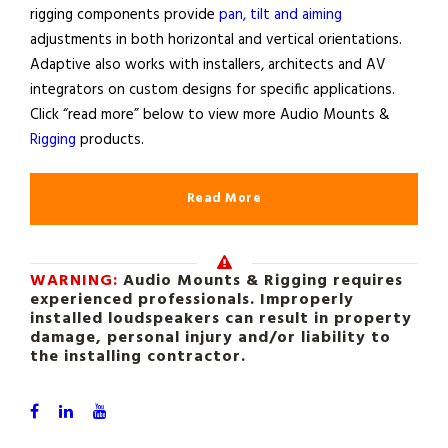
rigging components provide
pan, tilt and aiming
adjustments in both horizontal and vertical orientations.
Adaptive also works with installers, architects and AV
integrators on custom designs for specific applications.
Click “read more” below to view more Audio Mounts &
Rigging
products.
Read More
WARNING:
Audio Mounts & Rigging requires
experienced professionals. Improperly
installed loudspeakers can result in property
damage, personal injury and/or liability to
the installing contractor.