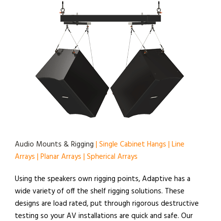
Audio Mounts & Rigging
| Single Cabinet Hangs | Line
Arrays | Planar Arrays | Spherical Arrays
Using the speakers own rigging points, Adaptive has a
wide variety of off the shelf rigging solutions. These
designs are load rated, put through rigorous destructive
testing so your AV installations are quick and safe. Our