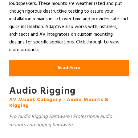
loudspeakers. These mounts are weather rated and put
though rigorous destructive testing to assure your
installation remains intact over time and provides safe and
quick installation. Adaptive also works with installers,
architects and AV integrators on custom mounting
designs for specific applications. Click through to view
more products.
Read More
Audio Rigging
AV Mount Category - Audio Mounts &
Rigging
Pro Audio Rigging Hardware | Professional audio
mounts and rigging hardware