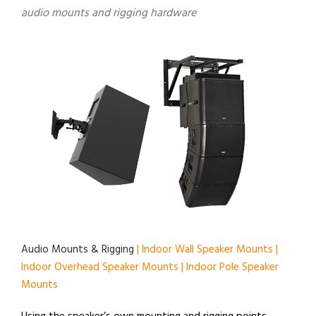
audio mounts and rigging hardware
Audio Mounts & Rigging
| Indoor Wall Speaker Mounts |
Indoor Overhead Speaker Mounts | Indoor Pole Speaker
Mounts