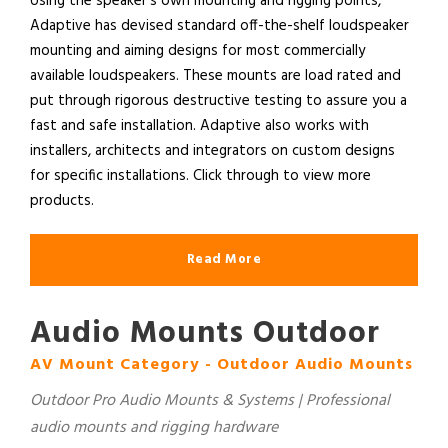
Using the speaker’s own mounting and rigging points,
Adaptive has devised standard off-the-shelf loudspeaker
mounting and aiming designs for most commercially
available loudspeakers. These mounts are load rated and
put through rigorous destructive testing to assure you a
fast and safe installation. Adaptive also works with
installers, architects and integrators on custom designs
for specific installations. Click through to view more
products.
Read More
Audio Mounts Outdoor
AV Mount Category - Outdoor Audio Mounts
Outdoor Pro Audio Mounts & Systems | Professional
audio mounts and rigging hardware