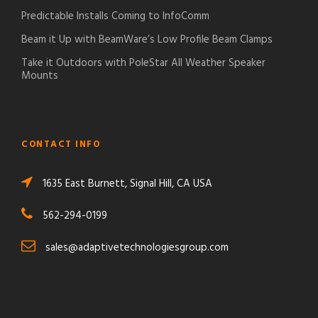
Predictable Installs Coming to InfoComm
Beam it Up with BeamWare’s Low Profile Beam Clamps
Take it Outdoors with PoleStar All Weather Speaker
Mounts
CONTACT INFO
1635 East Burnett, Signal Hill, CA USA
562-294-0199
sales@adaptivetechnologiesgroup.com