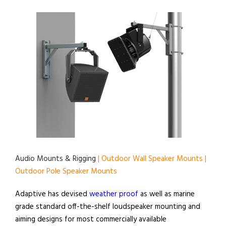
Audio Mounts & Rigging
| Outdoor Wall Speaker Mounts |
Outdoor Pole Speaker Mounts
Adaptive has devised
weather proof
as well as marine
grade standard off-the-shelf loudspeaker mounting and
aiming designs for most commercially available