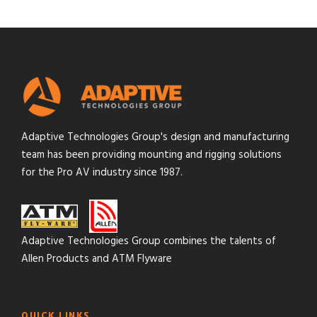
Adaptive Technologies Group's design and manufacturing
team has been providing mounting and rigging solutions
for the Pro AV industry since 1987.
Adaptive Technologies Group combines the talents of
Allen Products and ATM Flyware
QUICK LINKS