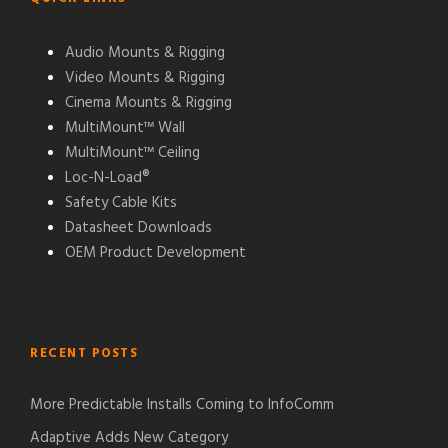
Audio Mounts & Rigging
Video Mounts & Rigging
Cinema Mounts & Rigging
MultiMount™ Wall
MultiMount™ Ceiling
Loc-N-Load®
Safety Cable Kits
Datasheet Downloads
OEM Product Development
RECENT POSTS
More Predictable Installs Coming to InfoComm
Adaptive Adds New Category