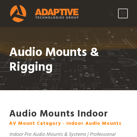
Audio Mounts &
Rigging
Audio Mounts Indoor
AV Mount Category - Indoor Audio Mounts
Indoor Pro Audio Mounts & Systems | Professional