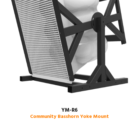
YM-R6
Community Basshorn Yoke Mount