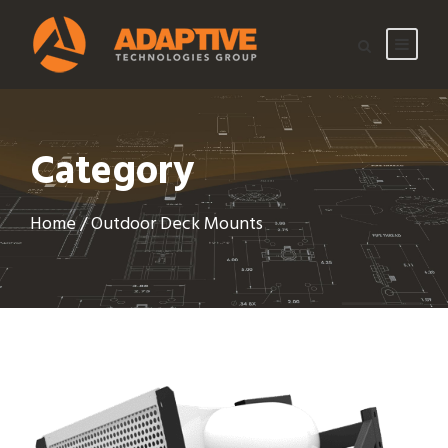
Category
Home
/ Outdoor Deck Mounts