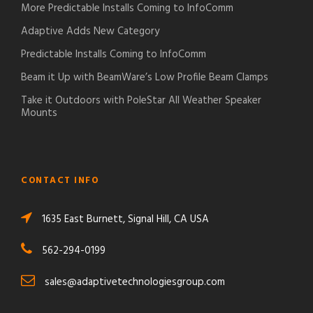
More Predictable Installs Coming to InfoComm
Adaptive Adds New Category
Predictable Installs Coming to InfoComm
Beam it Up with BeamWare’s Low Profile Beam Clamps
Take it Outdoors with PoleStar All Weather Speaker
Mounts
CONTACT INFO
1635 East Burnett, Signal Hill, CA USA
562-294-0199
sales@adaptivetechnologiesgroup.com