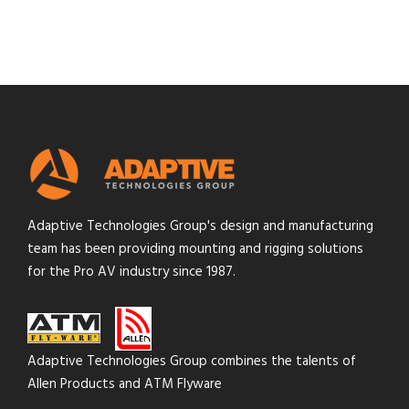
Adaptive Technologies Group's design and manufacturing
team has been providing mounting and rigging solutions
for the Pro AV industry since 1987.
Adaptive Technologies Group combines the talents of
Allen Products and ATM Flyware