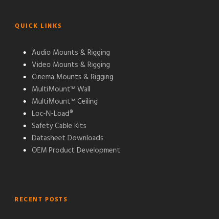
QUICK LINKS
Audio Mounts & Rigging
Video Mounts & Rigging
Cinema Mounts & Rigging
MultiMount™ Wall
MultiMount™ Ceiling
Loc-N-Load®
Safety Cable Kits
Datasheet Downloads
OEM Product Development
RECENT POSTS