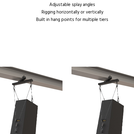
Adjustable splay angles
Rigging horizontally or vertically
Built in hang points for multiple tiers