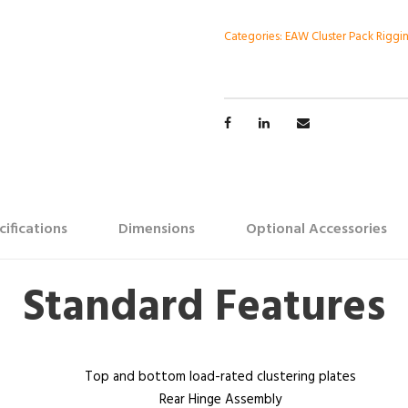
Categories:
EAW Cluster Pack Riggi
cifications
Dimensions
Optional Accessories
Standard Features
Top and bottom load-rated clustering plates
Rear Hinge Assembly