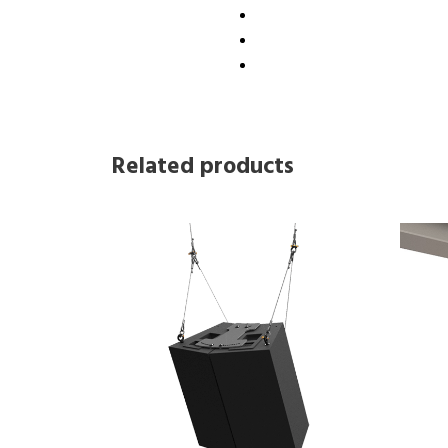
Related products