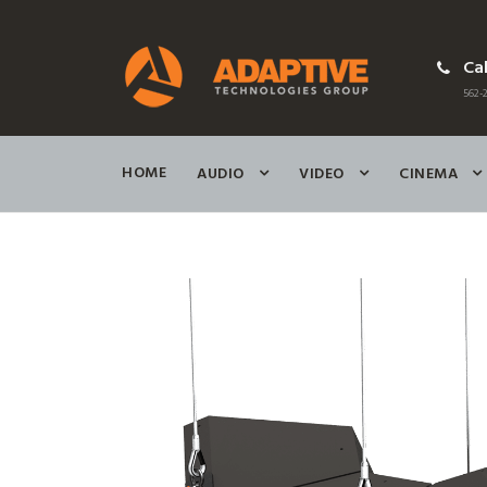
Cal
562-2
HOME
AUDIO
VIDEO
CINEMA