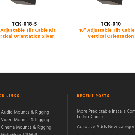
TCK-018-S
TCK-010
 Adjustable Tilt Cable Kit
10” Adjustable Tilt Cable
rtical Orientation Silver
Vertical Orientation
CK LINKS
RECENT POSTS
More Predictable Installs Co
Audio Mounts & Rigging
to InfoComm
Video Mounts & Rigging
Adaptive Adds New Categor
Cinema Mounts & Rigging
MultiMount™ Wall