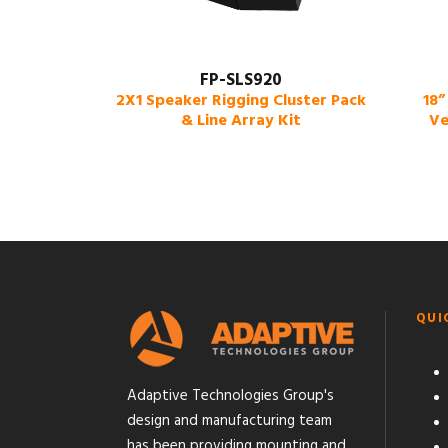
FP-SLS920
2X1 Speaker Rigging Cluster Pack
18”
& Line Array Kit
Ve
QUI
Adaptive Technologies Group's
design and manufacturing team
has been providing mounting and