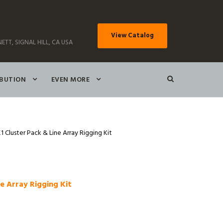
View Catalog
ETT, SIGNAL HILL, CA USA
IBUTION
EVEN MORE
Cluster Pack & Line Array Rigging Kit
e Array Rigging Kit