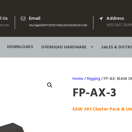
l Us
Email
Address
1635 EAST BURN
94-0199
SALES@ADAPTIVETECHNOLOGIESGROUP.COM
DOWNLOADS
OVERHEAD HARDWARE
SALES & DISTR
Home
/
Rigging
/ FP-AX-3EAW 3X1 
FP-AX-3
EAW 3X1 Cluster Pack & Lin