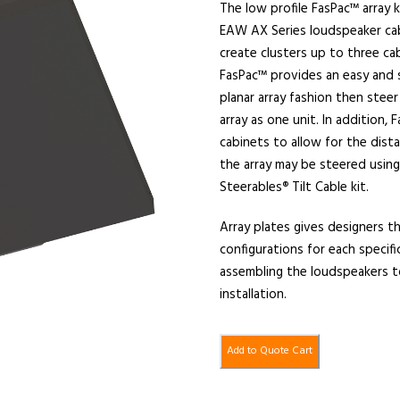
The low profile FasPac™ array k
EAW AX Series loudspeaker cabi
create clusters up to three cab
FasPac™ provides an easy and s
planar array fashion then steer
array as one unit. In addition,
cabinets to allow for the dist
the array may be steered usin
Steerables
Tilt Cable kit.
®
Array plates gives designers th
configurations for each specific
assembling the loudspeakers t
installation.
Add to Quote Cart