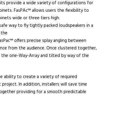
its provide a wide variety of configurations for
nets. FasPAc™ allows users the flexibility to
inets wide or three tiers high.
afe way to fly tightly packed loudspeakers in a
 the
 FasPac™ offers precise splay angling between
ance from the audience. Once clustered together,
g the one-Way-Array and tilted by way of the
e ability to create a variety of required
 project. In addition, installers will save time
ogether providing for a smooth predictable