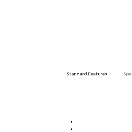
Standard Features
Spe