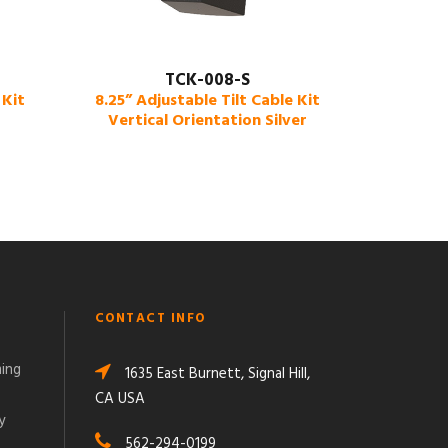
TCK-008-S
 Kit
8.25” Adjustable Tilt Cable Kit
Vertical Orientation Silver
CONTACT INFO
ming
1635 East Burnett, Signal Hill,
CA USA
y
562-294-0199