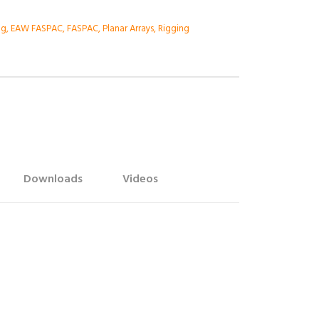
ng
,
EAW FASPAC
,
FASPAC
,
Planar Arrays
,
Rigging
Downloads
Videos