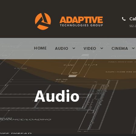
Cal
562-2
HOME
AUDIO
VIDEO
CINEMA
Audio