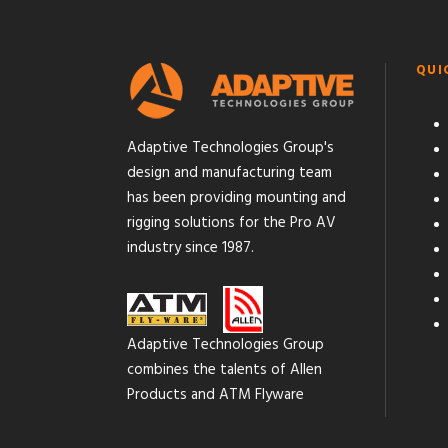
QUI
Adaptive Technologies Group's
design and manufacturing team
has been providing mounting and
rigging solutions for the Pro AV
industry since 1987.
Adaptive Technologies Group
combines the talents of Allen
Products and ATM Flyware