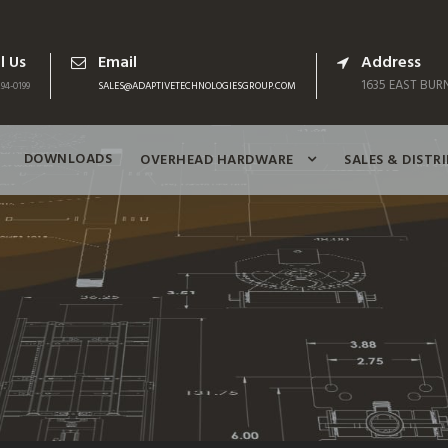
l Us
Email
Address
1635 EAST BURN
94-0199
SALES@ADAPTIVETECHNOLOGIESGROUP.COM
DOWNLOADS
OVERHEAD HARDWARE
SALES & DISTR