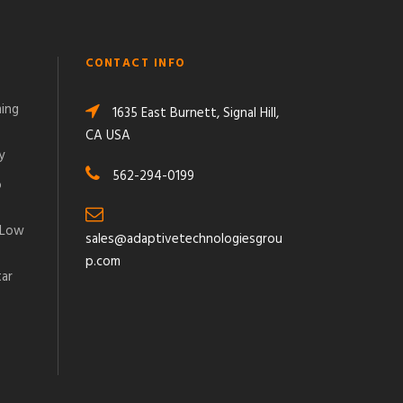
CONTACT INFO
ming
1635 East Burnett, Signal Hill,
CA USA
y
562-294-0199
o
 Low
sales@adaptivetechnologiesgrou
p.com
tar