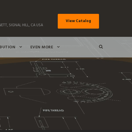
View Catalog
ETT, SIGNAL HILL, CA USA
IBUTION
EVEN MORE