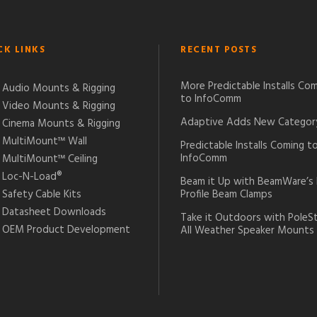
CK LINKS
RECENT POSTS
More Predictable Installs Co
Audio Mounts & Rigging
to InfoComm
Video Mounts & Rigging
Adaptive Adds New Categor
Cinema Mounts & Rigging
MultiMount™ Wall
Predictable Installs Coming t
InfoComm
MultiMount™ Ceiling
Loc-N-Load®
Beam it Up with BeamWare’s
Safety Cable Kits
Profile Beam Clamps
Datasheet Downloads
Take it Outdoors with PoleS
OEM Product Development
All Weather Speaker Mounts