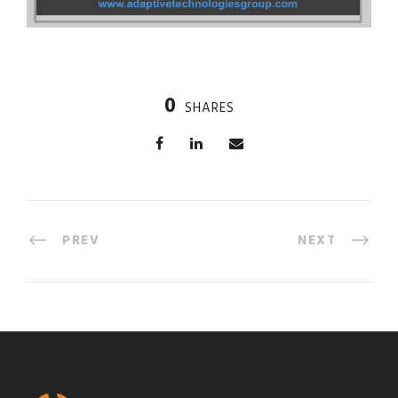
0
SHARES
PREV
NEXT