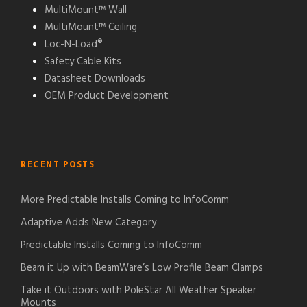
MultiMount™ Wall
MultiMount™ Ceiling
Loc-N-Load®
Safety Cable Kits
Datasheet Downloads
OEM Product Development
RECENT POSTS
More Predictable Installs Coming to InfoComm
Adaptive Adds New Category
Predictable Installs Coming to InfoComm
Beam it Up with BeamWare’s Low Profile Beam Clamps
Take it Outdoors with PoleStar All Weather Speaker
Mounts