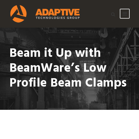
Beam it Up with
BeamWare’s Low
Profile Beam Clamps