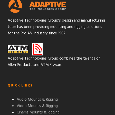
Adaptive Technologies Group's design and manufacturing
team has been providing mounting and rigging solutions
for the Pro AV industry since 1987.
Adaptive Technologies Group combines the talents of
Allen Products and ATM Flyware
QUICK LINKS
Audio Mounts & Rigging
Video Mounts & Rigging
Cinema Mounts & Rigging