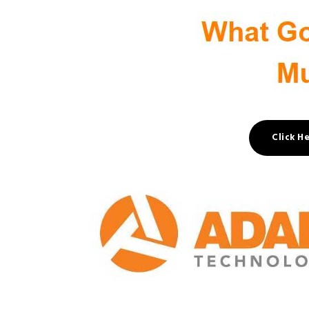
Click H