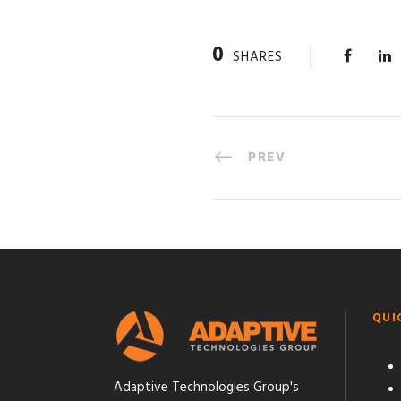
0
SHARES
PREV
QUI
Adaptive Technologies Group's