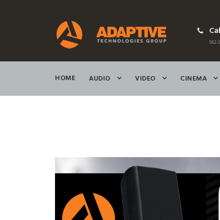
Cal
562-2
HOME
AUDIO
VIDEO
CINEMA