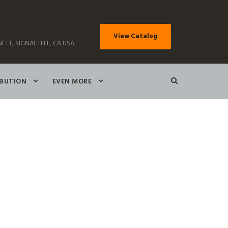
View Catalog
ETT, SIGNAL HILL, CA USA
IBUTION
EVEN MORE