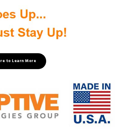
ere to Learn More