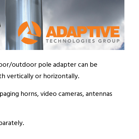
indoor/outdoor pole adapter can be
vertically or horizontally.
aging horns, video cameras, antennas
parately.