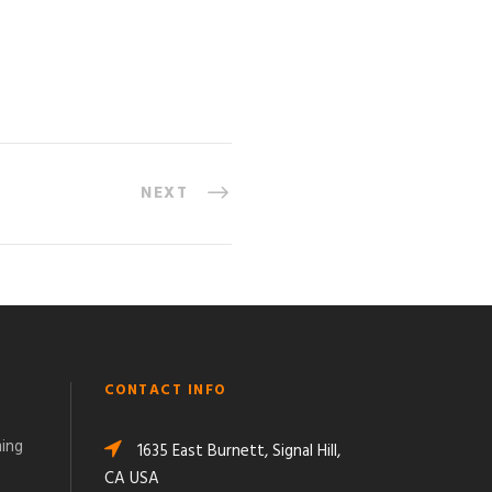
NEXT
CONTACT INFO
ming
1635 East Burnett, Signal Hill,
CA USA