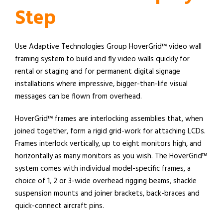
Step
Use Adaptive Technologies Group HoverGrid™ video wall
framing system to build and fly video walls quickly for
rental or staging and for permanent digital signage
installations where impressive, bigger-than-life visual
messages can be flown from overhead.
HoverGrid™ frames are interlocking assemblies that, when
joined together, form a rigid grid-work for attaching LCDs.
Frames interlock vertically, up to eight monitors high, and
horizontally as many monitors as you wish. The HoverGrid™
system comes with individual model-specific frames, a
choice of 1, 2 or 3-wide overhead rigging beams, shackle
suspension mounts and joiner brackets, back-braces and
quick-connect aircraft pins.