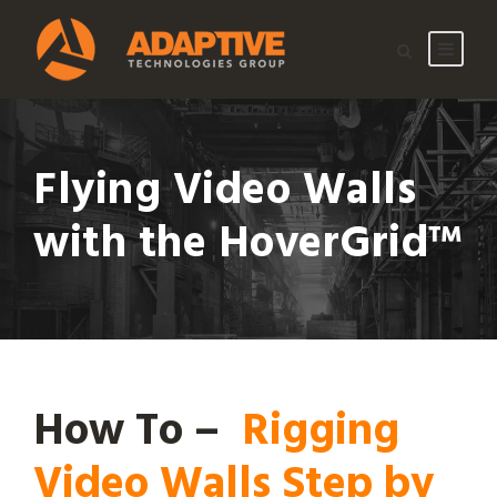
Flying Video Walls
with the HoverGrid™
How To –
Rigging
Video Walls Step by