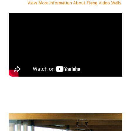
View More Information About Flying Video Walls