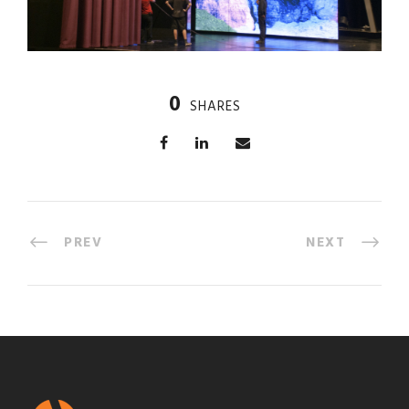
0
SHARES
PREV
NEXT