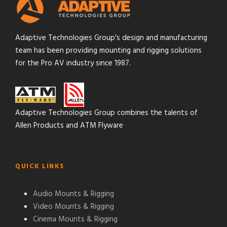
Adaptive Technologies Group's design and manufacturing
team has been providing mounting and rigging solutions
for the Pro AV industry since 1987.
Adaptive Technologies Group combines the talents of
Allen Products and ATM Flyware
QUICK LINKS
Audio Mounts & Rigging
Video Mounts & Rigging
Cinema Mounts & Rigging