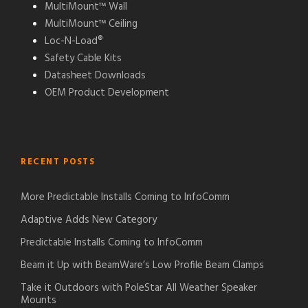
MultiMount™ Wall
MultiMount™ Ceiling
Loc-N-Load®
Safety Cable Kits
Datasheet Downloads
OEM Product Development
RECENT POSTS
More Predictable Installs Coming to InfoComm
Adaptive Adds New Category
Predictable Installs Coming to InfoComm
Beam it Up with BeamWare’s Low Profile Beam Clamps
Take it Outdoors with PoleStar All Weather Speaker
Mounts