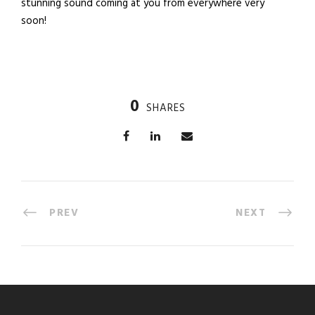
stunning sound coming at you from everywhere very
soon!
0
SHARES
PREV
NEXT