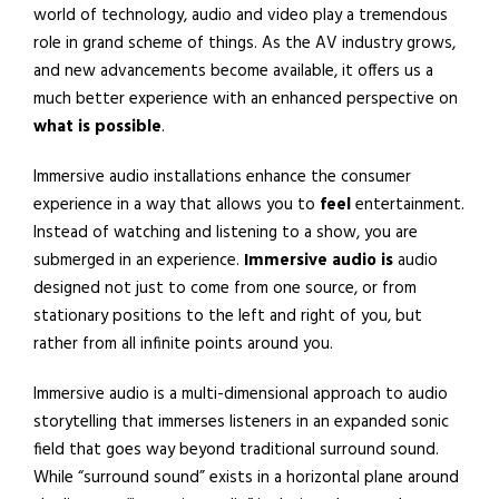
world of technology, audio and video play a tremendous
role in grand scheme of things. As the AV industry grows,
and new advancements become available, it offers us a
much better experience with an enhanced perspective on
what is possible
.
Immersive audio installations enhance the consumer
experience in a way that allows you to
feel
entertainment.
Instead of watching and listening to a show, you are
submerged in an experience.
Immersive
audio is
audio
designed not just to come from one source, or from
stationary positions to the left and right of you, but
rather from all infinite points around you.
Immersive audio is a multi-dimensional approach to audio
storytelling that immerses listeners in an expanded sonic
field that goes way beyond traditional surround sound.
While “surround sound” exists in a horizontal plane around