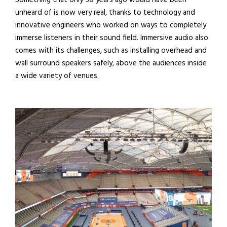
Something that only 50 years ago would have been
unheard of is now very real, thanks to technology and
innovative engineers who worked on ways to completely
immerse listeners in their sound field. Immersive audio also
comes with its challenges, such as installing overhead and
wall surround speakers safely, above the audiences inside
a wide variety of venues.