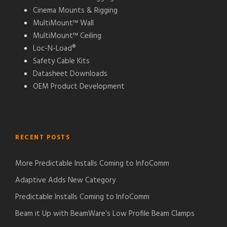
Cinema Mounts & Rigging
MultiMount™ Wall
MultiMount™ Ceiling
Loc-N-Load®
Safety Cable Kits
Datasheet Downloads
OEM Product Development
RECENT POSTS
More Predictable Installs Coming to InfoComm
Adaptive Adds New Category
Predictable Installs Coming to InfoComm
Beam it Up with BeamWare’s Low Profile Beam Clamps