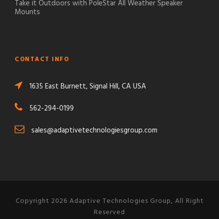
Take it Outdoors with PoleStar All Weather Speaker
Mounts
CONTACT INFO
1635 East Burnett, Signal Hill, CA USA
562-294-0199
sales@adaptivetechnologiesgroup.com
Copyright 2026 Adaptive Technologies Group, All Right
Reserved