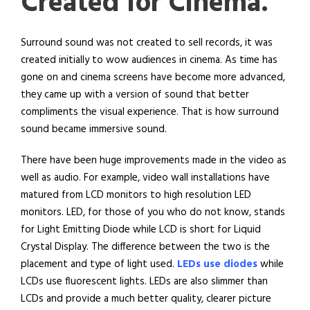
Created for Cinema.
Surround sound was not created to sell records, it was
created initially to wow audiences in cinema. As time has
gone on and cinema screens have become more advanced,
they came up with a version of sound that better
compliments the visual experience. That is how surround
sound became immersive sound.
There have been huge improvements made in the video as
well as audio. For example, video wall installations have
matured from LCD monitors to high resolution LED
monitors. LED, for those of you who do not know, stands
for Light Emitting Diode while LCD is short for Liquid
Crystal Display. The difference between the two is the
placement and type of light used.
LEDs use diodes
while
LCDs use fluorescent lights. LEDs are also slimmer than
LCDs and provide a much better quality, clearer picture