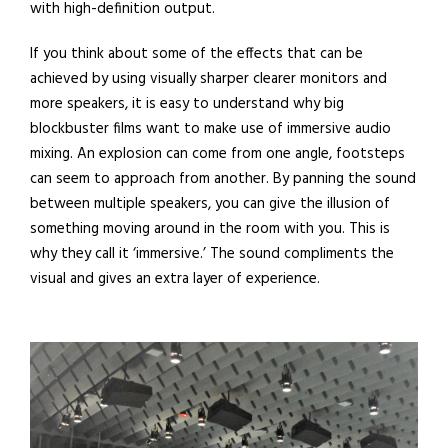
with high-definition output.
If you think about some of the effects that can be
achieved by using visually sharper clearer monitors and
more speakers, it is easy to understand why big
blockbuster films want to make use of immersive audio
mixing. An explosion can come from one angle, footsteps
can seem to approach from another. By panning the sound
between multiple speakers, you can give the illusion of
something moving around in the room with you. This is
why they call it ‘immersive.’ The sound compliments the
visual and gives an extra layer of experience.