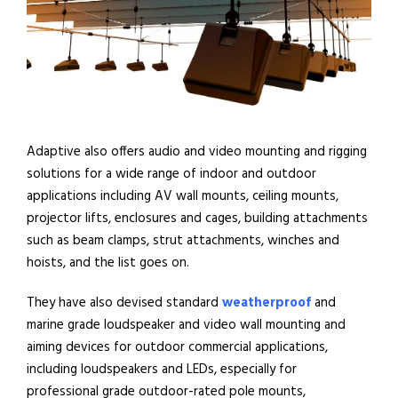
Adaptive also offers audio and video mounting and rigging
solutions for a wide range of indoor and outdoor
applications including AV wall mounts, ceiling mounts,
projector lifts, enclosures and cages, building attachments
such as beam clamps, strut attachments, winches and
hoists, and the list goes on.
They have also devised standard
weatherproof
and
marine grade loudspeaker and video wall mounting and
aiming devices for outdoor commercial applications,
including loudspeakers and LEDs, especially for
professional grade outdoor-rated pole mounts,