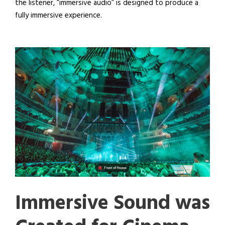
the listener, “immersive audio” is designed to produce a
fully immersive experience.
Immersive Sound was