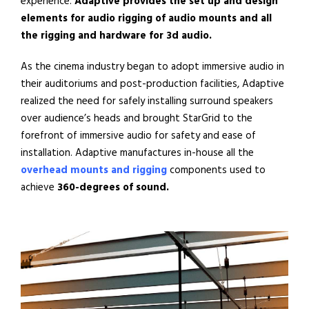
experience.
Adaptive
provides the
set up and design
elements for audio rigging
of
audio mounts
and
all
the rigging and hardware for 3d audio.
As the cinema industry began to adopt immersive audio in
their
auditoriums and
post-production facilities, Adaptive
realized the need for safely installing surround speakers
over audience’s heads and brought StarGrid to the
forefront of immersive audio for safety and ease of
installation. Adaptive manufactures in-house all the
overhead mounts and rigging
components
used to
achieve
360-degrees of sound.