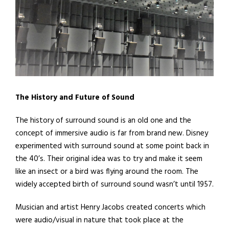
The History and Future of Sound
The history of surround sound is an old one and the
concept of immersive audio is far from brand new. Disney
experimented with surround sound at some point back in
the 40’s. Their original idea was to try and make it seem
like an insect or a bird was flying around the room. The
widely accepted birth of surround sound wasn’t until 1957.
Musician and artist Henry Jacobs created concerts which
were audio/visual in nature that took place at the