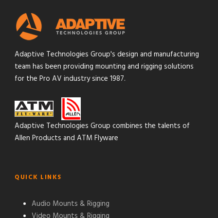
Adaptive Technologies Group's design and manufacturing
team has been providing mounting and rigging solutions
for the Pro AV industry since 1987.
Adaptive Technologies Group combines the talents of
Allen Products and ATM Flyware
QUICK LINKS
Audio Mounts & Rigging
Video Mounts & Rigging