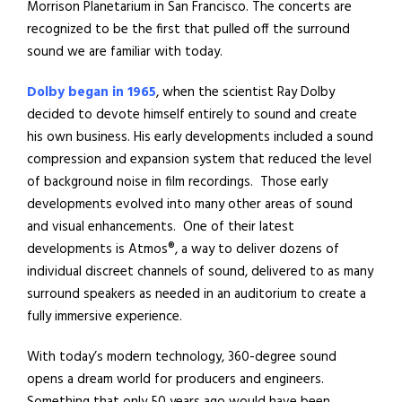
Morrison Planetarium in San Francisco. The concerts are
recognized to be the first that pulled off the surround
sound we are familiar with today.
Dolby began in 1965
, when the scientist Ray Dolby
decided to devote himself entirely to sound and create
his own business. His early developments included a sound
compression and expansion system that reduced the level
of background noise in film recordings.
Those early
developments evolved into many other areas of sound
and visual enhancements.
One of their latest
developments is Atmos®, a way to deliver dozens of
individual discreet channels of sound, delivered to as many
surround speakers as needed in an auditorium to create a
fully immersive experience.
With today’s modern technology, 360-degree sound
opens a dream world for producers and engineers.