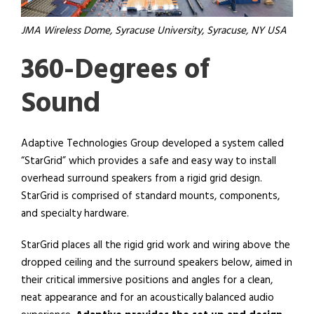
JMA Wireless Dome, Syracuse University, Syracuse, NY USA
360-Degrees of
Sound
Adaptive Technologies Group developed a system called
“StarGrid” which provides a safe and easy way to install
overhead surround speakers from a rigid grid design.
StarGrid is comprised of standard mounts, components,
and specialty hardware.
StarGrid places all the rigid grid work and wiring above the
dropped ceiling
and the surround speakers below, aimed
in
their critical immersive positions and angles for a clean,
neat appearance and for an acoustically balanced audio