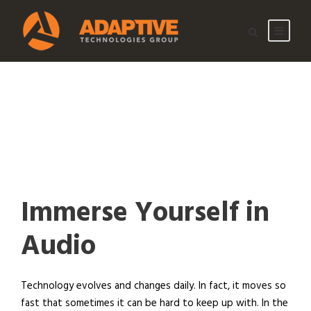
Immerse Yourself in
Audio
Technology evolves and changes daily. In fact, it moves so
fast that sometimes it can be hard to keep up with. In the