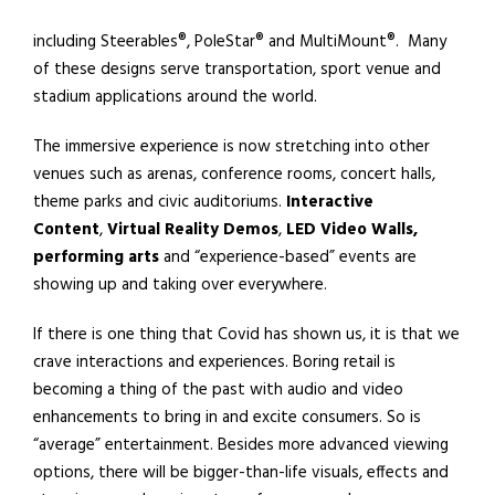
including Steerables®, PoleStar® and MultiMount®.
Many
of these designs serve transportation, sport venue and
stadium applications around the world.
The immersive experience is now stretching into other
venues such as arenas, conference rooms, concert halls,
theme parks and civic auditoriums.
Interactive
Content
,
Virtual Reality
Demos
,
LED Video Walls,
performing arts
and “experience-based” events are
showing up and taking over everywhere.
If there is one thing that Covid has shown us, it is that we
crave interactions and experiences. Boring retail is
becoming a thing of the past with audio and video
enhancements to bring in and excite consumers. So is
“average” entertainment. Besides more advanced viewing
options, there will be bigger-than-life visuals, effects and