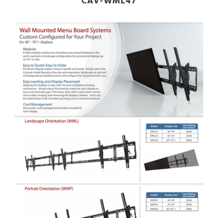
CAV-WML47