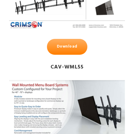
Download
CAV-WML55