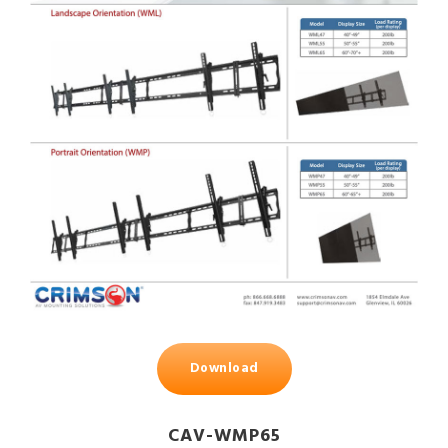
Download
CAV-WMP65