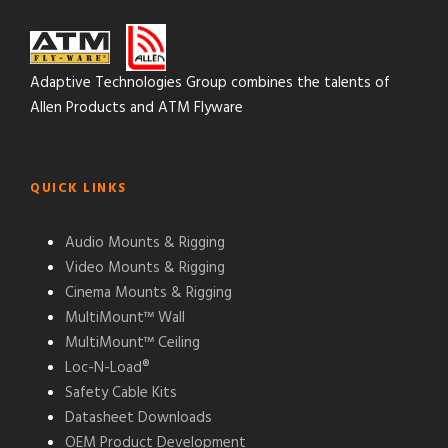
Adaptive Technologies Group combines the talents of
Allen Products and ATM Flyware
QUICK LINKS
Audio Mounts & Rigging
Video Mounts & Rigging
Cinema Mounts & Rigging
MultiMount™ Wall
MultiMount™ Ceiling
Loc-N-Load®
Safety Cable Kits
Datasheet Downloads
OEM Product Development