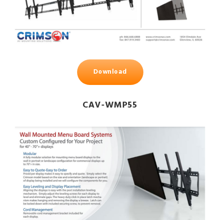
Download
CAV-WMP55