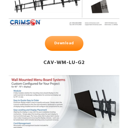
Download
CAV-WM-LU-G2