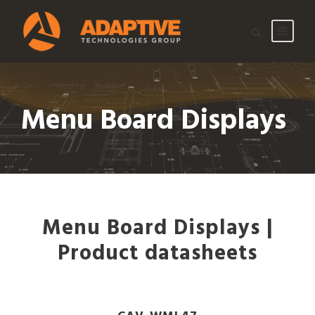
Menu Board Displays
Menu Board Displays |
Product datasheets