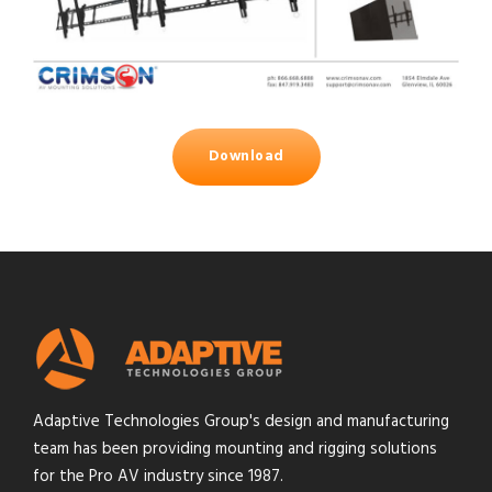
Download
Adaptive Technologies Group's design and manufacturing
team has been providing mounting and rigging solutions
for the Pro AV industry since 1987.