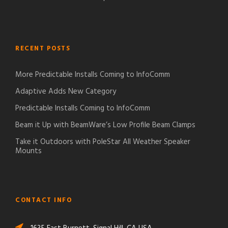
RECENT POSTS
More Predictable Installs Coming to InfoComm
Adaptive Adds New Category
Predictable Installs Coming to InfoComm
Beam it Up with BeamWare’s Low Profile Beam Clamps
Take it Outdoors with PoleStar All Weather Speaker
Mounts
CONTACT INFO