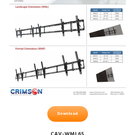
Download
CAV-WML65