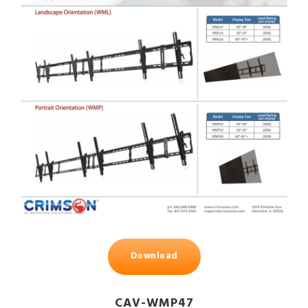
Download
CAV-WMP47