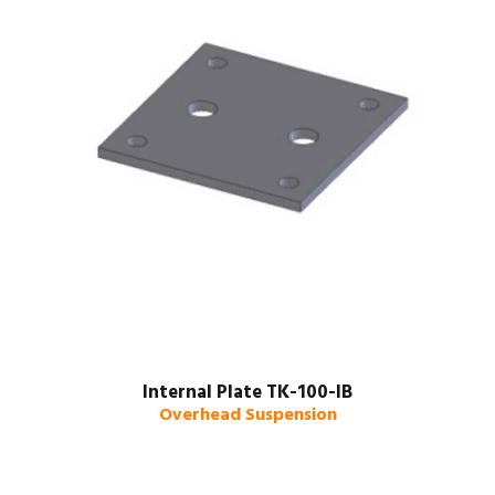
Internal Plate TK-100-IB
Overhead Suspension