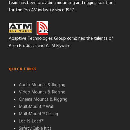
team has been providing mounting and rigging solutions
for the Pro AV industry since 1987.
Adaptive Technologies Group combines the talents of
Allen Products and ATM Flyware
QUICK LINKS
Audio Mounts & Rigging
Video Mounts & Rigging
Cinema Mounts & Rigging
MultiMount™ Wall
MultiMount™ Ceiling
Loc-N-Load®
Safety Cable Kits