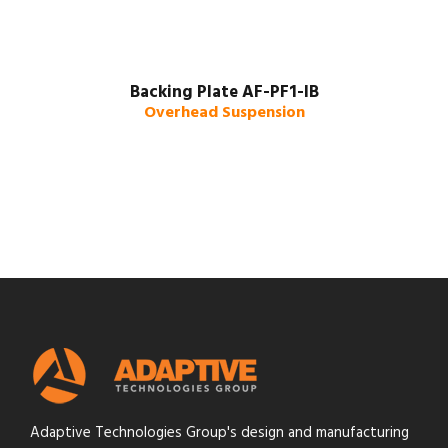
Backing Plate AF-PF1-IB
Overhead Suspension
Adaptive Technologies Group's design and manufacturing