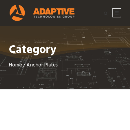
Category
Home
/ Anchor Plates