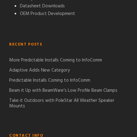
Datasheet Downloads
OEM Product Development
RECENT POSTS
More Predictable Installs Coming to InfoComm
Adaptive Adds New Category
Predictable Installs Coming to InfoComm
Beam it Up with BeamWare’s Low Profile Beam Clamps
Take it Outdoors with PoleStar All Weather Speaker
Mounts
CONTACT INFO