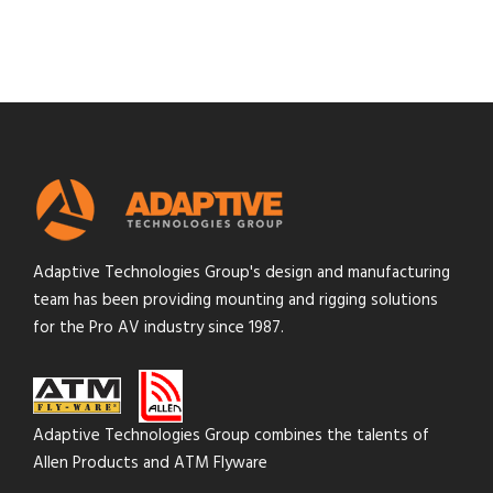
Adaptive Technologies Group's design and manufacturing
team has been providing mounting and rigging solutions
for the Pro AV industry since 1987.
Adaptive Technologies Group combines the talents of
Allen Products and ATM Flyware