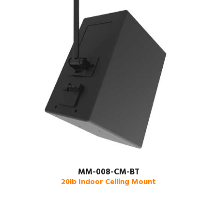
MM-008-CM-BT
20lb Indoor Ceiling Mount