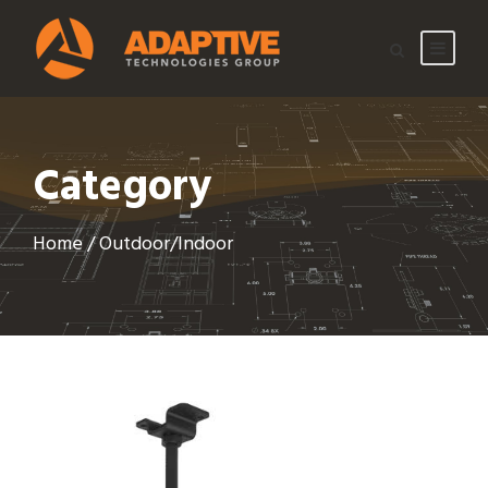
Category
Home
/ Outdoor/Indoor