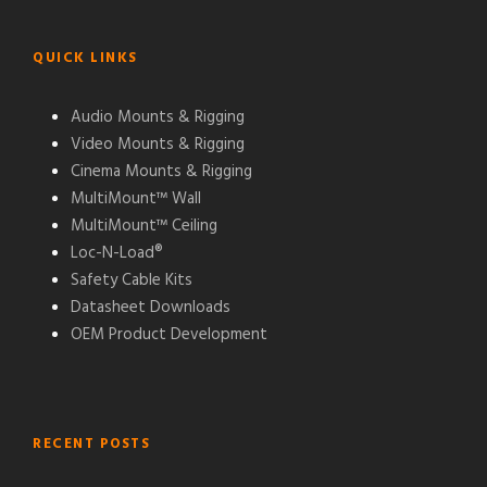
QUICK LINKS
Audio Mounts & Rigging
Video Mounts & Rigging
Cinema Mounts & Rigging
MultiMount™ Wall
MultiMount™ Ceiling
Loc-N-Load®
Safety Cable Kits
Datasheet Downloads
OEM Product Development
RECENT POSTS