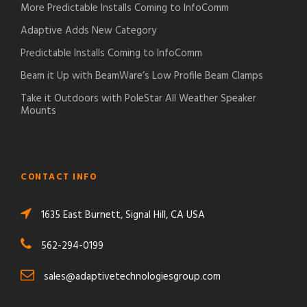
More Predictable Installs Coming to InfoComm
Adaptive Adds New Category
Predictable Installs Coming to InfoComm
Beam it Up with BeamWare’s Low Profile Beam Clamps
Take it Outdoors with PoleStar All Weather Speaker
Mounts
CONTACT INFO
1635 East Burnett, Signal Hill, CA USA
562-294-0199
sales@adaptivetechnologiesgroup.com