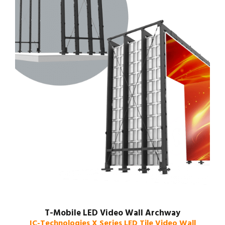
T-Mobile LED Video Wall Archway
IC-Technologies X Series LED Tile Video Wall