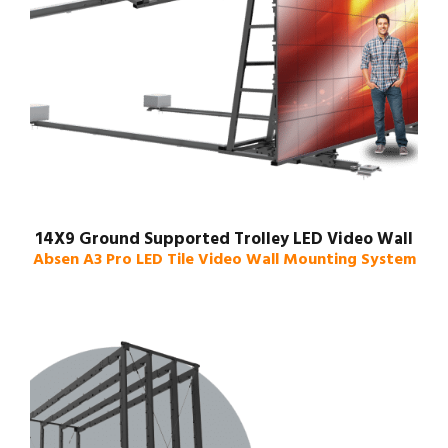
14X9 Ground Supported Trolley LED Video Wall
Absen A3 Pro LED Tile Video Wall Mounting System