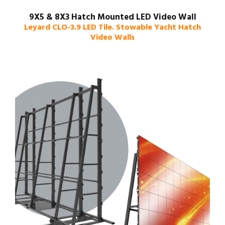
9X5 & 8X3 Hatch Mounted LED Video Wall
Leyard CLO-3.9 LED Tile. Stowable Yacht Hatch
Video Walls