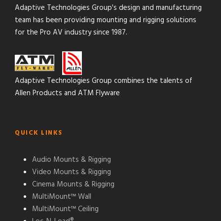
Adaptive Technologies Group's design and manufacturing
team has been providing mounting and rigging solutions
for the Pro AV industry since 1987.
Adaptive Technologies Group combines the talents of
Allen Products and ATM Flyware
QUICK LINKS
Audio Mounts & Rigging
Video Mounts & Rigging
Cinema Mounts & Rigging
MultiMount™ Wall
MultiMount™ Ceiling