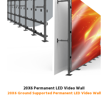
20X6 Permanent LED Video Wall
20X6 Ground Supported Permanent LED Video Wall