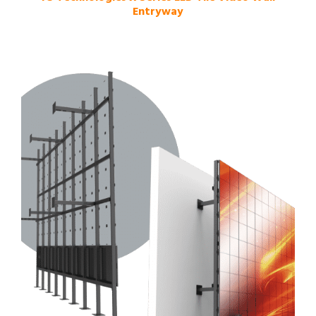
Entryway