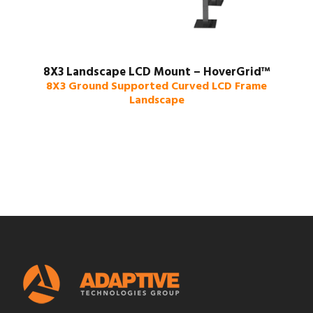
8X3 Landscape LCD Mount – HoverGrid™
8X3 Ground Supported Curved LCD Frame
Landscape