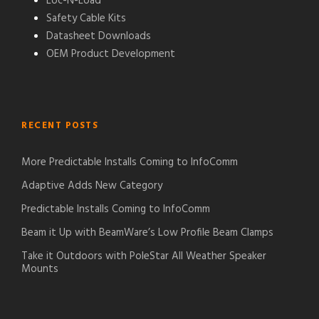
Loc-N-Load®
Safety Cable Kits
Datasheet Downloads
OEM Product Development
RECENT POSTS
More Predictable Installs Coming to InfoComm
Adaptive Adds New Category
Predictable Installs Coming to InfoComm
Beam it Up with BeamWare’s Low Profile Beam Clamps
Take it Outdoors with PoleStar All Weather Speaker
Mounts