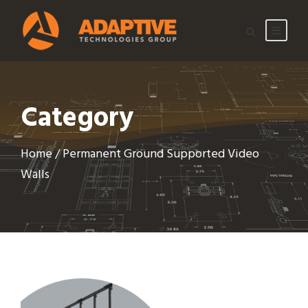
Category
Home
/ Permanent Ground Supported Video
Walls