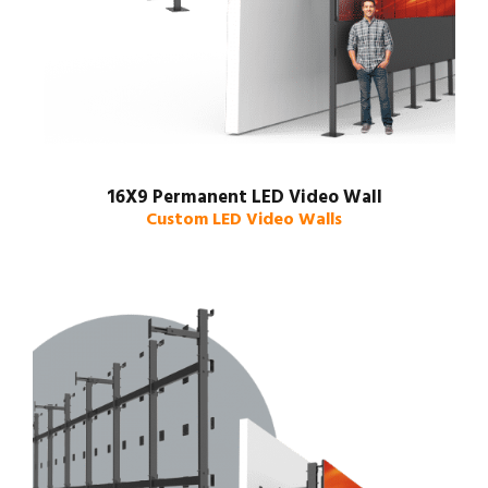
16X9 Permanent LED Video Wall
Custom LED Video Walls