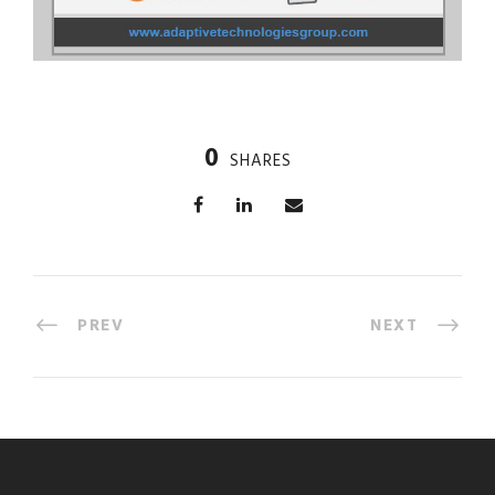
0
SHARES
PREV
NEXT