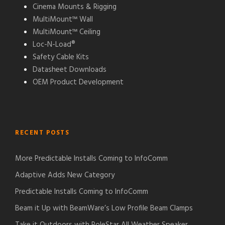
Cinema Mounts & Rigging
MultiMount™ Wall
MultiMount™ Ceiling
Loc-N-Load®
Safety Cable Kits
Datasheet Downloads
OEM Product Development
RECENT POSTS
More Predictable Installs Coming to InfoComm
Adaptive Adds New Category
Predictable Installs Coming to InfoComm
Beam it Up with BeamWare’s Low Profile Beam Clamps
Take it Outdoors with PoleStar All Weather Speaker