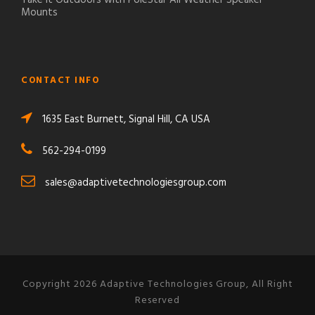
Mounts
CONTACT INFO
1635 East Burnett, Signal Hill, CA USA
562-294-0199
sales@adaptivetechnologiesgroup.com
Copyright 2026 Adaptive Technologies Group, All Right
Reserved