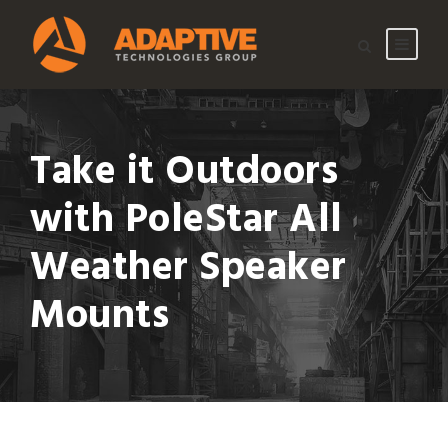
Take it Outdoors
with PoleStar All
Weather Speaker
Mounts