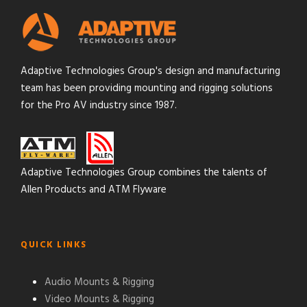
Adaptive Technologies Group's design and manufacturing
team has been providing mounting and rigging solutions
for the Pro AV industry since 1987.
Adaptive Technologies Group combines the talents of
Allen Products and ATM Flyware
QUICK LINKS
Audio Mounts & Rigging
Video Mounts & Rigging