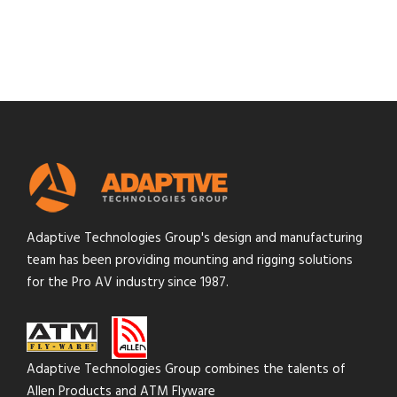
Adaptive Technologies Group's design and manufacturing
team has been providing mounting and rigging solutions
for the Pro AV industry since 1987.
Adaptive Technologies Group combines the talents of
Allen Products and ATM Flyware