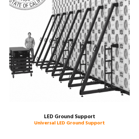
LED Ground Support
Universal LED Ground Support