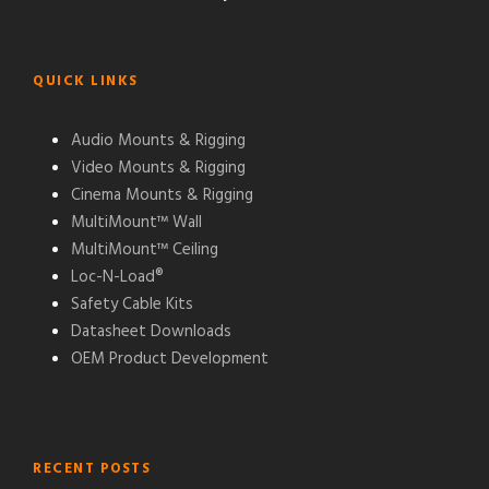
QUICK LINKS
Audio Mounts & Rigging
Video Mounts & Rigging
Cinema Mounts & Rigging
MultiMount™ Wall
MultiMount™ Ceiling
Loc-N-Load®
Safety Cable Kits
Datasheet Downloads
OEM Product Development
RECENT POSTS