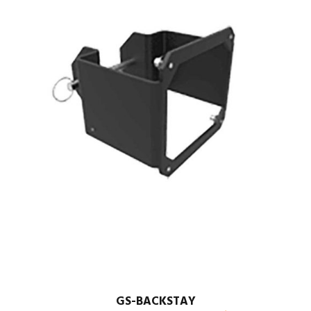
GS-BACKSTAY