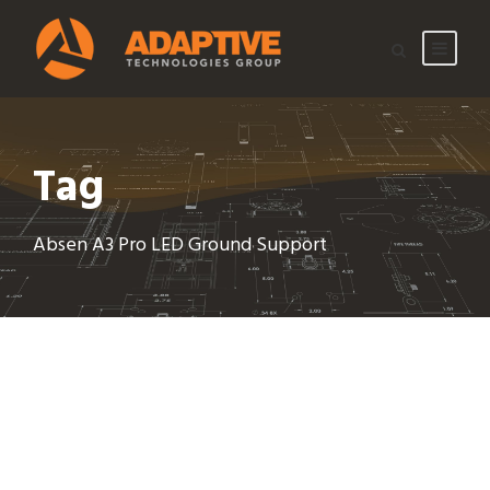
Tag
Absen A3 Pro LED Ground Support