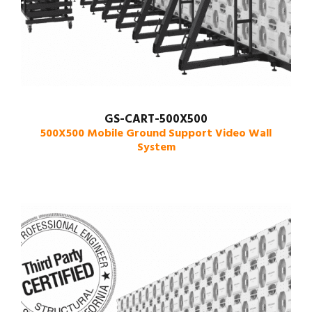
GS-CART-500X500
500X500 Mobile Ground Support Video Wall
System