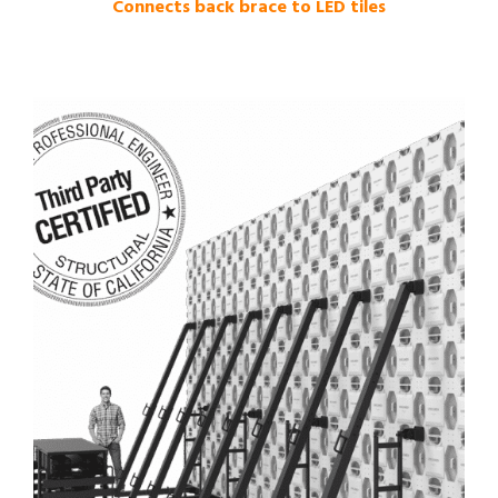
Connects back brace to LED tiles