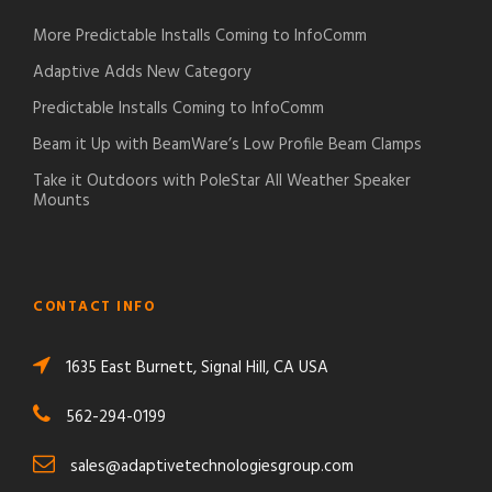
More Predictable Installs Coming to InfoComm
Adaptive Adds New Category
Predictable Installs Coming to InfoComm
Beam it Up with BeamWare’s Low Profile Beam Clamps
Take it Outdoors with PoleStar All Weather Speaker
Mounts
CONTACT INFO
1635 East Burnett, Signal Hill, CA USA
562-294-0199
sales@adaptivetechnologiesgroup.com