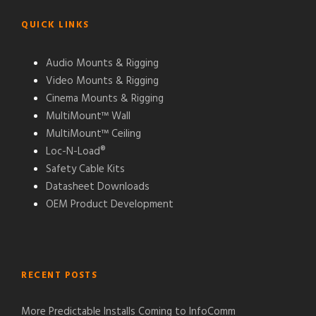
QUICK LINKS
Audio Mounts & Rigging
Video Mounts & Rigging
Cinema Mounts & Rigging
MultiMount™ Wall
MultiMount™ Ceiling
Loc-N-Load®
Safety Cable Kits
Datasheet Downloads
OEM Product Development
RECENT POSTS
More Predictable Installs Coming to InfoComm