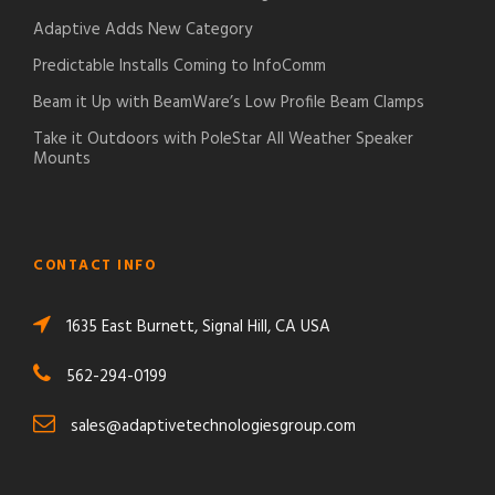
Adaptive Adds New Category
Predictable Installs Coming to InfoComm
Beam it Up with BeamWare’s Low Profile Beam Clamps
Take it Outdoors with PoleStar All Weather Speaker
Mounts
CONTACT INFO
1635 East Burnett, Signal Hill, CA USA
562-294-0199
sales@adaptivetechnologiesgroup.com