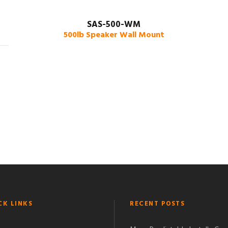
SAS-500-WM
500lb Speaker Wall Mount
CK LINKS
RECENT POSTS