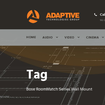
Cal
562-2
HOME
AUDIO
VIDEO
CINEMA
Tag
Bose RoomMatch Series Wall Mount