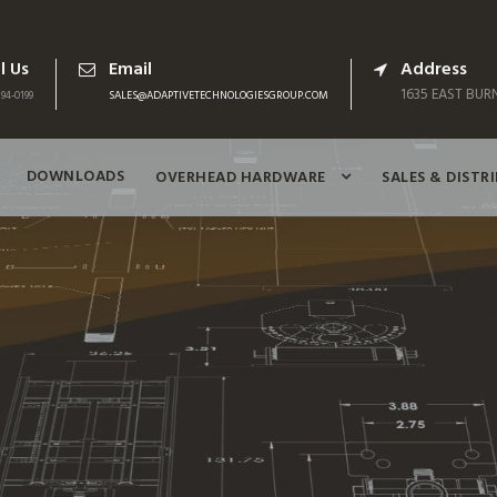
l Us
Email
Address
1635 EAST BURN
94-0199
SALES@ADAPTIVETECHNOLOGIESGROUP.COM
DOWNLOADS
OVERHEAD HARDWARE
SALES & DISTR