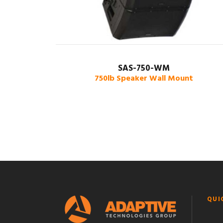
SAS-750-WM
750lb Speaker Wall Mount
QUI