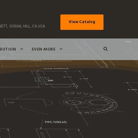
View Catalog
ETT, SIGNAL HILL, CA USA
IBUTION
EVEN MORE