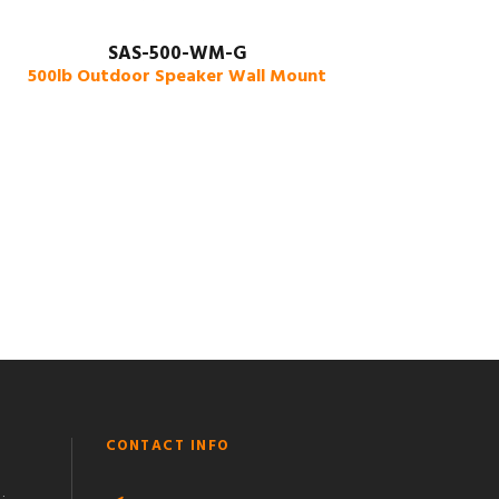
SAS-500-WM-G
500lb Outdoor Speaker Wall Mount
CONTACT INFO