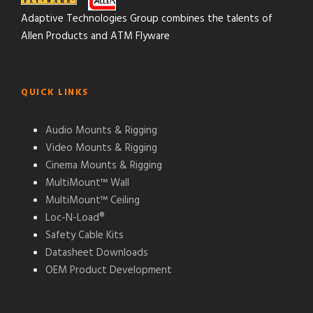
Adaptive Technologies Group combines the talents of
Allen Products and ATM Flyware
QUICK LINKS
Audio Mounts & Rigging
Video Mounts & Rigging
Cinema Mounts & Rigging
MultiMount™ Wall
MultiMount™ Ceiling
Loc-N-Load®
Safety Cable Kits
Datasheet Downloads
OEM Product Development