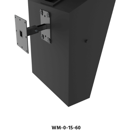
WM-0-15-60