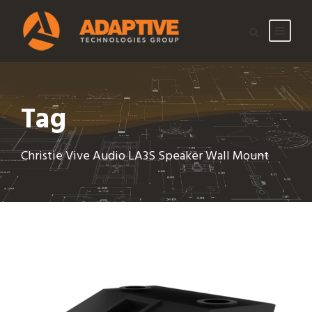
Tag
Christie Vive Audio LA3S Speaker Wall Mount