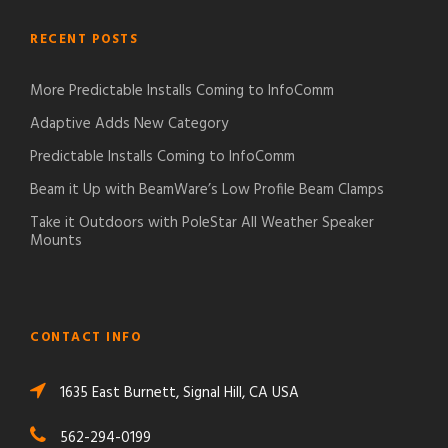
RECENT POSTS
More Predictable Installs Coming to InfoComm
Adaptive Adds New Category
Predictable Installs Coming to InfoComm
Beam it Up with BeamWare’s Low Profile Beam Clamps
Take it Outdoors with PoleStar All Weather Speaker
Mounts
CONTACT INFO
1635 East Burnett, Signal Hill, CA USA
562-294-0199