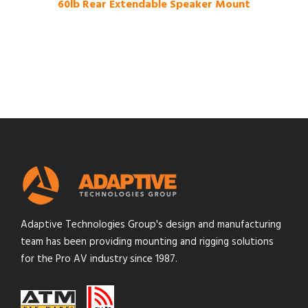
60lb Rear Extendable Speaker Mount
Adaptive Technologies Group's design and manufacturing
team has been providing mounting and rigging solutions
for the Pro AV industry since 1987.