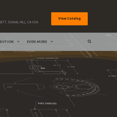
View Catalog
ETT, SIGNAL HILL, CA USA
IBUTION
EVEN MORE