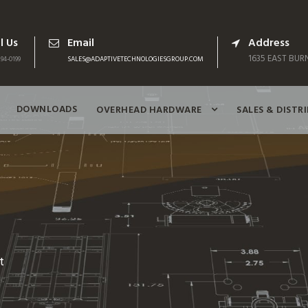
l Us
Email
Address
1635 EAST BURN
94-0199
SALES@ADAPTIVETECHNOLOGIESGROUP.COM
DOWNLOADS
OVERHEAD HARDWARE
SALES & DISTR
t