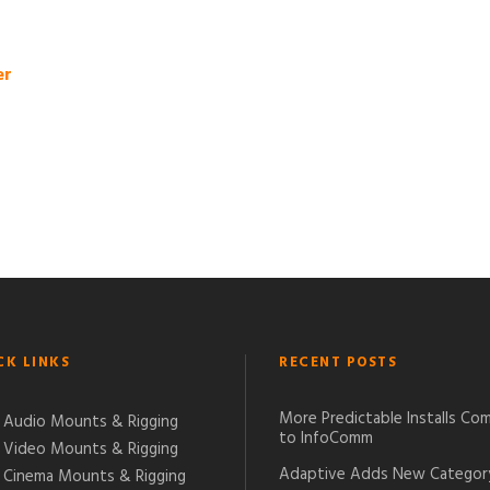
er
CK LINKS
RECENT POSTS
More Predictable Installs Co
Audio Mounts & Rigging
to InfoComm
Video Mounts & Rigging
Adaptive Adds New Categor
Cinema Mounts & Rigging