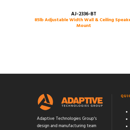
AJ-2336-BT
85lb Adjustable Width Wall & Ceiling Speak
Mount
QUI
Adaptive Technologies Group's
design and manufacturing team