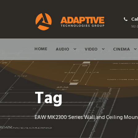
Cal
562-2
HOME
AUDIO
VIDEO
CINEMA
Tag
EAW MK2300 Series Wall and Ceiling Moun