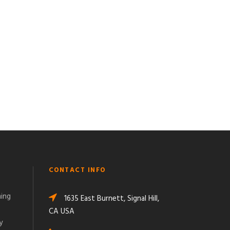
CONTACT INFO
ming
1635 East Burnett, Signal Hill,
CA USA
y