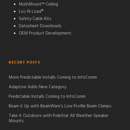
MultiMount™ Ceiling
Loc-N-Load®
Safety Cable Kits
Datasheet Downloads
OEM Product Development
RECENT POSTS
More Predictable Installs Coming to InfoComm
Adaptive Adds New Category
Predictable Installs Coming to InfoComm
Beam it Up with BeamWare’s Low Profile Beam Clamps
Take it Outdoors with PoleStar All Weather Speaker
Mounts