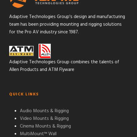
Adaptive Technologies Group's design and manufacturing
team has been providing mounting and rigging solutions
for the Pro AV industry since 1987.
Adaptive Technologies Group combines the talents of
Allen Products and ATM Flyware
QUICK LINKS
Audio Mounts & Rigging
Video Mounts & Rigging
Cinema Mounts & Rigging
MultiMount™ Wall