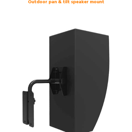
Outdoor pan & tilt speaker mount