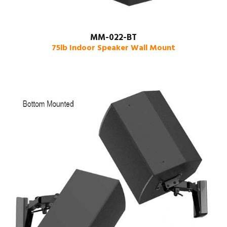
MM-022-BT
75lb Indoor Speaker Wall Mount