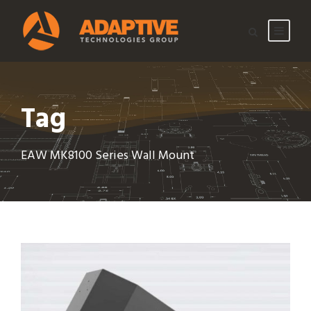
Tag
EAW MK8100 Series Wall Mount