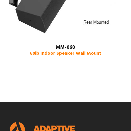
MM-060
60lb Indoor Speaker Wall Mount