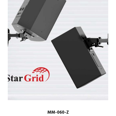
MM-060-Z