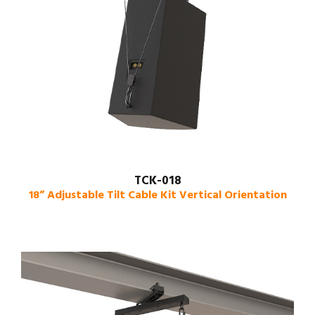
TCK-018
18” Adjustable Tilt Cable Kit Vertical Orientation