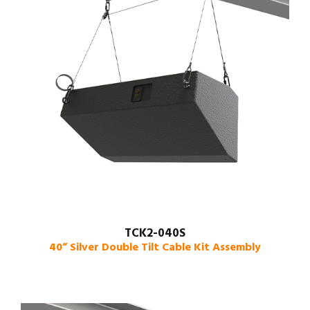
TCK2-040S
40” Silver Double Tilt Cable Kit Assembly