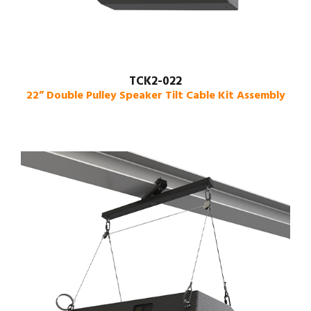
TCK2-022
22” Double Pulley Speaker Tilt Cable Kit Assembly