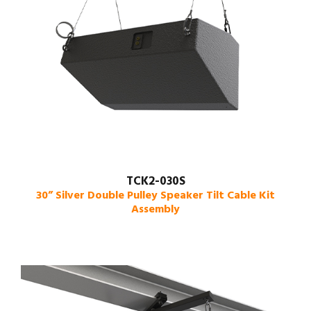
TCK2-030S
30” Silver Double Pulley Speaker Tilt Cable Kit
Assembly