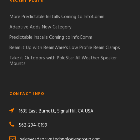
RECENT POSTS
More Predictable Installs Coming to InfoComm
Adaptive Adds New Category
Predictable Installs Coming to InfoComm
Beam it Up with BeamWare’s Low Profile Beam Clamps
Take it Outdoors with PoleStar All Weather Speaker
Mounts
CONTACT INFO
1635 East Burnett, Signal Hill, CA USA
562-294-0199
sales@adaptivetechnologiesgroup.com