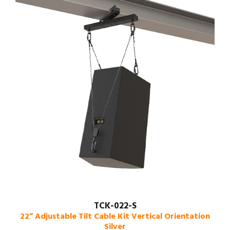
TCK-022-S
22” Adjustable Tilt Cable Kit Vertical Orientation
Silver