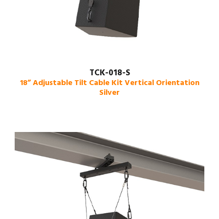
TCK-018-S
18” Adjustable Tilt Cable Kit Vertical Orientation
Silver