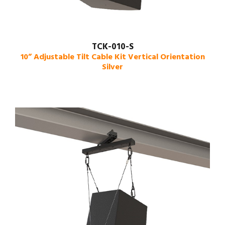
TCK-010-S
10” Adjustable Tilt Cable Kit Vertical Orientation
Silver