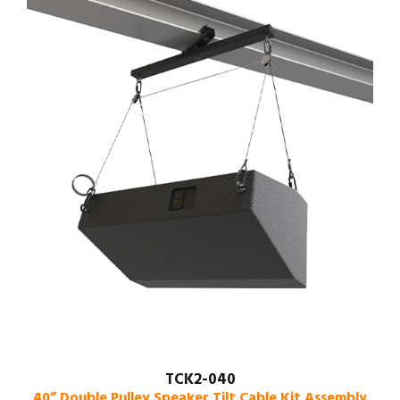
TCK2-040
40” Double Pulley Speaker Tilt Cable Kit Assembly