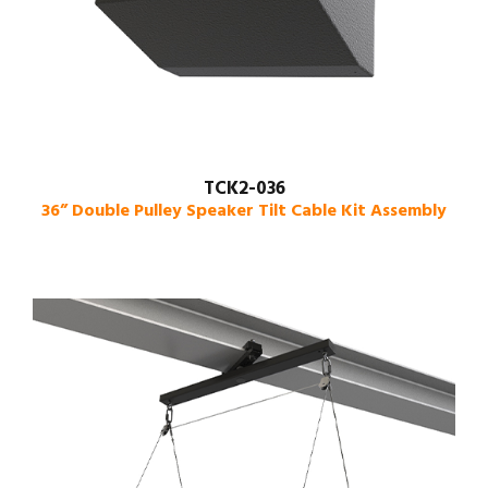
TCK2-036
36” Double Pulley Speaker Tilt Cable Kit Assembly