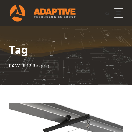
Tag
EAW RL12 Rigging