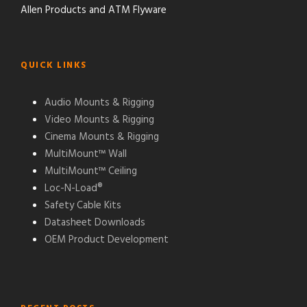
Allen Products and ATM Flyware
QUICK LINKS
Audio Mounts & Rigging
Video Mounts & Rigging
Cinema Mounts & Rigging
MultiMount™ Wall
MultiMount™ Ceiling
Loc-N-Load®
Safety Cable Kits
Datasheet Downloads
OEM Product Development