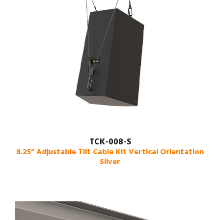
TCK-008-S
8.25” Adjustable Tilt Cable Kit Vertical Orientation
Silver