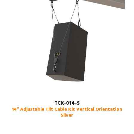
TCK-014-S
14” Adjustable Tilt Cable Kit Vertical Orientation
Silver