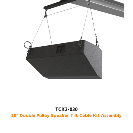
TCK2-030
30” Double Pulley Speaker Tilt Cable Kit Assembly