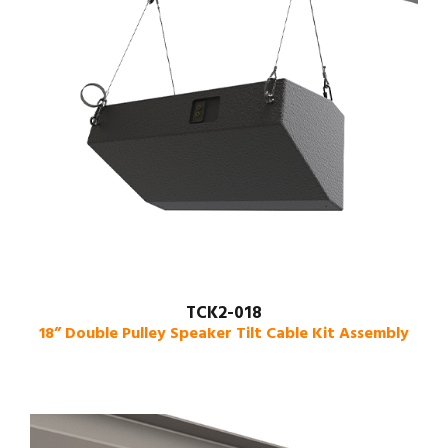
TCK2-018
18” Double Pulley Speaker Tilt Cable Kit Assembly