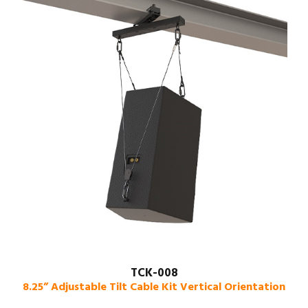
TCK-008
8.25” Adjustable Tilt Cable Kit Vertical Orientation