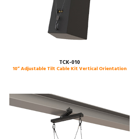
TCK-010
10” Adjustable Tilt Cable Kit Vertical Orientation