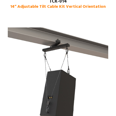
TCK-014
14” Adjustable Tilt Cable Kit Vertical Orientation