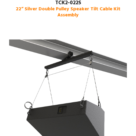
TCK2-022S
22” Silver Double Pulley Speaker Tilt Cable Kit
Assembly