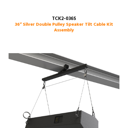
TCK2-036S
36” Silver Double Pulley Speaker Tilt Cable Kit
Assembly