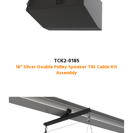
TCK2-018S
18” Silver Double Pulley Speaker Tilt Cable Kit
Assembly