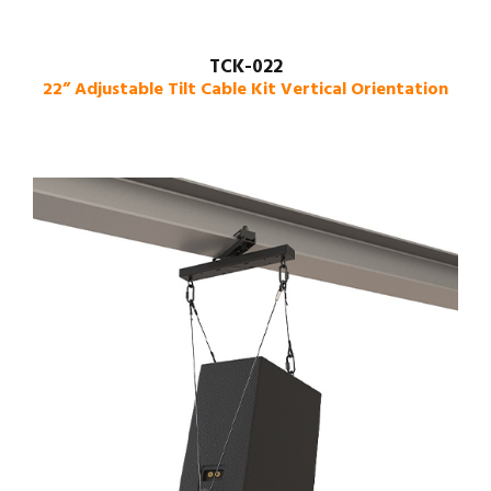
TCK-022
22” Adjustable Tilt Cable Kit Vertical Orientation