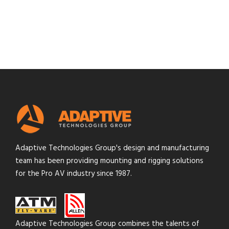
Adaptive Technologies Group's design and manufacturing
team has been providing mounting and rigging solutions
for the Pro AV industry since 1987.
Adaptive Technologies Group combines the talents of