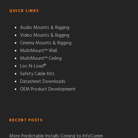
QUICK LINKS
Audio Mounts & Rigging
Video Mounts & Rigging
Cinema Mounts & Rigging
MultiMount™ Wall
MultiMount™ Ceiling
Loc-N-Load®
Safety Cable Kits
Datasheet Downloads
OEM Product Development
RECENT POSTS
More Predictable Installs Coming to InfoComm