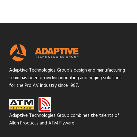
Adaptive Technologies Group's design and manufacturing
team has been providing mounting and rigging solutions
for the Pro AV industry since 1987.
Adaptive Technologies Group combines the talents of
Allen Products and ATM Flyware