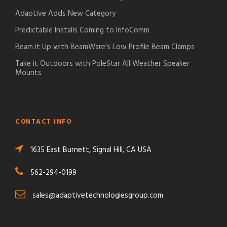
Adaptive Adds New Category
Predictable Installs Coming to InfoComm
Beam it Up with BeamWare’s Low Profile Beam Clamps
Take it Outdoors with PoleStar All Weather Speaker
Mounts
CONTACT INFO
1635 East Burnett, Signal Hill, CA USA
562-294-0199
sales@adaptivetechnologiesgroup.com