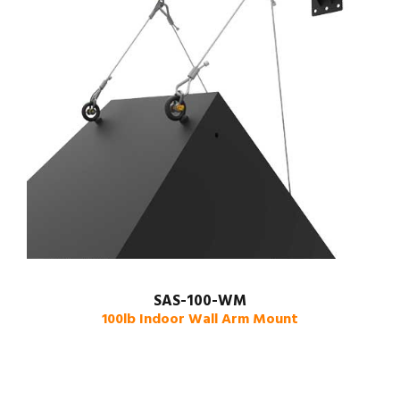
SAS-100-WM
100lb Indoor Wall Arm Mount