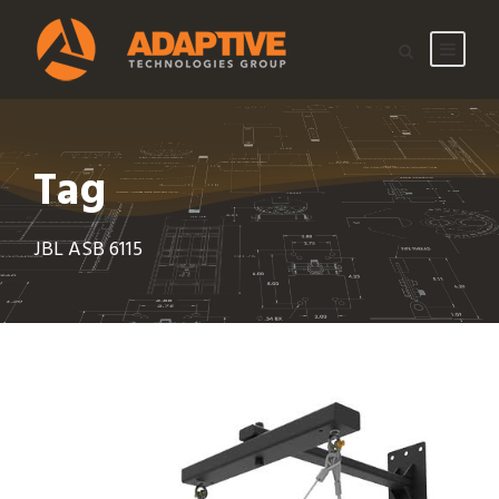
Tag
JBL ASB 6115