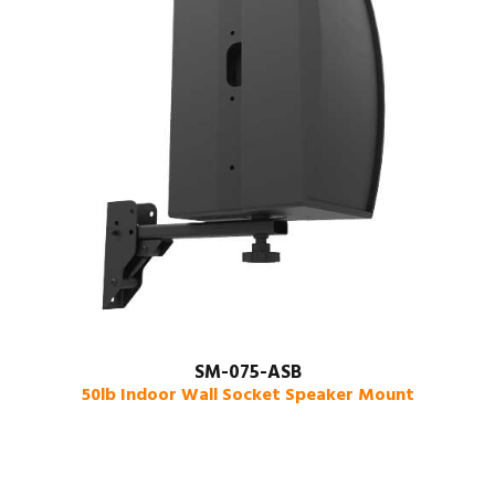
SM-075-ASB
50lb Indoor Wall Socket Speaker Mount