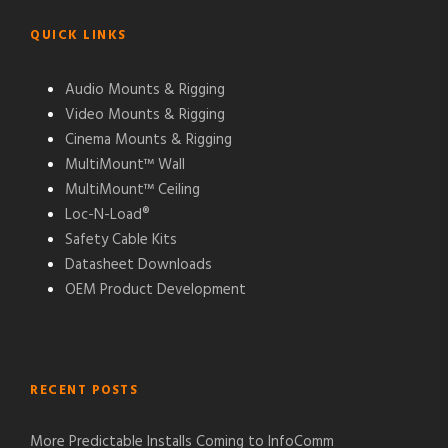
QUICK LINKS
Audio Mounts & Rigging
Video Mounts & Rigging
Cinema Mounts & Rigging
MultiMount™ Wall
MultiMount™ Ceiling
Loc-N-Load®
Safety Cable Kits
Datasheet Downloads
OEM Product Development
RECENT POSTS
More Predictable Installs Coming to InfoComm