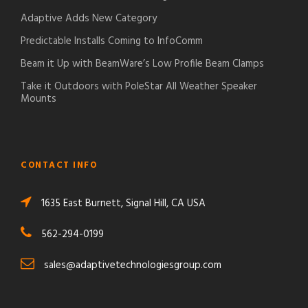
Adaptive Adds New Category
Predictable Installs Coming to InfoComm
Beam it Up with BeamWare’s Low Profile Beam Clamps
Take it Outdoors with PoleStar All Weather Speaker
Mounts
CONTACT INFO
1635 East Burnett, Signal Hill, CA USA
562-294-0199
sales@adaptivetechnologiesgroup.com