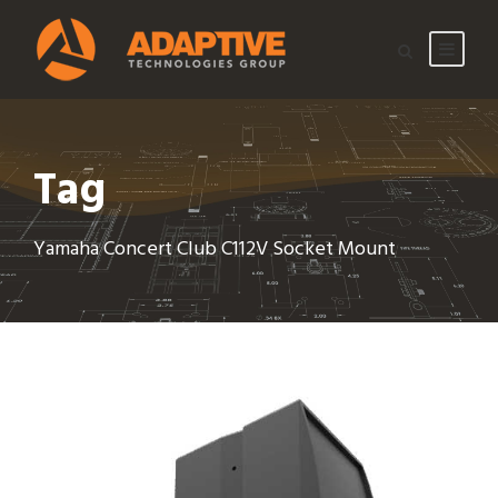
Tag
Yamaha Concert Club C112V Socket Mount