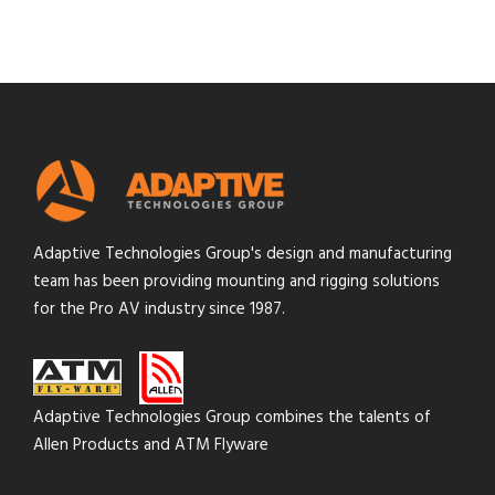
Adaptive Technologies Group's design and manufacturing
team has been providing mounting and rigging solutions
for the Pro AV industry since 1987.
Adaptive Technologies Group combines the talents of
Allen Products and ATM Flyware