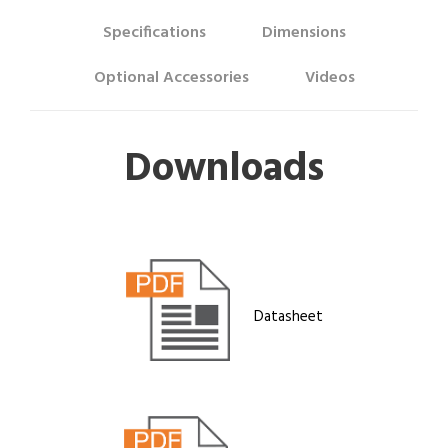
Specifications
Dimensions
Optional Accessories
Videos
Downloads
Datasheet