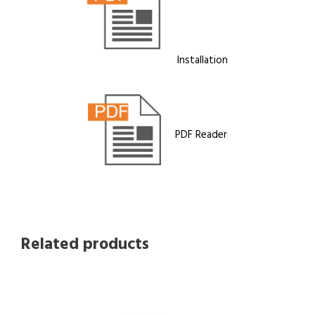
Installation
PDF Reader
Related products