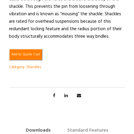
shackle. This prevents the pin from loosening through
vibration and is known as “mousing” the shackle. Shackles
are rated for overhead suspensions because of this
redundant locking feature and the radius portion of their
body structurally accommodates three way bridles.
Add to Quote Cart
Category:
Shackles
Downloads
Standard Features