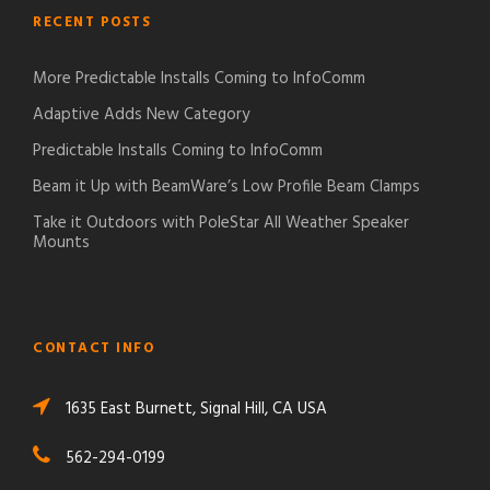
RECENT POSTS
More Predictable Installs Coming to InfoComm
Adaptive Adds New Category
Predictable Installs Coming to InfoComm
Beam it Up with BeamWare’s Low Profile Beam Clamps
Take it Outdoors with PoleStar All Weather Speaker
Mounts
CONTACT INFO
1635 East Burnett, Signal Hill, CA USA
562-294-0199