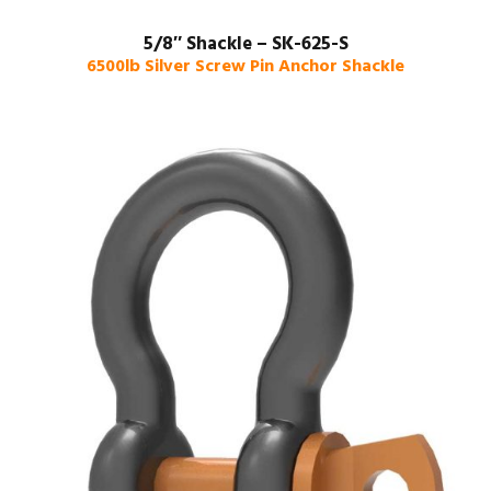
5/8″ Shackle – SK-625-S
6500lb Silver Screw Pin Anchor Shackle