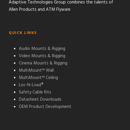
Adaptive Technologies Group combines the talents of
Allen Products and ATM Flyware
QUICK LINKS
Audio Mounts & Rigging
Video Mounts & Rigging
Cinema Mounts & Rigging
MultiMount™ Wall
MultiMount™ Ceiling
Loc-N-Load®
Safety Cable Kits
Datasheet Downloads
OEM Product Development