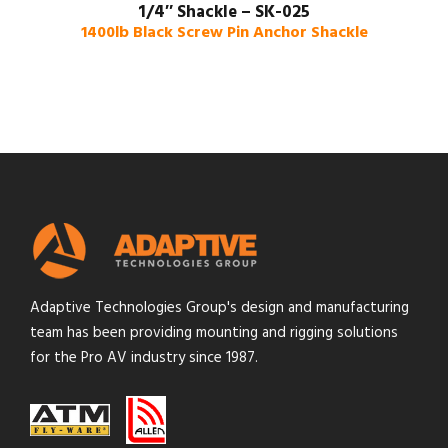
1/4″ Shackle – SK-025
1400lb Black Screw Pin Anchor Shackle
Adaptive Technologies Group's design and manufacturing
team has been providing mounting and rigging solutions
for the Pro AV industry since 1987.