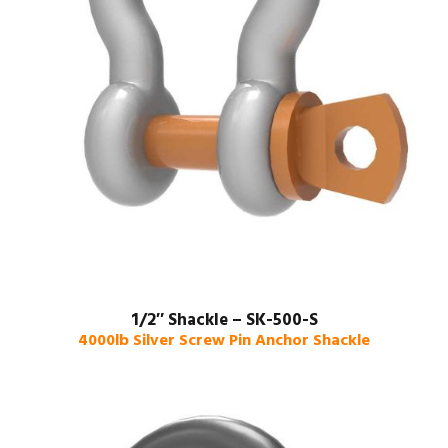
1/2″ Shackle – SK-500-S
4000lb Silver Screw Pin Anchor Shackle