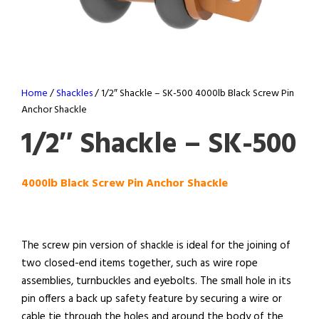
Home
/
Shackles
/ 1/2″ Shackle – SK-500 4000lb Black Screw Pin
Anchor Shackle
1/2″ Shackle – SK-500
4000lb Black Screw Pin Anchor Shackle
The screw pin version of shackle is ideal for the joining of
two closed-end items together, such as wire rope
assemblies, turnbuckles and eyebolts. The small hole in its
pin offers a back up safety feature by securing a wire or
cable tie through the holes and around the body of the