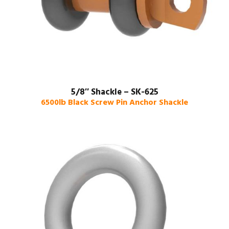
5/8″ Shackle – SK-625
6500lb Black Screw Pin Anchor Shackle