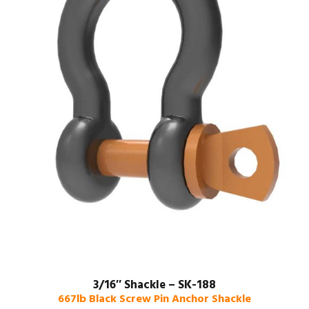
3/16″ Shackle – SK-188
667lb Black Screw Pin Anchor Shackle