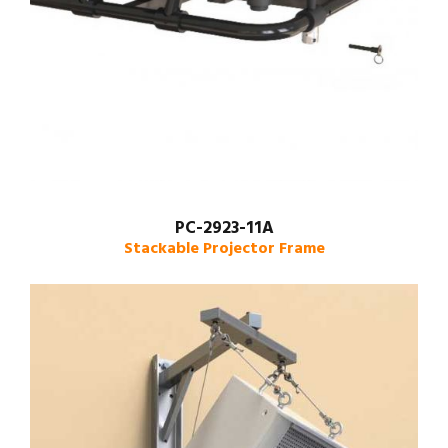
PC-2923-11A
Stackable Projector Frame