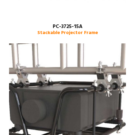
PC-3725-15A
Stackable Projector Frame