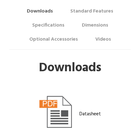
Downloads
Standard Features
Specifications
Dimensions
Optional Accessories
Videos
Downloads
Datasheet