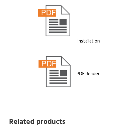
Installation
PDF Reader
Related products