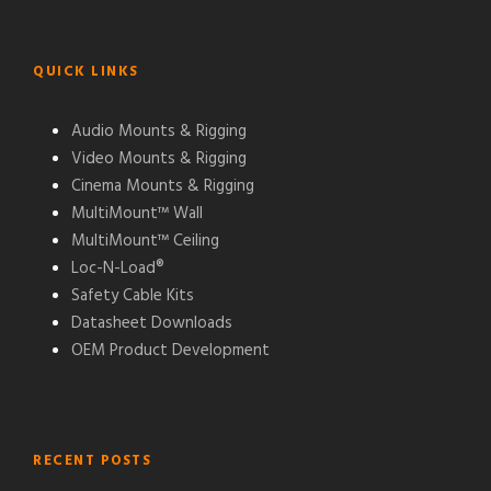
QUICK LINKS
Audio Mounts & Rigging
Video Mounts & Rigging
Cinema Mounts & Rigging
MultiMount™ Wall
MultiMount™ Ceiling
Loc-N-Load®
Safety Cable Kits
Datasheet Downloads
OEM Product Development
RECENT POSTS