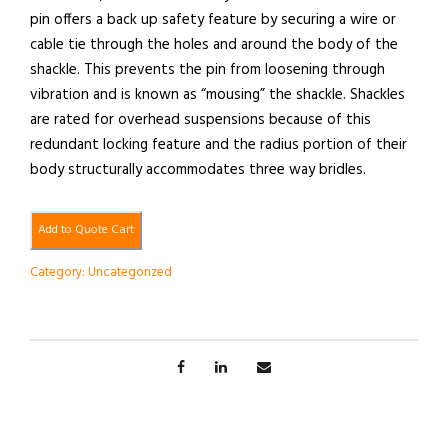
pin offers a back up safety feature by securing a wire or
cable tie through the holes and around the body of the
shackle. This prevents the pin from loosening through
vibration and is known as “mousing” the shackle. Shackles
are rated for overhead suspensions because of this
redundant locking feature and the radius portion of their
body structurally accommodates three way bridles.
Add to Quote Cart
Category:
Uncategorized