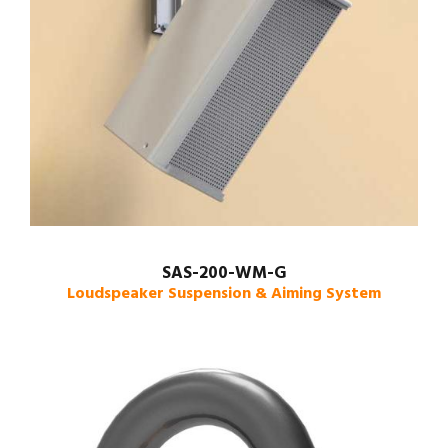
SAS-200-WM-G
Loudspeaker Suspension & Aiming System