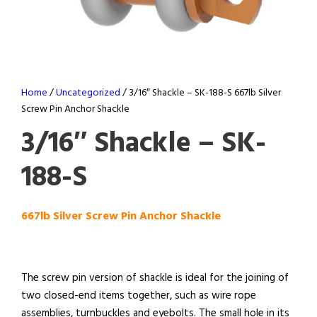
Home
/
Uncategorized
/ 3/16″ Shackle – SK-188-S 667lb Silver
Screw Pin Anchor Shackle
3/16″ Shackle – SK-
188-S
667lb Silver Screw Pin Anchor Shackle
The screw pin version of shackle is ideal for the joining of
two closed-end items together, such as wire rope
assemblies, turnbuckles and eyebolts. The small hole in its