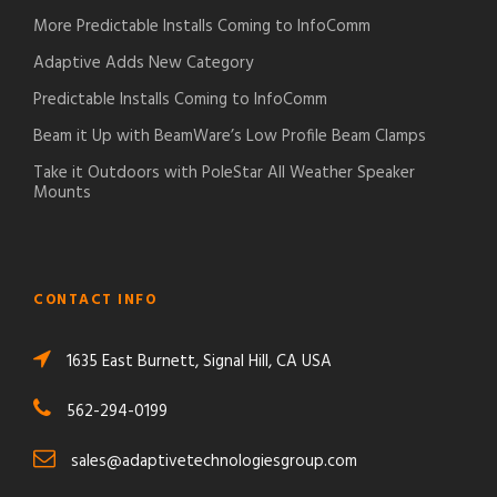
More Predictable Installs Coming to InfoComm
Adaptive Adds New Category
Predictable Installs Coming to InfoComm
Beam it Up with BeamWare’s Low Profile Beam Clamps
Take it Outdoors with PoleStar All Weather Speaker
Mounts
CONTACT INFO
1635 East Burnett, Signal Hill, CA USA
562-294-0199
sales@adaptivetechnologiesgroup.com