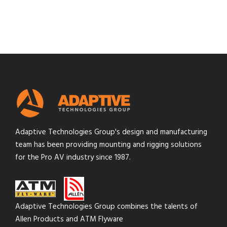
Adaptive Technologies Group's design and manufacturing
team has been providing mounting and rigging solutions
for the Pro AV industry since 1987.
Adaptive Technologies Group combines the talents of
Allen Products and ATM Flyware