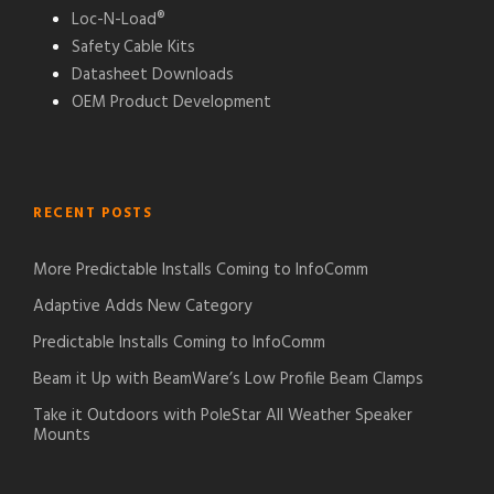
Loc-N-Load®
Safety Cable Kits
Datasheet Downloads
OEM Product Development
RECENT POSTS
More Predictable Installs Coming to InfoComm
Adaptive Adds New Category
Predictable Installs Coming to InfoComm
Beam it Up with BeamWare’s Low Profile Beam Clamps
Take it Outdoors with PoleStar All Weather Speaker
Mounts