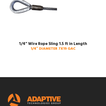
1/4” Wire Rope Sling 1.5 ft in Length
1/4″ DIAMETER 7X19 GAC