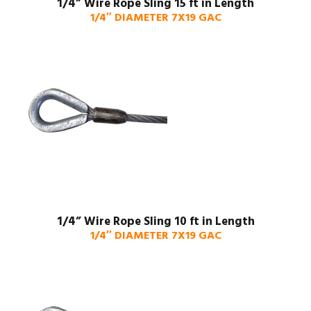
1/4” Wire Rope Sling 15 ft in Length
1/4″ DIAMETER 7X19 GAC
1/4” Wire Rope Sling 10 ft in Length
1/4″ DIAMETER 7X19 GAC