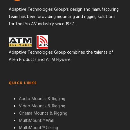
Adaptive Technologies Group's design and manufacturing
team has been providing mounting and rigging solutions
for the Pro AV industry since 1987.
Adaptive Technologies Group combines the talents of
Allen Products and ATM Flyware
QUICK LINKS
Audio Mounts & Rigging
Video Mounts & Rigging
Cinema Mounts & Rigging
MultiMount™ Wall
MultiMount™ Ceiling