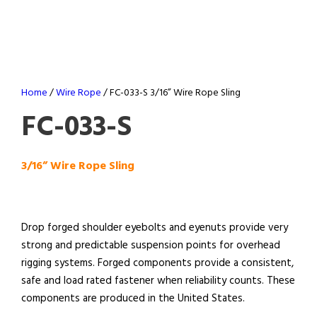
Home
/
Wire Rope
/ FC-033-S 3/16” Wire Rope Sling
FC-033-S
3/16” Wire Rope Sling
Drop forged shoulder eyebolts and eyenuts provide very
strong and predictable suspension points for overhead
rigging systems. Forged components provide a consistent,
safe and load rated fastener when reliability counts. These
components are produced in the United States.