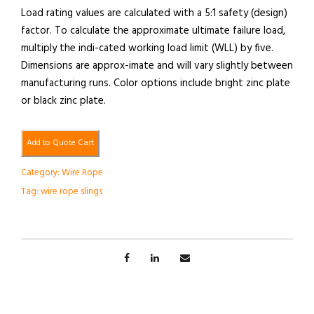
Load rating values are calculated with a 5:1 safety (design)
factor. To calculate the approximate ultimate failure load,
multiply the indi-cated working load limit (WLL) by five.
Dimensions are approx-imate and will vary slightly between
manufacturing runs. Color options include bright zinc plate
or black zinc plate.
Add to Quote Cart
Category:
Wire Rope
Tag:
wire rope slings