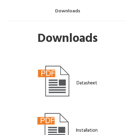
Downloads
Downloads
Datasheet
Installation