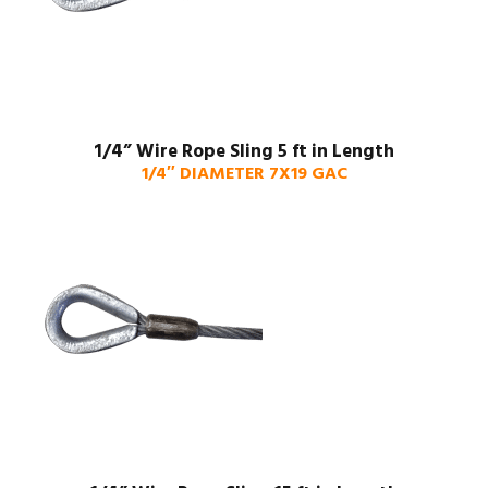
1/4” Wire Rope Sling 5 ft in Length
1/4″ DIAMETER 7X19 GAC