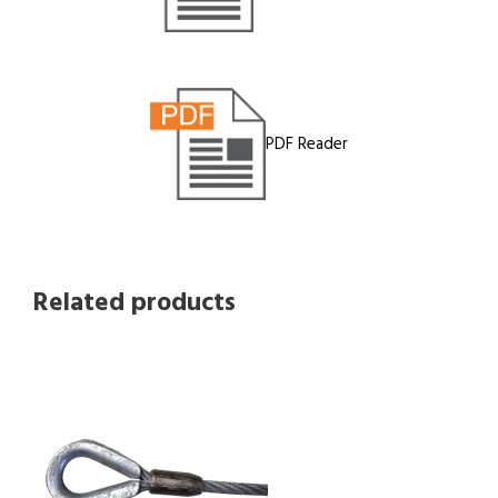
PDF Reader
Related products