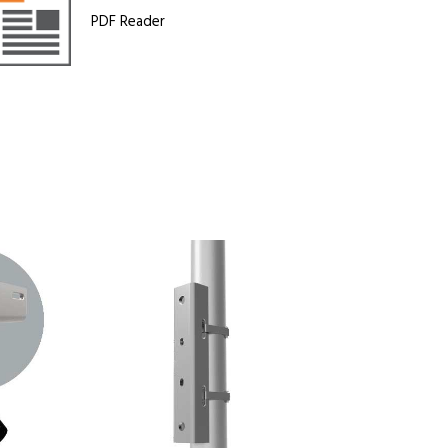
PDF Reader