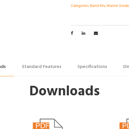
Categories:
Band Kits
,
Marine Grad
ads
Standard Features
Specifications
Di
Downloads