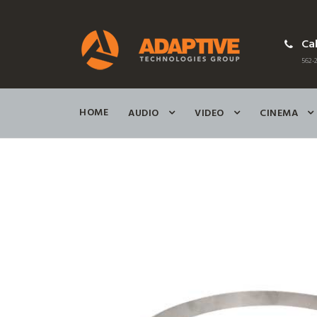
Cal
562-2
HOME
AUDIO
VIDEO
CINEMA