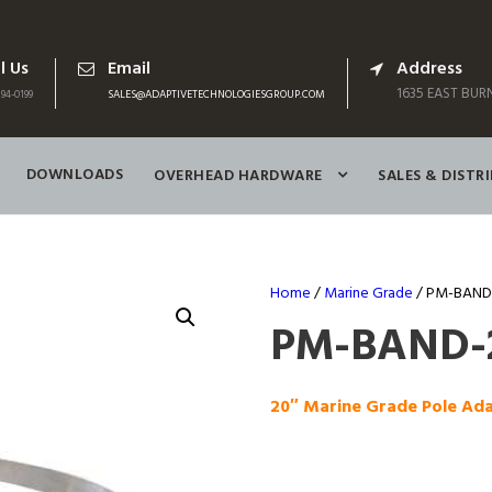
l Us
Email
Address
1635 EAST BURN
94-0199
SALES@ADAPTIVETECHNOLOGIESGROUP.COM
DOWNLOADS
OVERHEAD HARDWARE
SALES & DISTR
Home
/
Marine Grade
/ PM-BAND-
PM-BAND-
20″ Marine Grade Pole Ad