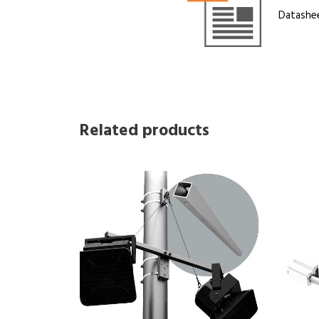
Datashe
Related products