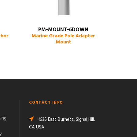
PM-MOUNT-6DOWN
chor
Marine Grade Pole Adapter
Mount
CONTACT INFO
ming
1635 East Burnett, Signal Hill,
CA USA
y