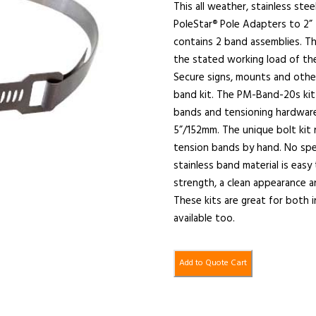
This all weather, stainless ste
PoleStar
Pole Adapters to 2” t
®
contains 2 band assemblies. Th
the stated working load of th
Secure signs, mounts and othe
band kit. The PM-Band-20s kit 
bands and tensioning hardware.
5”/152mm. The unique bolt kit 
tension bands by hand. No spe
stainless band material is easy
strength, a clean appearance 
These kits are great for both
available too.
Add to Quote Cart