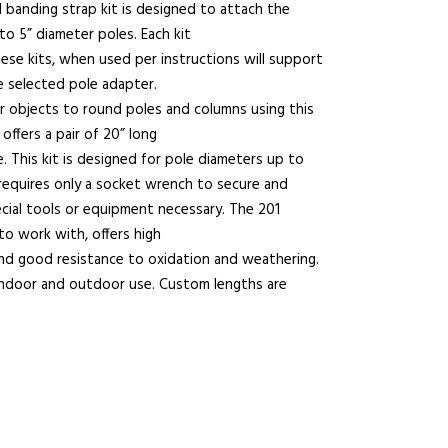
el banding strap kit is designed to attach the
o 5” diameter poles. Each kit
ese kits, when used per instructions will support
e selected pole adapter.
r objects to round poles and columns using this
offers a pair of 20” long
 This kit is designed for pole diameters up to
requires only a socket wrench to secure and
cial tools or equipment necessary. The 201
 to work with, offers high
and good resistance to oxidation and weathering.
 indoor and outdoor use. Custom lengths are