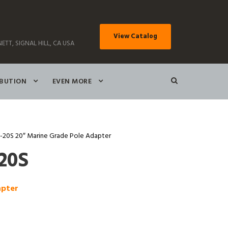
View Catalog
ETT, SIGNAL HILL, CA USA
IBUTION
EVEN MORE
20S 20″ Marine Grade Pole Adapter
20S
apter