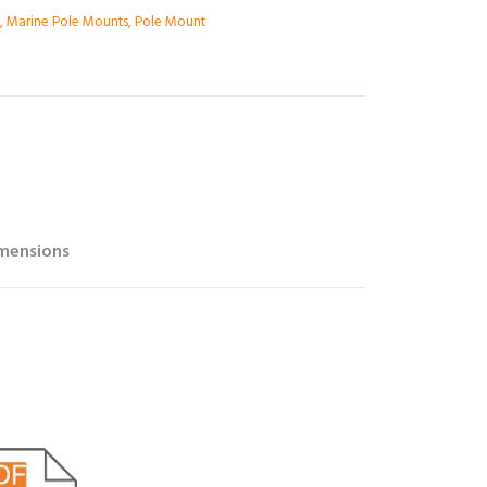
e
,
Marine Pole Mounts
,
Pole Mount
mensions