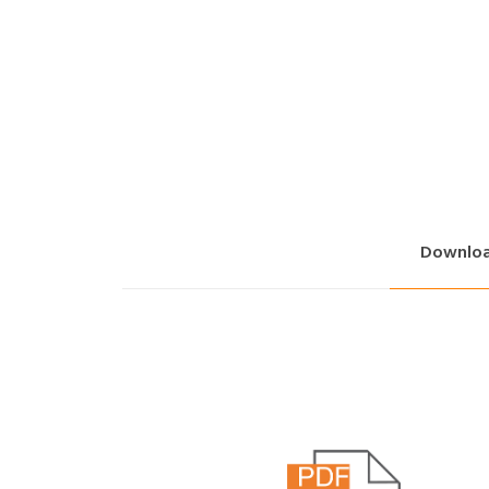
Downlo