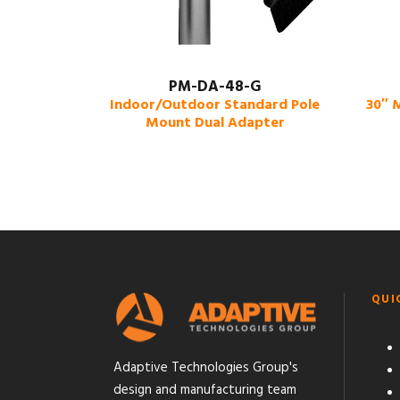
PM-DA-48-G
Indoor/Outdoor Standard Pole
30″ 
Mount Dual Adapter
QUI
Adaptive Technologies Group's
design and manufacturing team