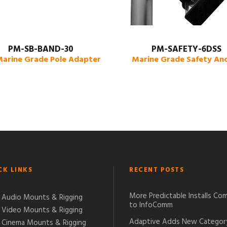
PM-SB-BAND-30
PM-SAFETY-6DSS
Marine Grade Pole Adapter
Marine Grade Safety An
CK LINKS
RECENT POSTS
More Predictable Installs Co
Audio Mounts & Rigging
to InfoComm
Video Mounts & Rigging
Adaptive Adds New Categor
Cinema Mounts & Rigging