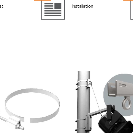
et
Installation