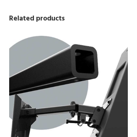
Related products