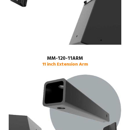
MM-120-11ARM
11 inch Extension Arm