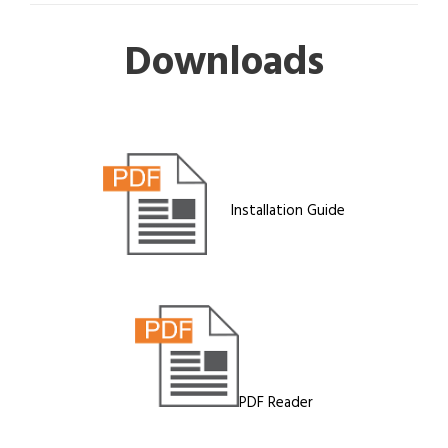
Downloads
Installation Guide
PDF Reader