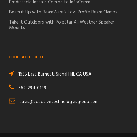
Predictable Installs Coming to InfoComm
Beam it Up with BeamWare’s Low Profile Beam Clamps
Take it Outdoors with PoleStar All Weather Speaker
Mounts
CONTACT INFO
1635 East Burnett, Signal Hill, CA USA
562-294-0199
sales@adaptivetechnologiesgroup.com