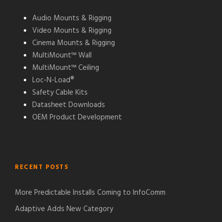
Audio Mounts & Rigging
Video Mounts & Rigging
Cinema Mounts & Rigging
MultiMount™ Wall
MultiMount™ Ceiling
Loc-N-Load®
Safety Cable Kits
Datasheet Downloads
OEM Product Development
RECENT POSTS
More Predictable Installs Coming to InfoComm
Adaptive Adds New Category