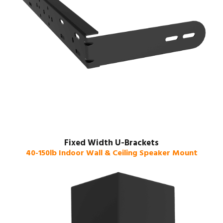
Fixed Width U-Brackets
40-150lb Indoor Wall & Ceiling Speaker Mount