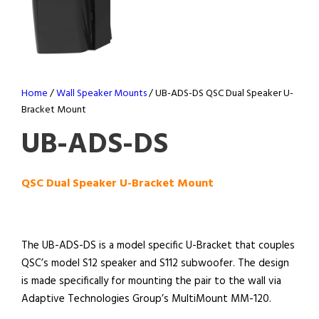
Home
/
Wall Speaker Mounts
/ UB-ADS-DS QSC Dual Speaker U-
Bracket Mount
UB-ADS-DS
QSC Dual Speaker U-Bracket Mount
The UB-ADS-DS is a model specific U-Bracket that couples
QSC’s model S12 speaker and S112 subwoofer. The design
is made specifically for mounting the pair to the wall via
Adaptive Technologies Group’s MultiMount MM-120.