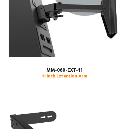
MM-060-EXT-11
11 inch Extension Arm