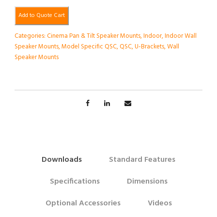
Add to Quote Cart
Categories:
Cinema Pan & Tilt Speaker Mounts
,
Indoor
,
Indoor Wall
Speaker Mounts
,
Model Specific QSC
,
QSC
,
U-Brackets
,
Wall
Speaker Mounts
Downloads
Standard Features
Specifications
Dimensions
Optional Accessories
Videos