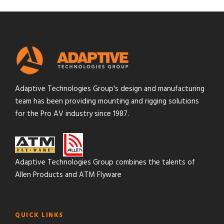
Adaptive Technologies Group's design and manufacturing
team has been providing mounting and rigging solutions
for the Pro AV industry since 1987.
Adaptive Technologies Group combines the talents of
Allen Products and ATM Flyware
QUICK LINKS