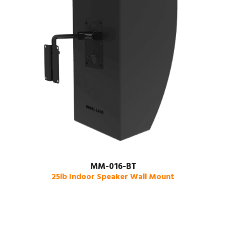
MM-016-BT
25lb Indoor Speaker Wall Mount