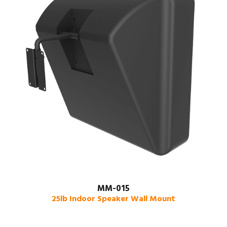
MM-015
25lb Indoor Speaker Wall Mount