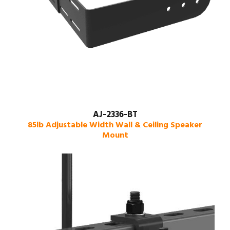
AJ-2336-BT
85lb Adjustable Width Wall & Ceiling Speaker
Mount