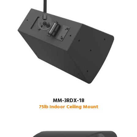
MM-3RDX-18
75lb Indoor Ceiling Mount