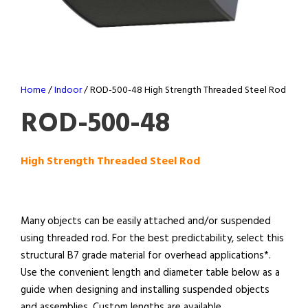
Home
/
Indoor
/ ROD-500-48 High Strength Threaded Steel Rod
ROD-500-48
High Strength Threaded Steel Rod
Many objects can be easily attached and/or suspended
using threaded rod. For the best predictability, select this
structural B7 grade material for overhead applications*.
Use the convenient length and diameter table below as a
guide when designing and installing suspended objects
and assemblies. Custom lengths are available.