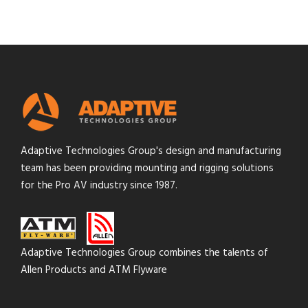
Adaptive Technologies Group's design and manufacturing
team has been providing mounting and rigging solutions
for the Pro AV industry since 1987.
Adaptive Technologies Group combines the talents of
Allen Products and ATM Flyware