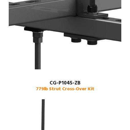
CG-P1045-ZB
779lb Strut Cross-Over Kit