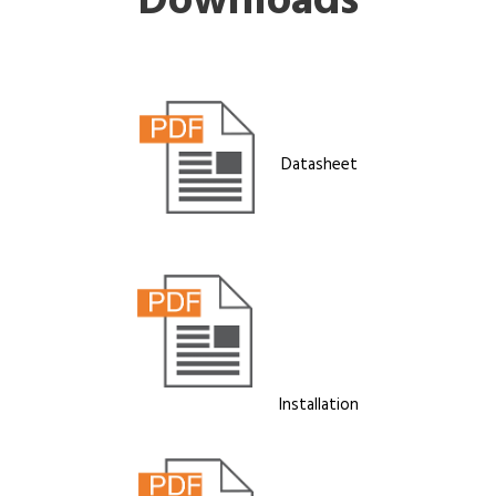
Downloads
Datasheet
Installation