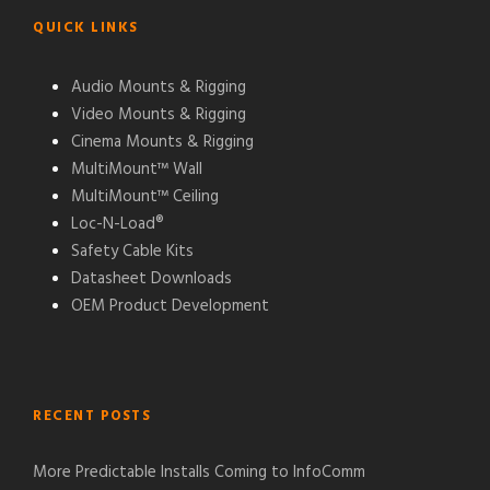
QUICK LINKS
Audio Mounts & Rigging
Video Mounts & Rigging
Cinema Mounts & Rigging
MultiMount™ Wall
MultiMount™ Ceiling
Loc-N-Load®
Safety Cable Kits
Datasheet Downloads
OEM Product Development
RECENT POSTS
More Predictable Installs Coming to InfoComm