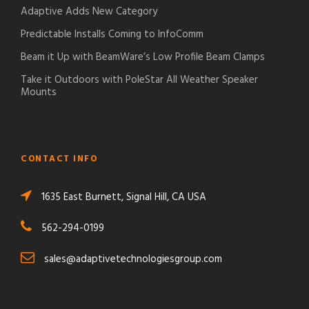
Adaptive Adds New Category
Predictable Installs Coming to InfoComm
Beam it Up with BeamWare’s Low Profile Beam Clamps
Take it Outdoors with PoleStar All Weather Speaker
Mounts
CONTACT INFO
1635 East Burnett, Signal Hill, CA USA
562-294-0199
sales@adaptivetechnologiesgroup.com