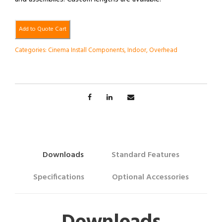
Add to Quote Cart
Categories:
Cinema Install Components
,
Indoor
,
Overhead
Downloads
Standard Features
Specifications
Optional Accessories