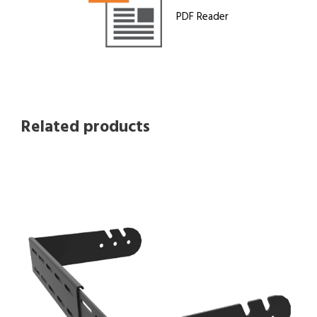
PDF Reader
Related products