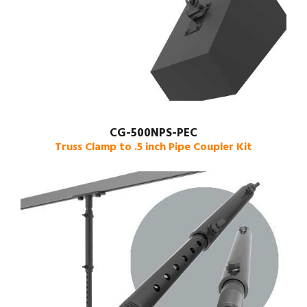
CG-500NPS-PEC
Truss Clamp to .5 inch Pipe Coupler Kit