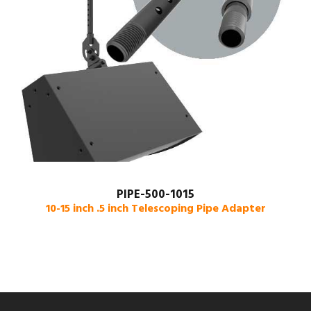
PIPE-500-1015
10-15 inch .5 inch Telescoping Pipe Adapter