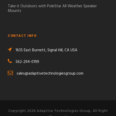
Take it Outdoors with PoleStar All Weather Speaker
Mounts
CONTACT INFO
1635 East Burnett, Signal Hill, CA USA
562-294-0199
sales@adaptivetechnologiesgroup.com
Copyright 2026 Adaptive Technologies Group, All Right