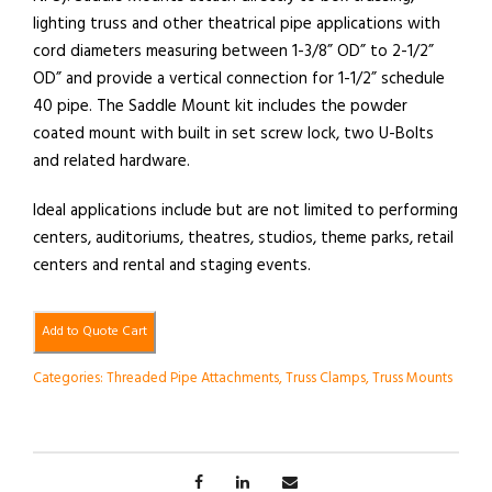
lighting truss and other theatrical pipe applications with
cord diameters measuring between 1-3/8” OD” to 2-1/2”
OD” and provide a vertical connection for 1-1/2” schedule
40 pipe. The Saddle Mount kit includes the powder
coated mount with built in set screw lock, two U-Bolts
and related hardware.
Ideal applications include but are not limited to performing
centers, auditoriums, theatres, studios, theme parks, retail
centers and rental and staging events.
Add to Quote Cart
Categories:
Threaded Pipe Attachments
,
Truss Clamps
,
Truss Mounts