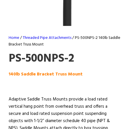
Home
/
Threaded Pipe Attachments
/ PS-500NPS-2 140lb Saddle
Bracket Truss Mount
PS-500NPS-2
140lb Saddle Bracket Truss Mount
Adaptive Saddle Truss Mounts provide a load rated
vertical hang point from overhead truss and offers a
secure and load rated suspension point suspending
objects with 1-1/2” diameter schedule 40 pipe (NPT &
NPS). Saddle Mounts attach directly to box trussing,