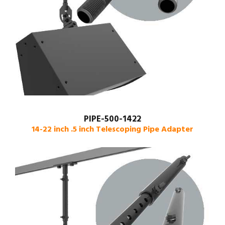
PIPE-500-1422
14-22 inch .5 inch Telescoping Pipe Adapter