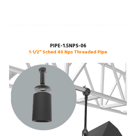
PIPE-1.5NPS-06
1-1/2” Sched 40 Nps Threaded Pipe