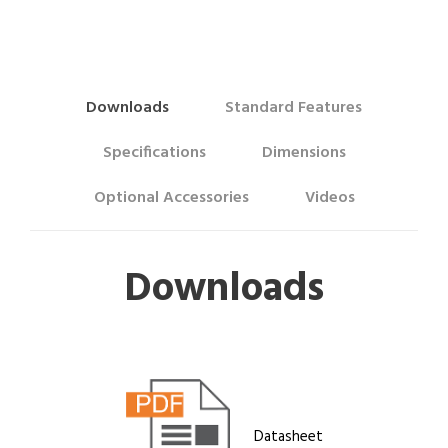
Downloads
Standard Features
Specifications
Dimensions
Optional Accessories
Videos
Downloads
Datasheet