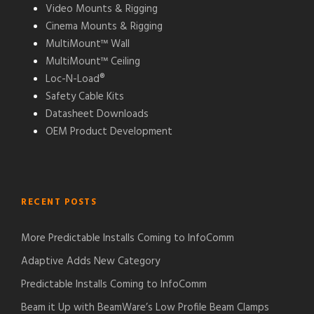
Video Mounts & Rigging
Cinema Mounts & Rigging
MultiMount™ Wall
MultiMount™ Ceiling
Loc-N-Load®
Safety Cable Kits
Datasheet Downloads
OEM Product Development
RECENT POSTS
More Predictable Installs Coming to InfoComm
Adaptive Adds New Category
Predictable Installs Coming to InfoComm
Beam it Up with BeamWare’s Low Profile Beam Clamps