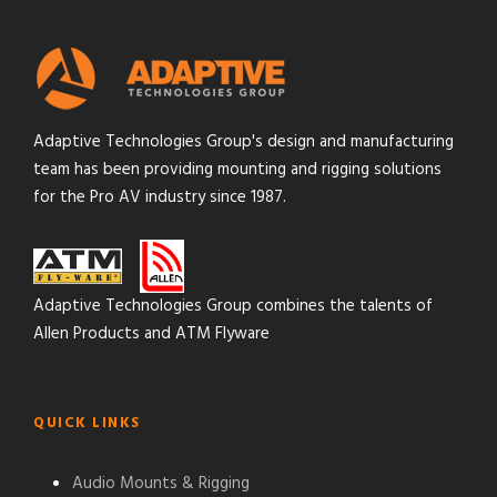
Adaptive Technologies Group's design and manufacturing
team has been providing mounting and rigging solutions
for the Pro AV industry since 1987.
Adaptive Technologies Group combines the talents of
Allen Products and ATM Flyware
QUICK LINKS
Audio Mounts & Rigging