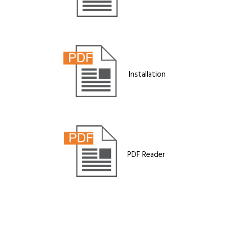
Installation
PDF Reader