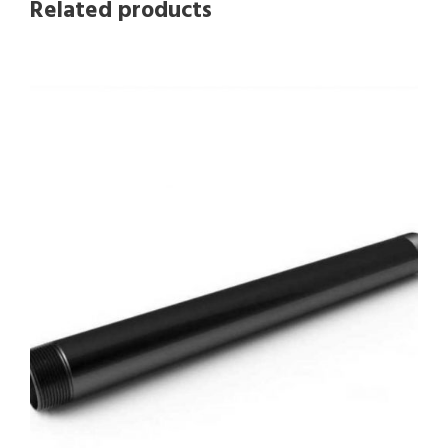
Related products