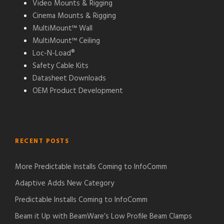
Video Mounts & Rigging
Cinema Mounts & Rigging
MultiMount™ Wall
MultiMount™ Ceiling
Loc-N-Load®
Safety Cable Kits
Datasheet Downloads
OEM Product Development
RECENT POSTS
More Predictable Installs Coming to InfoComm
Adaptive Adds New Category
Predictable Installs Coming to InfoComm
Beam it Up with BeamWare’s Low Profile Beam Clamps