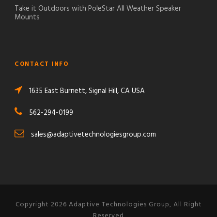
Take it Outdoors with PoleStar All Weather Speaker
Mounts
CONTACT INFO
1635 East Burnett, Signal Hill, CA USA
562-294-0199
sales@adaptivetechnologiesgroup.com
Copyright 2026 Adaptive Technologies Group, All Right
Reserved