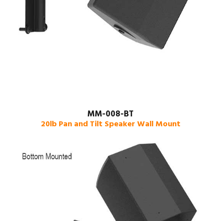
MM-008-BT
20lb Pan and Tilt Speaker Wall Mount