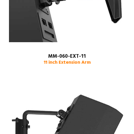
MM-060-EXT-11
11 inch Extension Arm