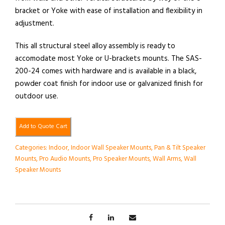
bracket or Yoke with ease of installation and flexibility in
adjustment.
This all structural steel alloy assembly is ready to
accomodate most Yoke or U-brackets mounts. The SAS-
200-24 comes with hardware and is available in a black,
powder coat finish for indoor use or galvanized finish for
outdoor use.
Add to Quote Cart
Categories:
Indoor
,
Indoor Wall Speaker Mounts
,
Pan & Tilt Speaker
Mounts
,
Pro Audio Mounts
,
Pro Speaker Mounts
,
Wall Arms
,
Wall
Speaker Mounts