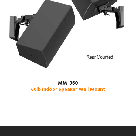
MM-060
60lb Indoor Speaker Wall Mount