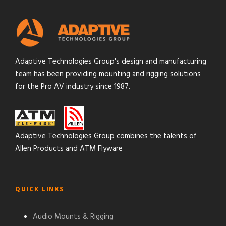
Adaptive Technologies Group's design and manufacturing
team has been providing mounting and rigging solutions
for the Pro AV industry since 1987.
Adaptive Technologies Group combines the talents of
Allen Products and ATM Flyware
QUICK LINKS
Audio Mounts & Rigging