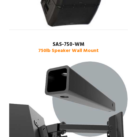
SAS-750-WM
750lb Speaker Wall Mount