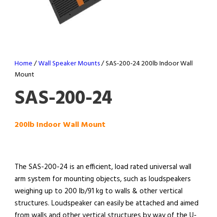
Home
/
Wall Speaker Mounts
/ SAS-200-24 200lb Indoor Wall
Mount
SAS-200-24
200lb Indoor Wall Mount
The SAS-200-24 is an efficient, load rated universal wall
arm system for mounting objects, such as loudspeakers
weighing up to 200 lb/91 kg to walls & other vertical
structures. Loudspeaker can easily be attached and aimed
from walls and other vertical structures by way of the U-