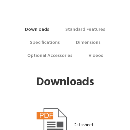
Downloads
Standard Features
Specifications
Dimensions
Optional Accessories
Videos
Downloads
Datasheet