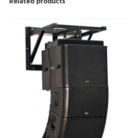
Related products