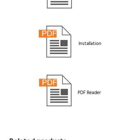
Installation
PDF Reader