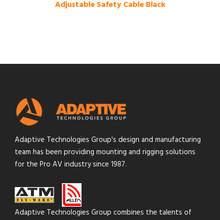
Adjustable Safety Cable Black
Adaptive Technologies Group's design and manufacturing
team has been providing mounting and rigging solutions
for the Pro AV industry since 1987.
Adaptive Technologies Group combines the talents of