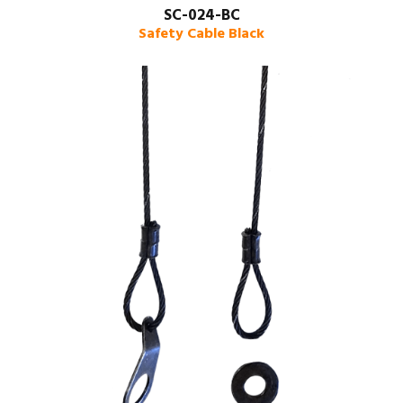
SC-024-BC
Safety Cable Black