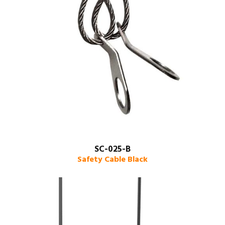
SC-025-B
Safety Cable Black