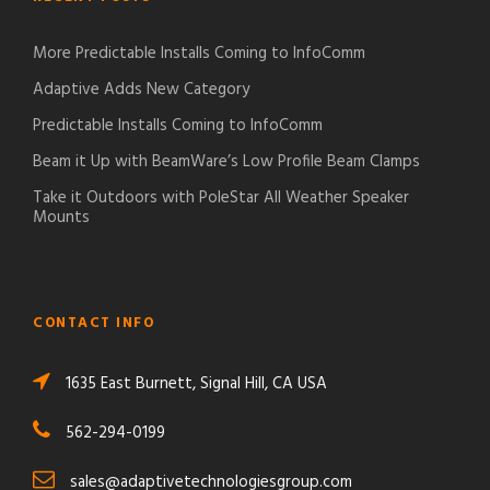
More Predictable Installs Coming to InfoComm
Adaptive Adds New Category
Predictable Installs Coming to InfoComm
Beam it Up with BeamWare’s Low Profile Beam Clamps
Take it Outdoors with PoleStar All Weather Speaker
Mounts
CONTACT INFO
1635 East Burnett, Signal Hill, CA USA
562-294-0199
sales@adaptivetechnologiesgroup.com