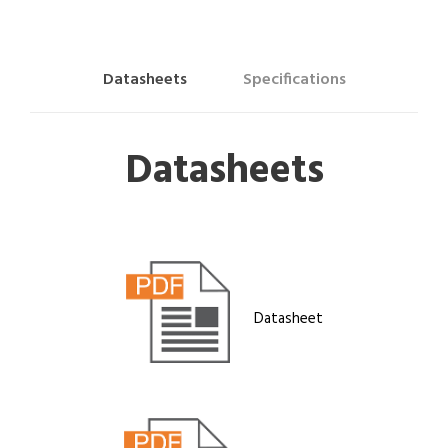
Datasheets
Specifications
Datasheets
Datasheet