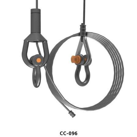
CC-096