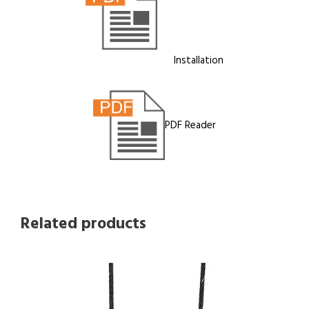
Installation
PDF Reader
Related products