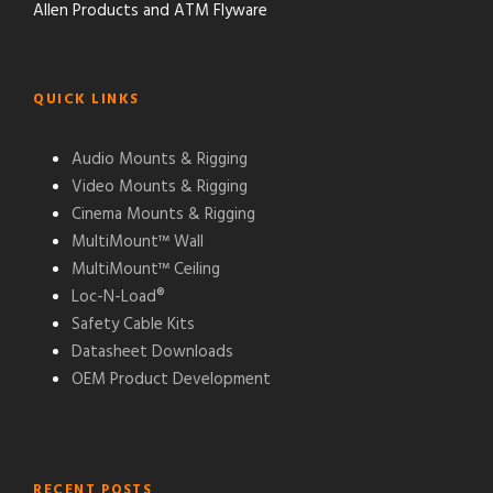
Allen Products and ATM Flyware
QUICK LINKS
Audio Mounts & Rigging
Video Mounts & Rigging
Cinema Mounts & Rigging
MultiMount™ Wall
MultiMount™ Ceiling
Loc-N-Load®
Safety Cable Kits
Datasheet Downloads
OEM Product Development
RECENT POSTS