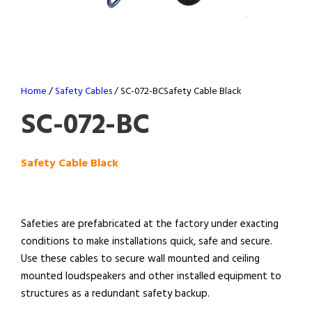
Home
/
Safety Cables
/ SC-072-BCSafety Cable Black
SC-072-BC
Safety Cable Black
Safeties are prefabricated at the factory under exacting
conditions to make installations quick, safe and secure.
Use these cables to secure wall mounted and ceiling
mounted loudspeakers and other installed equipment to
structures as a redundant safety backup.