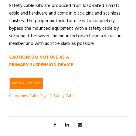
Safety Cable Kits are produced from load-rated aircraft
cable and hardware and come in black, zinc and stainless
finishes. The proper method for use is to completely
bypass the mounted equipment with a safety cable by
securing it between the mounted object and a structural
member and with as little slack as possible.
CAUTION: DO NOT USE AS A
PRIMARY SUSPENSION DEVICE
Add to Quote Cart
Categories:
Cable Style C
,
Safety Cables