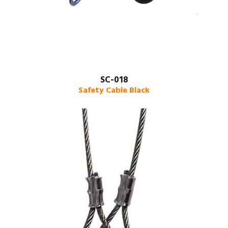
SC-018
Safety Cable Black