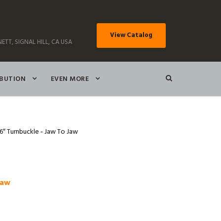
View Catalog
ETT, SIGNAL HILL, CA USA
IBUTION
EVEN MORE
16″ Turnbuckle ‑ Jaw To Jaw
Jaw