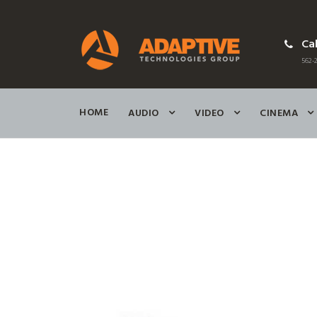
Cal
562-2
HOME
AUDIO
VIDEO
CINEMA