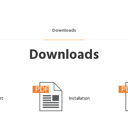
Downloads
Downloads
et
Installation