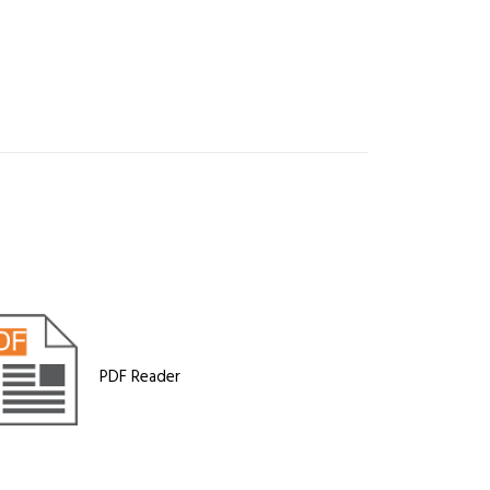
PDF Reader