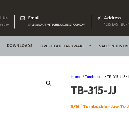
l Us
Email
Address
1635 EAST BURN
94-0199
SALES@ADAPTIVETECHNOLOGIESGROUP.COM
DOWNLOADS
OVERHEAD HARDWARE
SALES & DISTR
Home
/
Turnbuckle
/ TB-315-JJ 5/
TB-315-JJ
5/16″ Turnbuckle ‑ Jaw To 