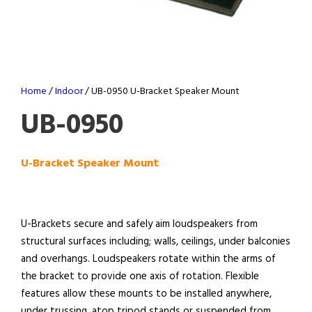
Home
/
Indoor
/ UB-0950 U-Bracket Speaker Mount
UB-0950
U-Bracket Speaker Mount
U-Brackets secure and safely aim loudspeakers from
structural surfaces including; walls, ceilings, under balconies
and overhangs. Loudspeakers rotate within the arms of
the bracket to provide one axis of rotation. Flexible
features allow these mounts to be installed anywhere,
under trussing, atop tripod stands or suspended from