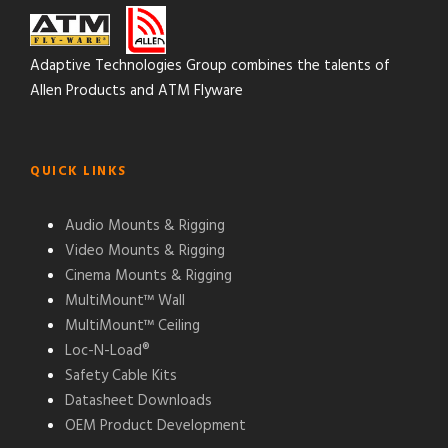
Adaptive Technologies Group combines the talents of
Allen Products and ATM Flyware
QUICK LINKS
Audio Mounts & Rigging
Video Mounts & Rigging
Cinema Mounts & Rigging
MultiMount™ Wall
MultiMount™ Ceiling
Loc-N-Load®
Safety Cable Kits
Datasheet Downloads
OEM Product Development