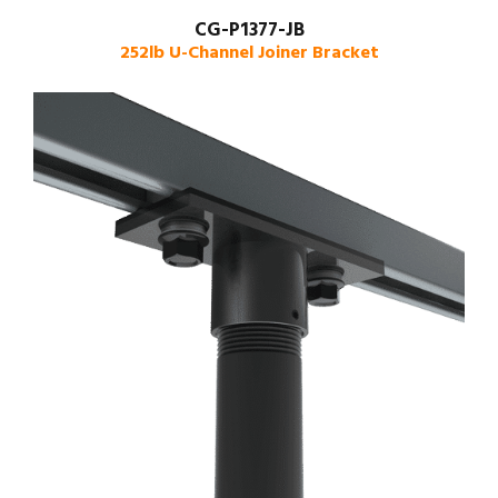
CG-P1377-JB
252lb U-Channel Joiner Bracket