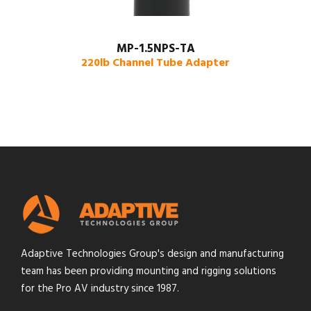
MP-1.5NPS-TA
220lb Channel Tube Adapter
Adaptive Technologies Group's design and manufacturing
team has been providing mounting and rigging solutions
for the Pro AV industry since 1987.