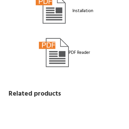
Installation
PDF Reader
Related products