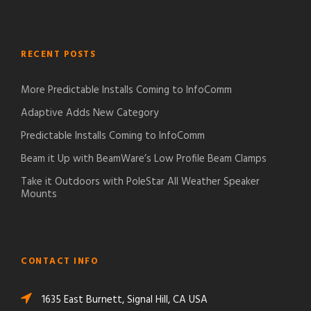
RECENT POSTS
More Predictable Installs Coming to InfoComm
Adaptive Adds New Category
Predictable Installs Coming to InfoComm
Beam it Up with BeamWare’s Low Profile Beam Clamps
Take it Outdoors with PoleStar All Weather Speaker
Mounts
CONTACT INFO
1635 East Burnett, Signal Hill, CA USA