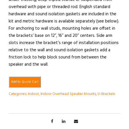
overhead with pipe or threaded rod. English standard
hardware and sound isolation gaskets are included in the
kit and metric hardware is available separately (see below).
For anchoring to wall studs, mounting holes are offset in
the brackets’ base on 12”, 16” and 20” centers. Side arm
slots increase the bracket’s range of installation positions
relative to the wall and sound isolation gaskets add a
friction lock to help block sound from between the
speaker and the wall.
Add to Quote Cart
Categories:
Indoor
,
Indoor Overhead Speaker Mounts
,
U-Brackets