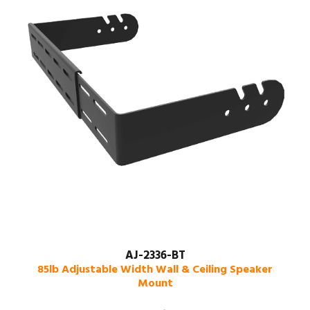
AJ-2336-BT
85lb Adjustable Width Wall & Ceiling Speaker
Mount