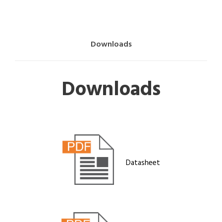
Downloads
Downloads
Datasheet