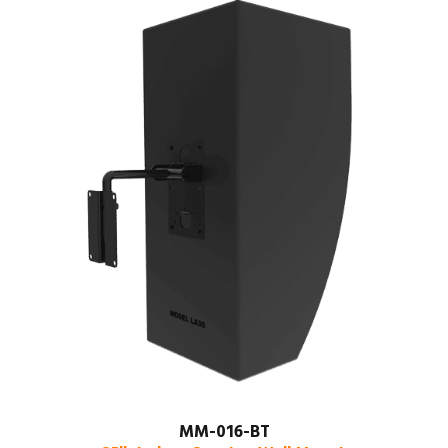
MM-016-BT