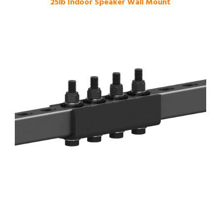
25lb Indoor Speaker Wall Mount