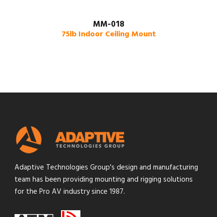
MM-018
75lb Indoor Ceiling Mount
Adaptive Technologies Group's design and manufacturing
team has been providing mounting and rigging solutions
for the Pro AV industry since 1987.