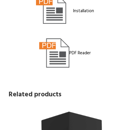
Installation
PDF Reader
Related products