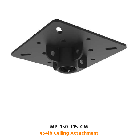
MP-150-115-CM
454lb Ceiling Attachment