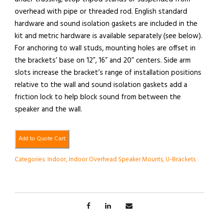
overhead with pipe or threaded rod. English standard
hardware and sound isolation gaskets are included in the
kit and metric hardware is available separately (see below).
For anchoring to wall studs, mounting holes are offset in
the brackets’ base on 12”, 16” and 20” centers. Side arm
slots increase the bracket’s range of installation positions
relative to the wall and sound isolation gaskets add a
friction lock to help block sound from between the
speaker and the wall.
Add to Quote Cart
Categories:
Indoor
,
Indoor Overhead Speaker Mounts
,
U-Brackets