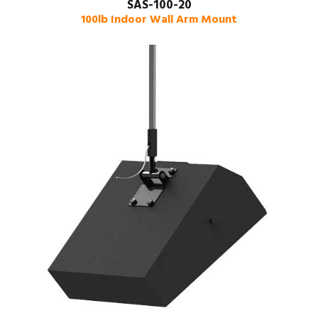
SAS-100-20
100lb Indoor Wall Arm Mount