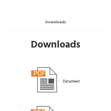
Downloads
Downloads
Datasheet