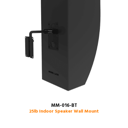
MM-016-BT
25lb Indoor Speaker Wall Mount