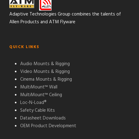
Adaptive Technologies Group combines the talents of
Allen Products and ATM Flyware
QUICK LINKS
Audio Mounts & Rigging
Video Mounts & Rigging
Cinema Mounts & Rigging
MultiMount™ Wall
MultiMount™ Ceiling
Loc-N-Load®
Safety Cable Kits
Datasheet Downloads
OEM Product Development