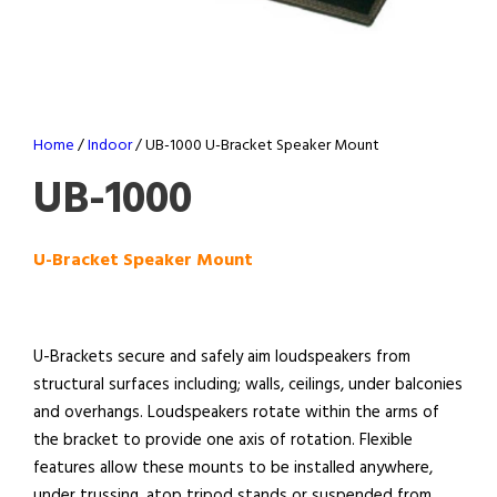
Home
/
Indoor
/ UB-1000 U-Bracket Speaker Mount
UB-1000
U-Bracket Speaker Mount
U-Brackets secure and safely aim loudspeakers from
structural surfaces including; walls, ceilings, under balconies
and overhangs. Loudspeakers rotate within the arms of
the bracket to provide one axis of rotation. Flexible
features allow these mounts to be installed anywhere,
under trussing, atop tripod stands or suspended from