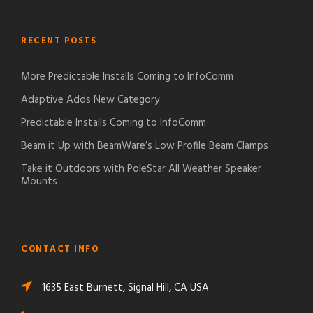
RECENT POSTS
More Predictable Installs Coming to InfoComm
Adaptive Adds New Category
Predictable Installs Coming to InfoComm
Beam it Up with BeamWare’s Low Profile Beam Clamps
Take it Outdoors with PoleStar All Weather Speaker
Mounts
CONTACT INFO
1635 East Burnett, Signal Hill, CA USA