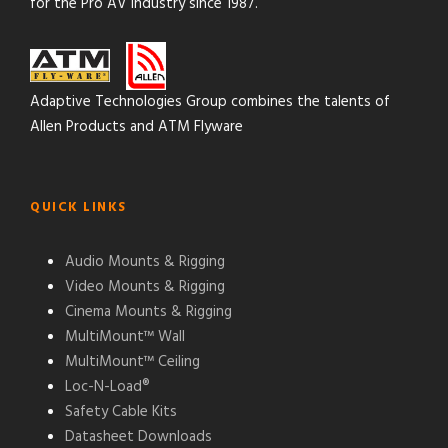
for the Pro AV industry since 1987.
Adaptive Technologies Group combines the talents of
Allen Products and ATM Flyware
QUICK LINKS
Audio Mounts & Rigging
Video Mounts & Rigging
Cinema Mounts & Rigging
MultiMount™ Wall
MultiMount™ Ceiling
Loc-N-Load®
Safety Cable Kits
Datasheet Downloads