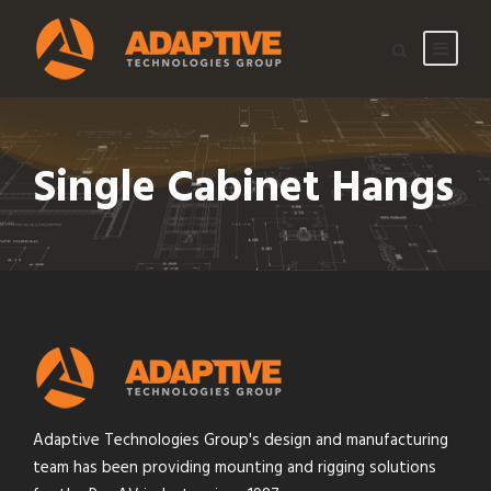
Single Cabinet Hangs
Adaptive Technologies Group's design and manufacturing
team has been providing mounting and rigging solutions