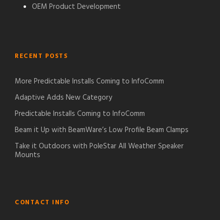
OEM Product Development
RECENT POSTS
More Predictable Installs Coming to InfoComm
Adaptive Adds New Category
Predictable Installs Coming to InfoComm
Beam it Up with BeamWare’s Low Profile Beam Clamps
Take it Outdoors with PoleStar All Weather Speaker
Mounts
CONTACT INFO