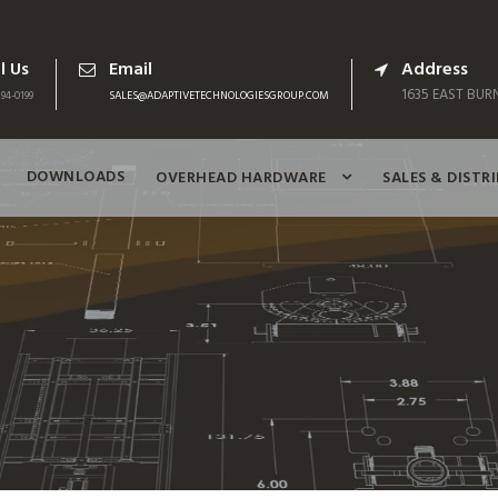
l Us
Email
Address
1635 EAST BURN
94-0199
SALES@ADAPTIVETECHNOLOGIESGROUP.COM
DOWNLOADS
OVERHEAD HARDWARE
SALES & DISTR