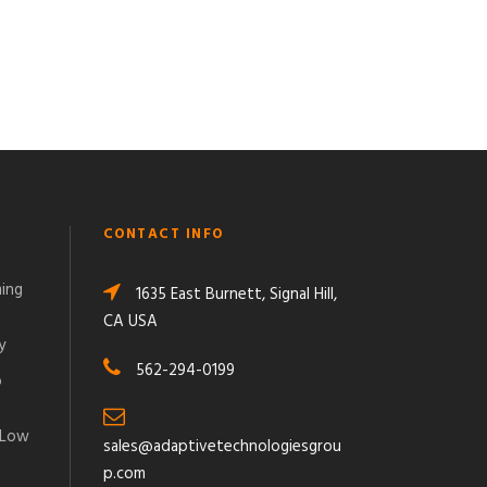
CONTACT INFO
ming
1635 East Burnett, Signal Hill,
CA USA
y
562-294-0199
o
 Low
sales@adaptivetechnologiesgrou
p.com