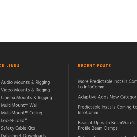
CK LINKS
RECENT POSTS
More Predictable Installs Co
Audio Mounts & Rigging
to InfoComm
Video Mounts & Rigging
Adaptive Adds New Categor
Cinema Mounts & Rigging
MultiMount™ Wall
Predictable Installs Coming t
InfoComm
MultiMount™ Ceiling
Loc-N-Load®
Beam it Up with BeamWare’s
Safety Cable Kits
Profile Beam Clamps
Datasheet Downloads