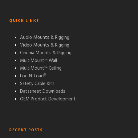
QUICK LINKS
Audio Mounts & Rigging
Video Mounts & Rigging
Cinema Mounts & Rigging
MultiMount™ Wall
MultiMount™ Ceiling
Loc-N-Load®
Safety Cable Kits
Datasheet Downloads
OEM Product Development
RECENT POSTS