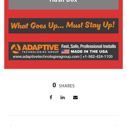
Hush Box
0
SHARES