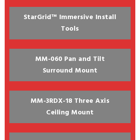
StarGrid™ Immersive Install
Tools
MM-060 Pan and Tilt
Surround Mount
MM-3RDX-18 Three Axis
Ceiling Mount