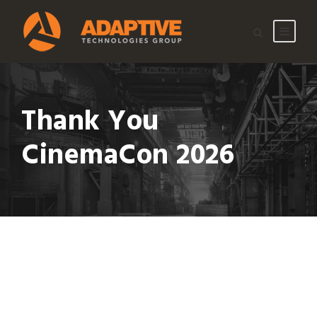
Thank You
CinemaCon 2026