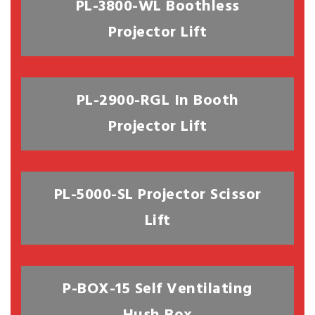
PL-3800-WL Boothless
Projector Lift
PL-2900-RGL In Booth
Projector Lift
PL-5000-SL Projector Scissor
Lift
P-BOX-15 Self Ventilating