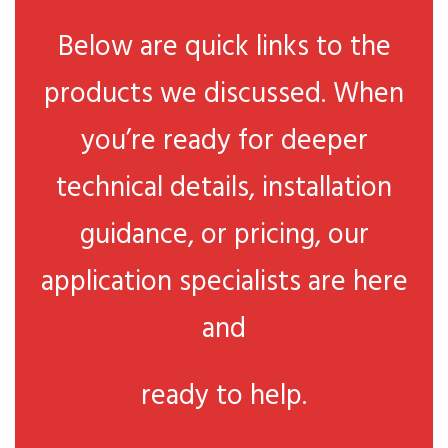
Below are quick links to the
products we discussed. When
you’re ready for deeper
technical details, installation
guidance, or pricing, our
application specialists are here
and
ready to help.