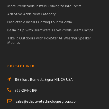
More Predictable Installs Coming to InfoComm
Adaptive Adds New Category
Predictable Installs Coming to InfoComm
Beam it Up with BeamWare’s Low Profile Beam Clamps
Take it Outdoors with PoleStar All Weather Speaker
Mounts
CONTACT INFO
1635 East Burnett, Signal Hill, CA USA
562-294-0199
sales@adaptivetechnologiesgroup.com