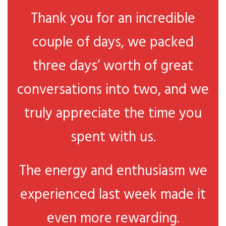
Thank you for an incredible
couple of days, we packed
three days’ worth of great
conversations into two, and we
truly appreciate the time you
spent with us.
The energy and enthusiasm we
experienced last week made it
even more rewarding.