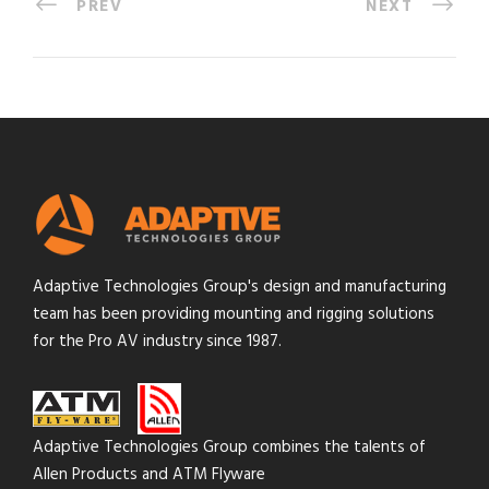
PREV
NEXT
Adaptive Technologies Group's design and manufacturing
team has been providing mounting and rigging solutions
for the Pro AV industry since 1987.
Adaptive Technologies Group combines the talents of
Allen Products and ATM Flyware