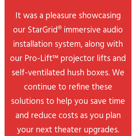
It was a pleasure showcasing
our StarGrid® immersive audio
installation system, along with
our Pro-Lift™ projector lifts and
self-ventilated hush boxes. We
continue to refine these
solutions to help you save time
and reduce costs as you plan
your next theater upgrades.