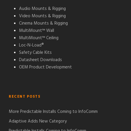
Audio Mounts & Rigging
Video Mounts & Rigging
Cinema Mounts & Rigging
MultiMount™ Wall
MultiMount™ Ceiling
Loc-N-Load®
Safety Cable Kits
Datasheet Downloads
OEM Product Development
RECENT POSTS
More Predictable Installs Coming to InfoComm
Adaptive Adds New Category
Predictable Installs Coming to InfoComm