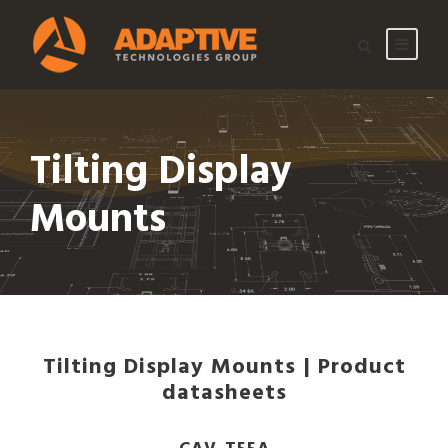
Tilting Display
Mounts
Tilting Display Mounts | Product
datasheets