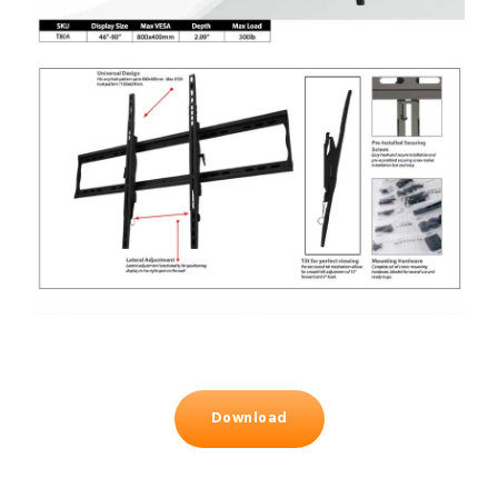
Download