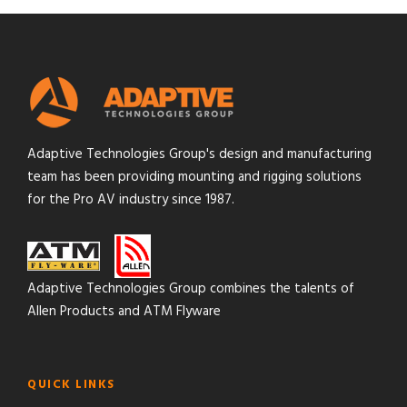
Adaptive Technologies Group's design and manufacturing
team has been providing mounting and rigging solutions
for the Pro AV industry since 1987.
Adaptive Technologies Group combines the talents of
Allen Products and ATM Flyware
QUICK LINKS