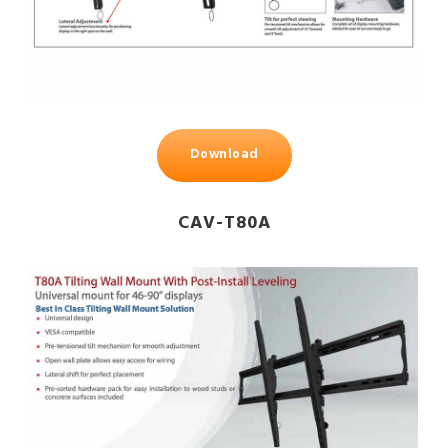
Download
CAV-T80A