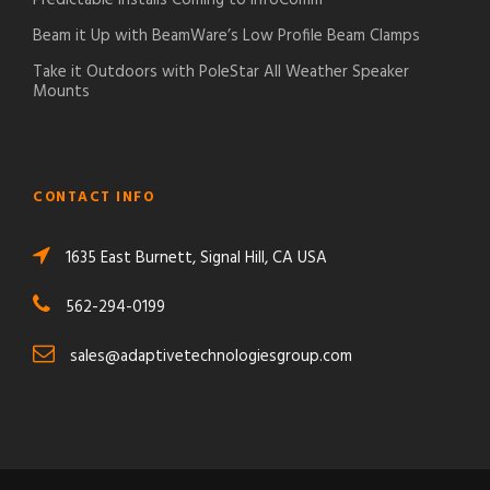
Beam it Up with BeamWare’s Low Profile Beam Clamps
Take it Outdoors with PoleStar All Weather Speaker
Mounts
CONTACT INFO
1635 East Burnett, Signal Hill, CA USA
562-294-0199
sales@adaptivetechnologiesgroup.com