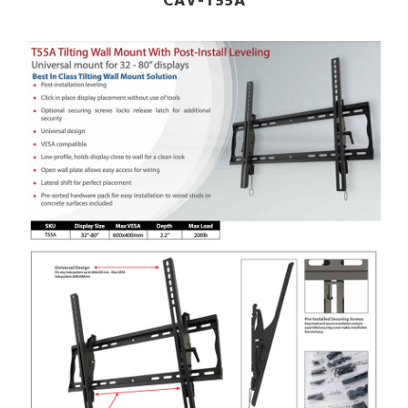
CAV-T55A