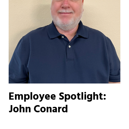
Employee Spotlight:
John Conard