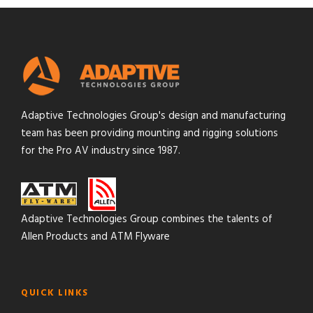
Adaptive Technologies Group's design and manufacturing
team has been providing mounting and rigging solutions
for the Pro AV industry since 1987.
Adaptive Technologies Group combines the talents of
Allen Products and ATM Flyware
QUICK LINKS