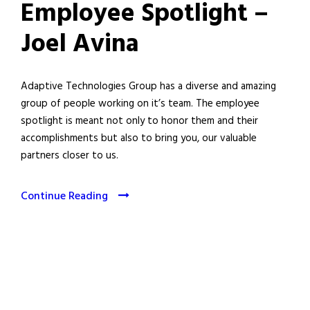
Employee Spotlight –
Joel Avina
Adaptive Technologies Group has a diverse and amazing
group of people working on it’s team. The employee
spotlight is meant not only to honor them and their
accomplishments but also to bring you, our valuable
partners closer to us.
Continue Reading