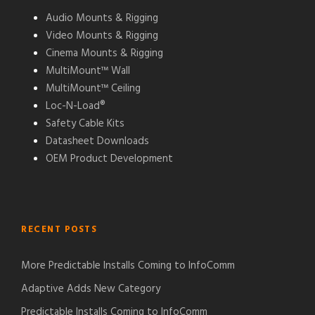
Audio Mounts & Rigging
Video Mounts & Rigging
Cinema Mounts & Rigging
MultiMount™ Wall
MultiMount™ Ceiling
Loc-N-Load®
Safety Cable Kits
Datasheet Downloads
OEM Product Development
RECENT POSTS
More Predictable Installs Coming to InfoComm
Adaptive Adds New Category
Predictable Installs Coming to InfoComm