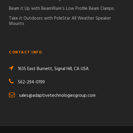
Beam it Up with BeamWare’s Low Profile Beam Clamps
Take it Outdoors with PoleStar All Weather Speaker
Mounts
CONTACT INFO
1635 East Burnett, Signal Hill, CA USA
562-294-0199
sales@adaptivetechnologiesgroup.com