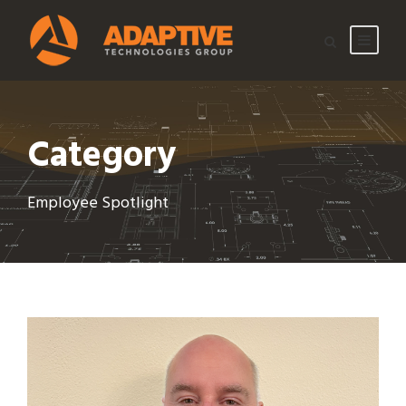
Category
Employee Spotlight