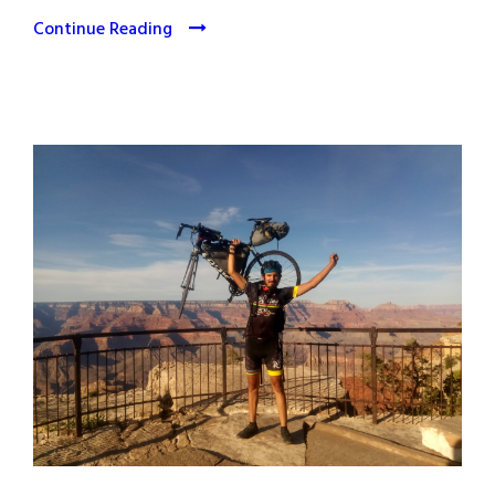
Continue Reading