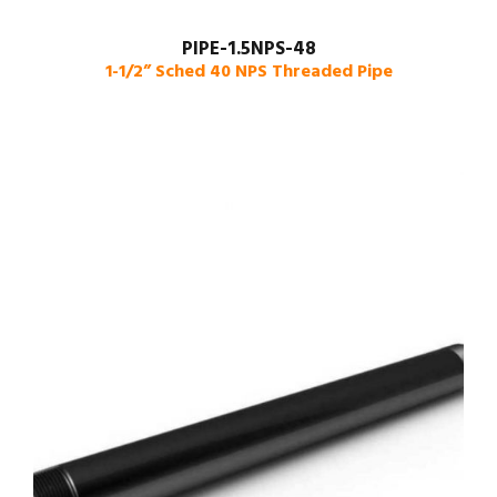
PIPE-1.5NPS-48
1-1/2” Sched 40 NPS Threaded Pipe