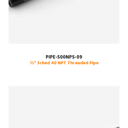
PIPE-500NPS-09
½” Sched 40 NPT Threaded Pipe