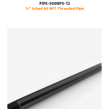
PIPE-500NPS-12
½” Sched 40 NPT Threaded Pipe