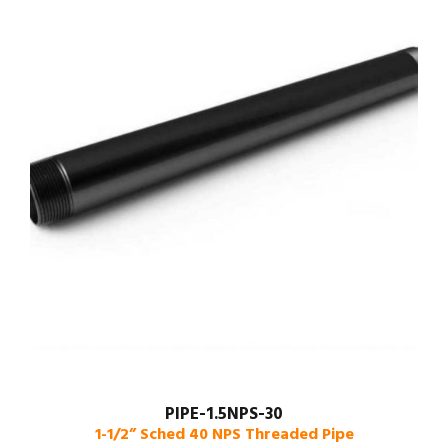
PIPE-1.5NPS-30
1-1/2” Sched 40 NPS Threaded Pipe