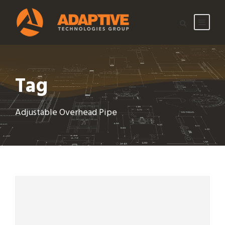
Tag
Adjustable Overhead Pipe