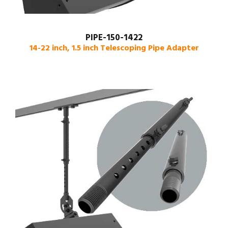
PIPE-150-1422
14-22 inch, 1.5 inch Telescoping Pipe Adapter