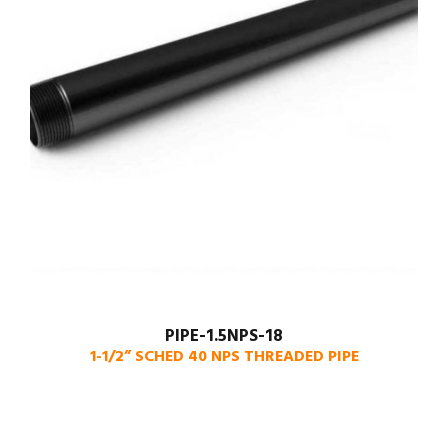
PIPE-1.5NPS-18
1-1/2” SCHED 40 NPS THREADED PIPE