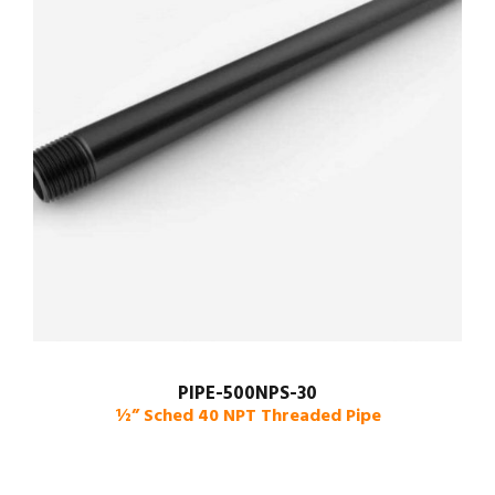
PIPE-500NPS-30
½” Sched 40 NPT Threaded Pipe