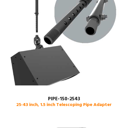
PIPE-150-2543
25-43 inch, 1.5 inch Telescoping Pipe Adapter