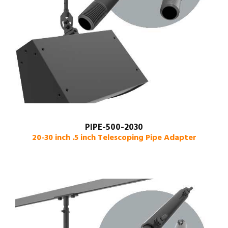
PIPE-500-2030
20-30 inch .5 inch Telescoping Pipe Adapter