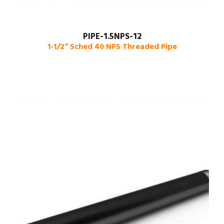
PIPE-1.5NPS-12
1-1/2” Sched 40 NPS Threaded Pipe