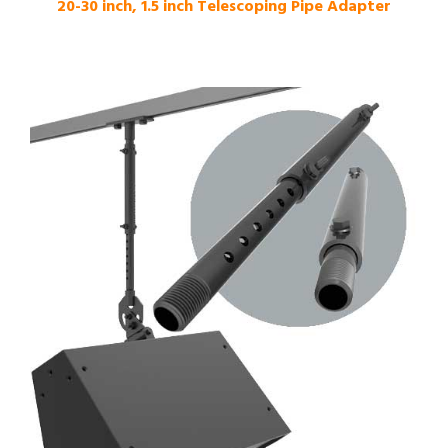
20-30 inch, 1.5 inch Telescoping Pipe Adapter