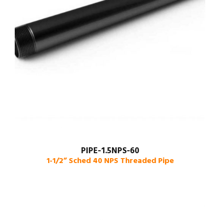
PIPE-1.5NPS-60
1-1/2” Sched 40 NPS Threaded Pipe