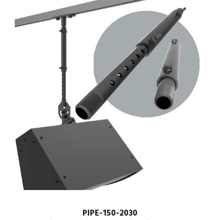
PIPE-150-2030