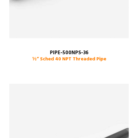
PIPE-500NPS-36
½” Sched 40 NPT Threaded Pipe