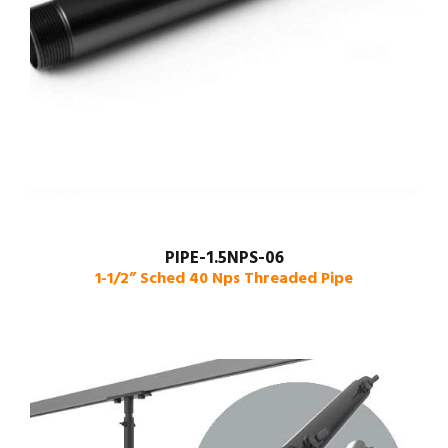
PIPE-1.5NPS-06
1-1/2” Sched 40 Nps Threaded Pipe