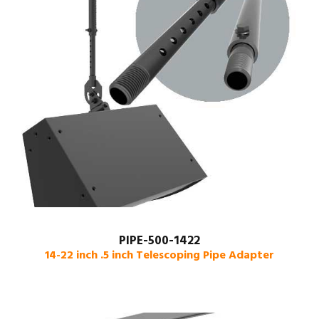
PIPE-500-1422
14-22 inch .5 inch Telescoping Pipe Adapter