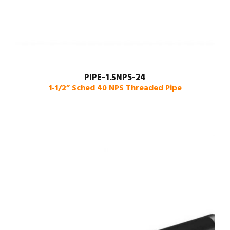
PIPE-1.5NPS-24
1-1/2” Sched 40 NPS Threaded Pipe