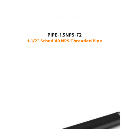
PIPE-1.5NPS-72
1-1/2” Sched 40 NPS Threaded Pipe