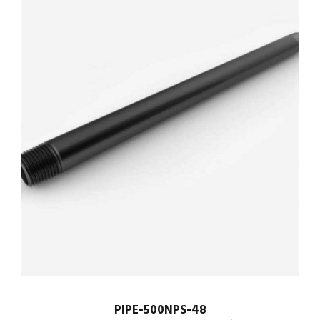
PIPE-500NPS-48