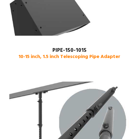
PIPE-150-1015
10-15 inch, 1.5 inch Telescoping Pipe Adapter