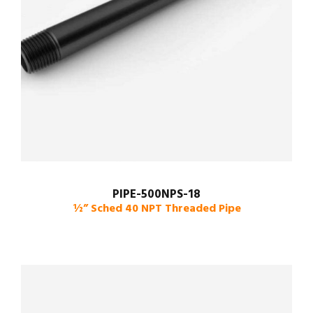
PIPE-500NPS-18
½” Sched 40 NPT Threaded Pipe