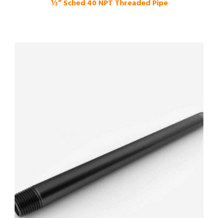
½” Sched 40 NPT Threaded Pipe