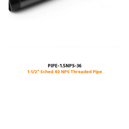
PIPE-1.5NPS-36
1-1/2” Sched 40 NPS Threaded Pipe