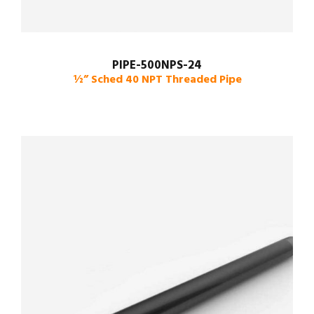
PIPE-500NPS-24
½” Sched 40 NPT Threaded Pipe