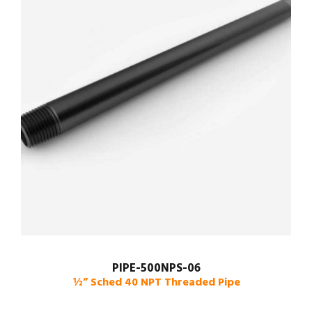
PIPE-500NPS-06
½” Sched 40 NPT Threaded Pipe