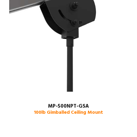
MP-500NPT-GSA
100lb Gimballed Ceiling Mount