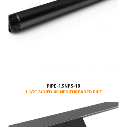
PIPE-1.5NPS-18
1-1/2” SCHED 40 NPS THREADED PIPE