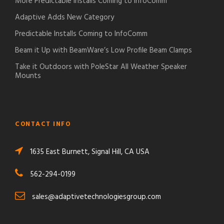
More Predictable Installs Coming to InfoComm
Adaptive Adds New Category
Predictable Installs Coming to InfoComm
Beam it Up with BeamWare’s Low Profile Beam Clamps
Take it Outdoors with PoleStar All Weather Speaker
Mounts
CONTACT INFO
1635 East Burnett, Signal Hill, CA USA
562-294-0199
sales@adaptivetechnologiesgroup.com