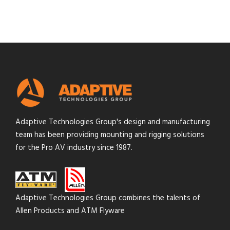
Adaptive Technologies Group's design and manufacturing
team has been providing mounting and rigging solutions
for the Pro AV industry since 1987.
Adaptive Technologies Group combines the talents of
Allen Products and ATM Flyware