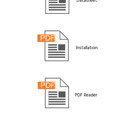
Datasheet
Installation
PDF Reader