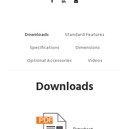
Downloads
Standard Features
Specifications
Dimensions
Optional Accessories
Videos
Downloads