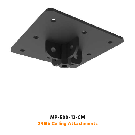
MP-500-13-CM
246lb Ceiling Attachments