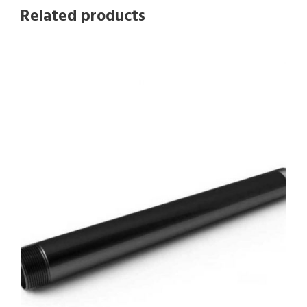
Related products