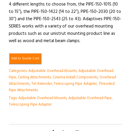
4 different lengths to choose from, the PIPE-150-1015 (10
to 15”), the PIPE-150-1422 (14 to 22”), PIPE-150-2030 (20 to
30”) and the PIPE-150-2543 (25 to 43). Adaptives PIPE-150-
SERIES works with a variety of our overhead mounting
products such as our unistrut mounting product line as
well as wood and metal beam clamps.
Add to Quote Cart
Categories:
Adjustable Overhead Mounts
,
Adjustable Overhead
Pipe
,
Ceiling Attachments
,
Cinema Install Components
,
Overhead
Attachments
,
Tel-Extender
,
Telescoping Pipe Adapter
,
Threaded
Pipe Attachments
Tags:
Adjustable Overhead Mounts
,
Adjustable Overhead Pipe
,
Telescoping Pipe Adapter