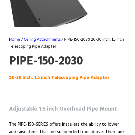
Home
/
Ceiling Attachments
/ PIPE-150-2030 20-30 inch, 1.5 inch
Telescoping Pipe Adapter
PIPE-150-2030
20-30 inch, 1.5 inch Telescoping Pipe Adapter
Adjustable 1.5 inch Overhead Pipe Mount
The PIPE-150-SERIES offers installers the ability to lower
and raise items that are suspended from above. There are