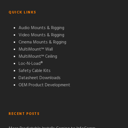
QUICK LINKS
Audio Mounts & Rigging
Video Mounts & Rigging
Cinema Mounts & Rigging
MultiMount™ Wall
MultiMount™ Ceiling
Loc-N-Load®
Safety Cable Kits
Datasheet Downloads
OEM Product Development
RECENT POSTS