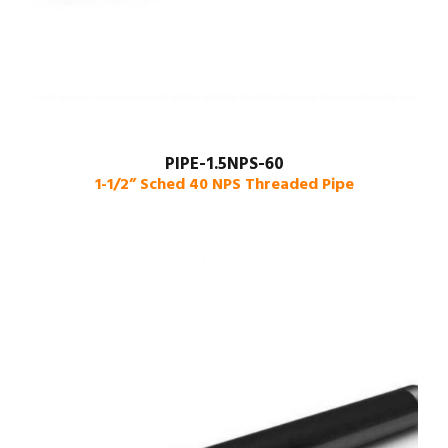
PIPE-1.5NPS-60
1-1/2” Sched 40 NPS Threaded Pipe