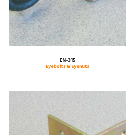
EN-315
Eyebolts & Eyenuts