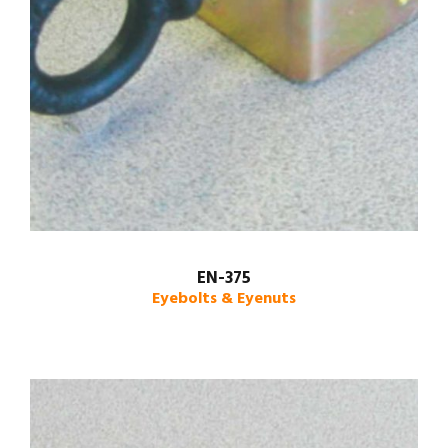
EN-375
Eyebolts & Eyenuts