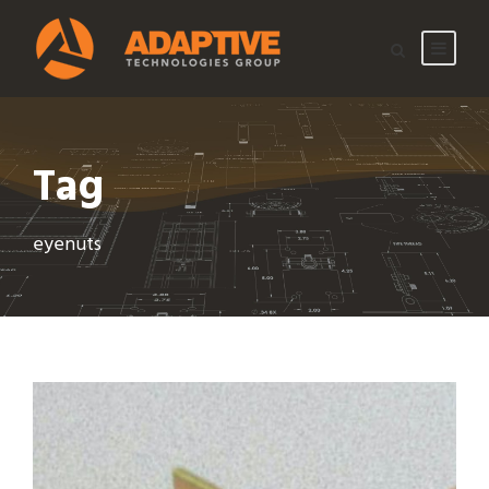
Tag
eyenuts