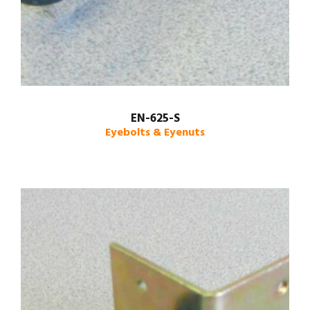
EN-625-S
Eyebolts & Eyenuts