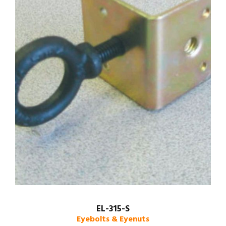
EL-315-S
Eyebolts & Eyenuts