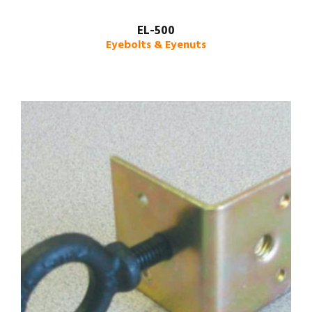
EL-500
Eyebolts & Eyenuts