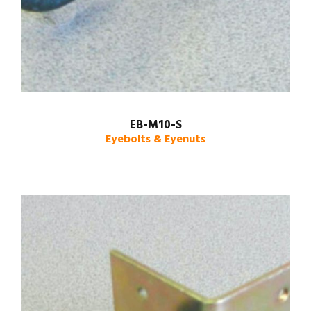
EB-M10-S
Eyebolts & Eyenuts