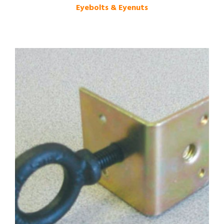
Eyebolts & Eyenuts