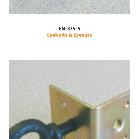
EN-375-S
Eyebolts & Eyenuts