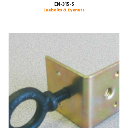
EN-315-S
Eyebolts & Eyenuts