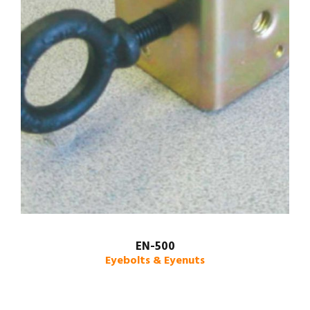
EN-500
Eyebolts & Eyenuts