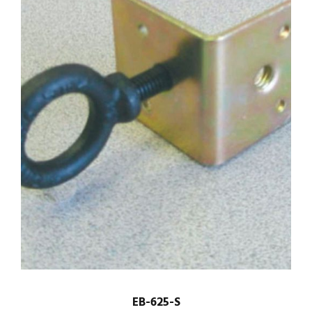
EB-625-S