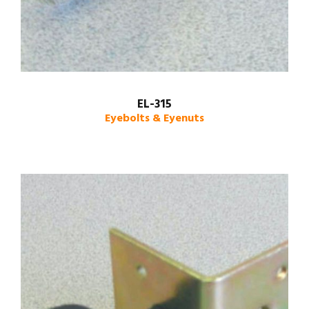
EL-315
Eyebolts & Eyenuts