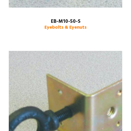
EB-M10-50-S
Eyebolts & Eyenuts