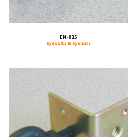
EN-025
Eyebolts & Eyenuts