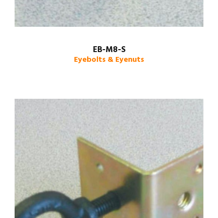
EB-M8-S
Eyebolts & Eyenuts