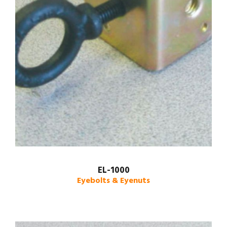
EL-1000
Eyebolts & Eyenuts