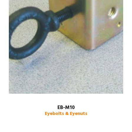
EB-M10
Eyebolts & Eyenuts