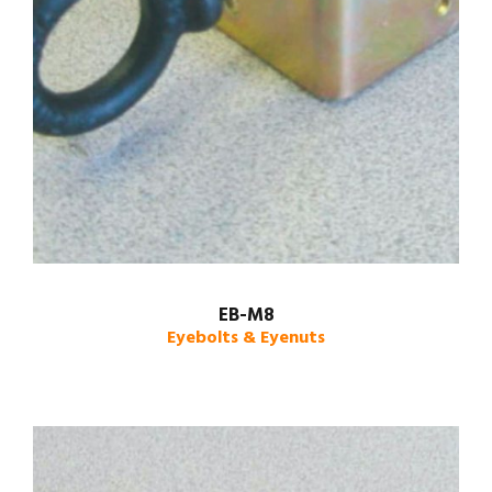
EB-M8
Eyebolts & Eyenuts