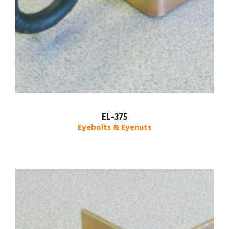
EL-375
Eyebolts & Eyenuts