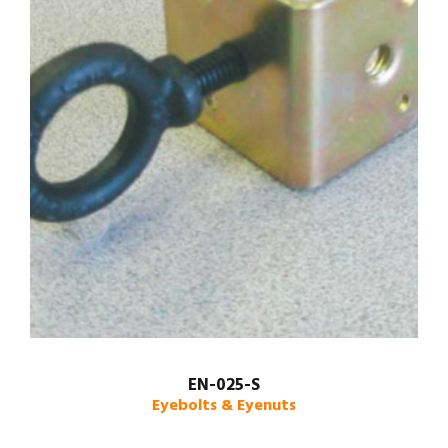
EN-025-S
Eyebolts & Eyenuts