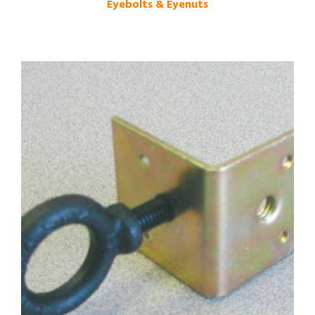
Eyebolts & Eyenuts