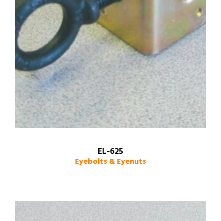
EL-625
Eyebolts & Eyenuts