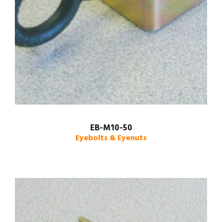
EB-M10-50
Eyebolts & Eyenuts