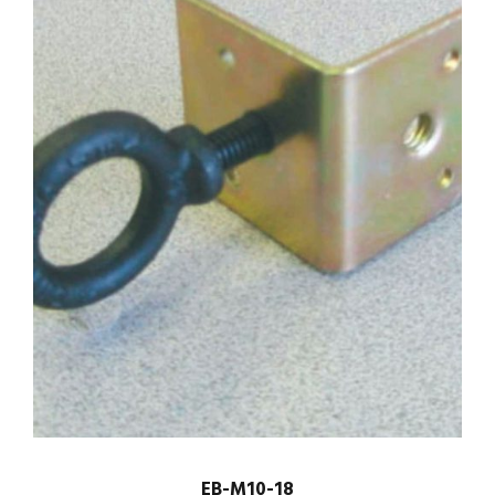
EB-M10-18