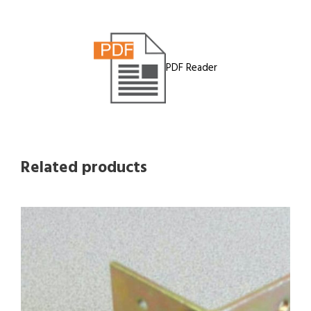
PDF Reader
Related products