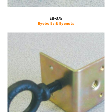
EB-375
Eyebolts & Eyenuts