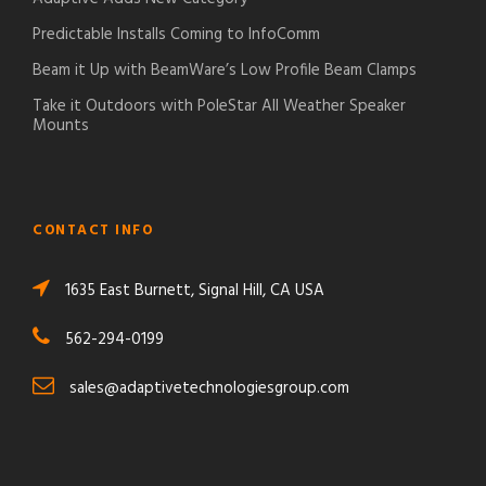
Predictable Installs Coming to InfoComm
Beam it Up with BeamWare’s Low Profile Beam Clamps
Take it Outdoors with PoleStar All Weather Speaker
Mounts
CONTACT INFO
1635 East Burnett, Signal Hill, CA USA
562-294-0199
sales@adaptivetechnologiesgroup.com