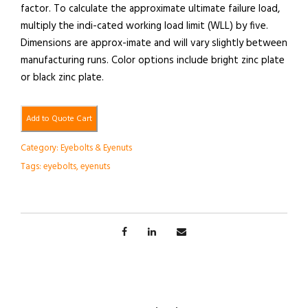
factor. To calculate the approximate ultimate failure load,
multiply the indi-cated working load limit (WLL) by five.
Dimensions are approx-imate and will vary slightly between
manufacturing runs. Color options include bright zinc plate
or black zinc plate.
Add to Quote Cart
Category:
Eyebolts & Eyenuts
Tags:
eyebolts
,
eyenuts