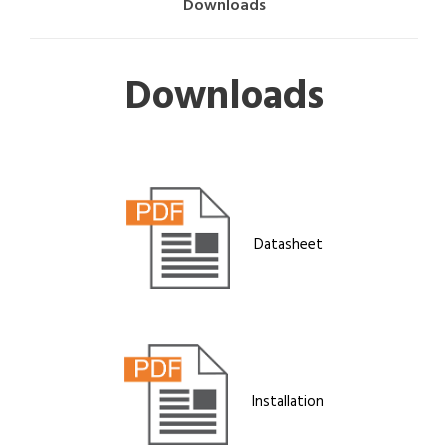
Downloads
Downloads
Datasheet
Installation