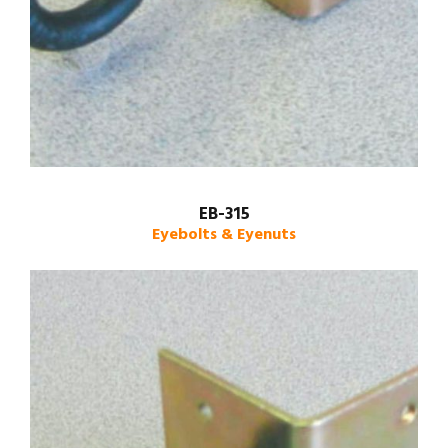
EB-315
Eyebolts & Eyenuts