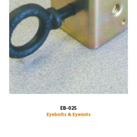
EB-025
Eyebolts & Eyenuts