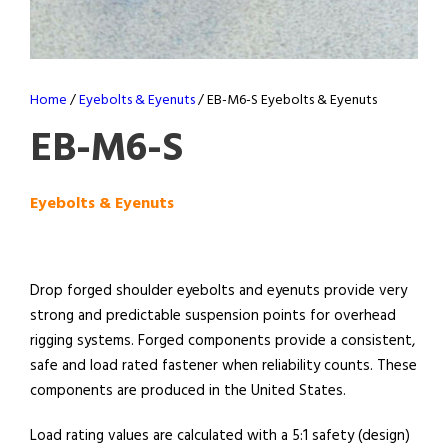
Home
/
Eyebolts & Eyenuts
/ EB-M6-S Eyebolts & Eyenuts
EB-M6-S
Eyebolts & Eyenuts
Drop forged shoulder eyebolts and eyenuts provide very
strong and predictable suspension points for overhead
rigging systems. Forged components provide a consistent,
safe and load rated fastener when reliability counts. These
components are produced in the United States.
Load rating values are calculated with a 5:1 safety (design)