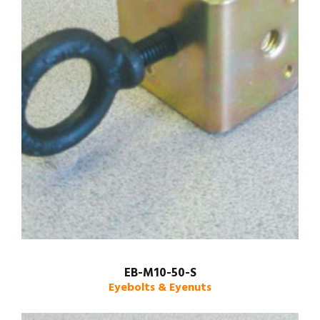
EB-M10-50-S
Eyebolts & Eyenuts