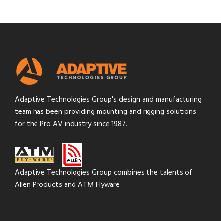
Adaptive Technologies Group's design and manufacturing
team has been providing mounting and rigging solutions
for the Pro AV industry since 1987.
Adaptive Technologies Group combines the talents of
Allen Products and ATM Flyware