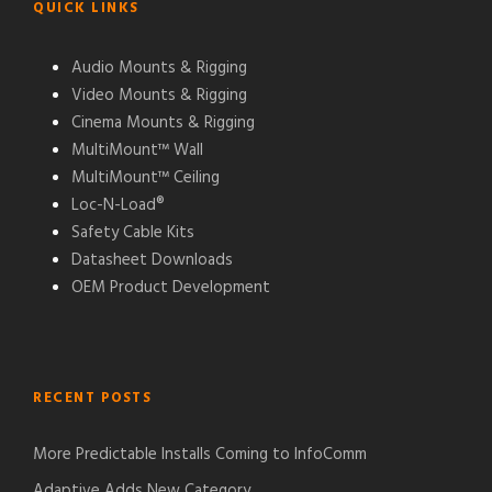
QUICK LINKS
Audio Mounts & Rigging
Video Mounts & Rigging
Cinema Mounts & Rigging
MultiMount™ Wall
MultiMount™ Ceiling
Loc-N-Load®
Safety Cable Kits
Datasheet Downloads
OEM Product Development
RECENT POSTS
More Predictable Installs Coming to InfoComm
Adaptive Adds New Category