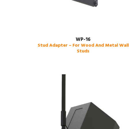
WP-16
Stud Adapter – For Wood And Metal Wall
Studs