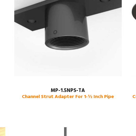
MP-1.5NPS-TA
Channel Strut Adapter For 1-½ Inch Pipe
C