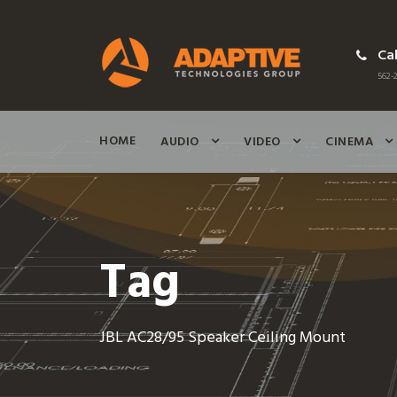
Cal
562-2
HOME
AUDIO
VIDEO
CINEMA
Tag
JBL AC28/95 Speaker Ceiling Mount