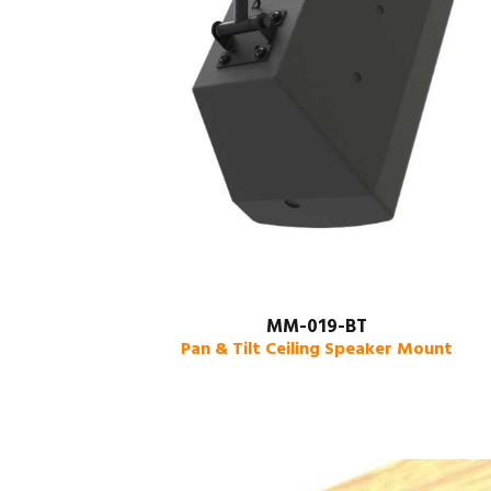
MM-019-BT
Pan & Tilt Ceiling Speaker Mount