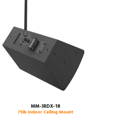
MM-3RDX-18
75lb Indoor Ceiling Mount