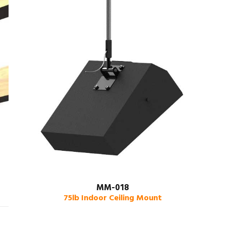
MM-018
75lb Indoor Ceiling Mount