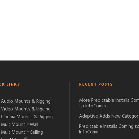
CK LINKS
RECENT POSTS
More Predictable Installs Co
Audio Mounts & Rigging
to InfoComm
Video Mounts & Rigging
Adaptive Adds New Categor
Cinema Mounts & Rigging
MultiMount™ Wall
Predictable Installs Coming t
InfoComm
MultiMount™ Ceiling