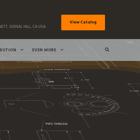
View Catalog
ETT, SIGNAL HILL, CA USA
IBUTION
EVEN MORE