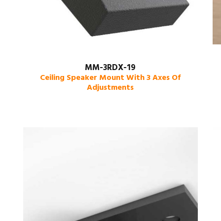
MM-3RDX-19
Ceiling Speaker Mount With 3 Axes Of
Adjustments