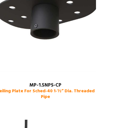
MP-1.5NPS-CP
eiling Plate For Sched-40 1-½” Dia. Threaded
Pipe