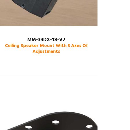
MM-3RDX-18-V2
Ceiling Speaker Mount With 3 Axes Of
Adjustments