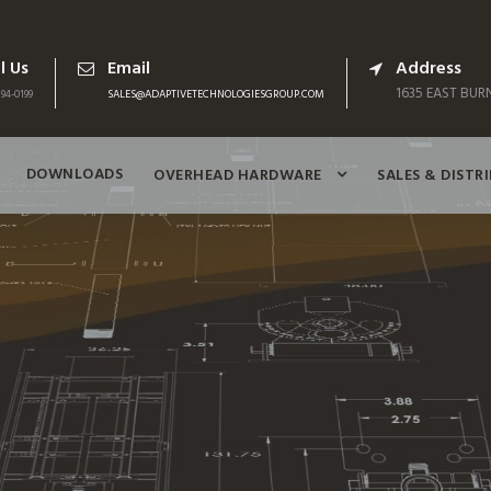
l Us
Email
Address
1635 EAST BURN
94-0199
SALES@ADAPTIVETECHNOLOGIESGROUP.COM
DOWNLOADS
OVERHEAD HARDWARE
SALES & DISTR