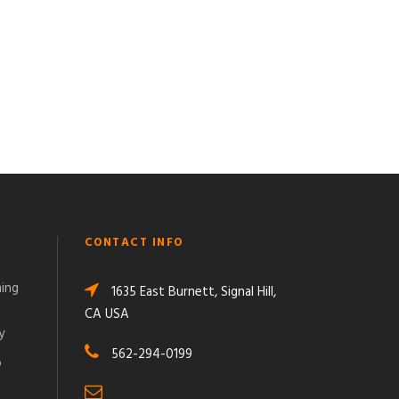
CONTACT INFO
ming
1635 East Burnett, Signal Hill,
CA USA
y
562-294-0199
o