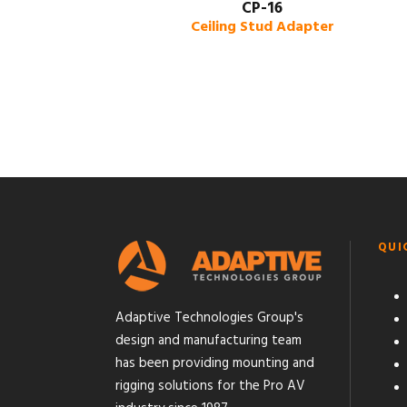
CP-16
Ceiling Stud Adapter
QUI
Adaptive Technologies Group's
design and manufacturing team
has been providing mounting and
rigging solutions for the Pro AV