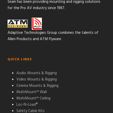
team has been providing mounting and rigging solutions
for the Pro AV industry since 1987.
Adaptive Technologies Group combines the talents of
Allen Products and ATM Flyware
QUICK LINKS
Audio Mounts & Rigging
Video Mounts & Rigging
Cinema Mounts & Rigging
MultiMount™ Wall
MultiMount™ Ceiling
Loc-N-Load®
Safety Cable Kits