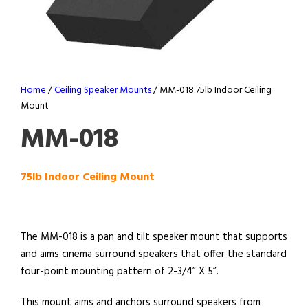
Home
/
Ceiling Speaker Mounts
/ MM-018 75lb Indoor Ceiling
Mount
MM-018
75lb Indoor Ceiling Mount
The MM-018 is a pan and tilt speaker mount that supports
and aims cinema surround speakers that offer the standard
four-point mounting pattern of 2-3/4” X 5”.
This mount aims and anchors surround speakers from