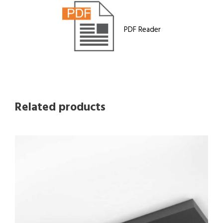
PDF Reader
Related products