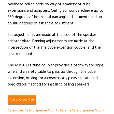
overhead ceiling grids by way of a variety of tube
extensions and adapters. Ceiling surrounds achieve up to
360 degrees of horizontal pan angle adjustments and up
to 180 degrees of tilt angle adjustment.
Tilt adjustments are made at the side of the speaker
adapter plate. Panning adjustments are made at the
intersection of the the tube extension coupler and the
speaker mount.
The MM-018’s tube coupler provides a pathway for signal
wire and a safety cable to pass up through the tube
extension, making for a cosmetically pleasing, safe and
predictable method for installing ceiling speakers.
Add to Quote Cart
Categories:
Ceiling Speaker Mounts
,
Cinema Ceiling Speaker Mounts
,