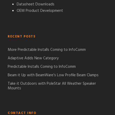
Datasheet Downloads
OEM Product Development
RECENT POSTS
More Predictable Installs Coming to InfoComm
Adaptive Adds New Category
Predictable Installs Coming to InfoComm
Beam it Up with BeamWare’s Low Profile Beam Clamps
Take it Outdoors with PoleStar All Weather Speaker
Mounts
CONTACT INFO