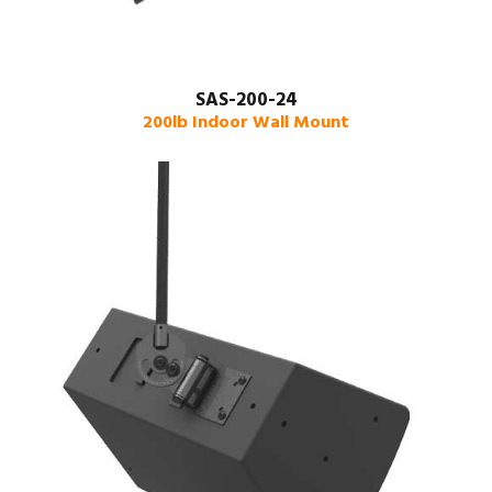
SAS-200-24
200lb Indoor Wall Mount