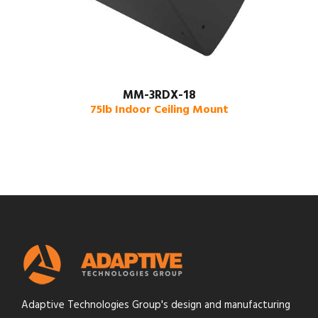
MM-3RDX-18
75lb Indoor Ceiling Mount
Adaptive Technologies Group's design and manufacturing