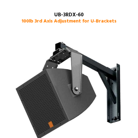
UB-3RDX-60
100lb 3rd Axis Adjustment for U-Brackets