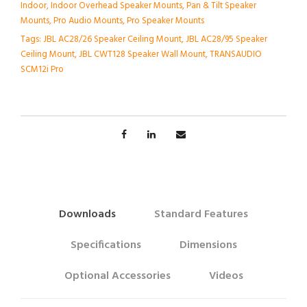
Indoor
,
Indoor Overhead Speaker Mounts
,
Pan & Tilt Speaker
Mounts
,
Pro Audio Mounts
,
Pro Speaker Mounts
Tags:
JBL AC28/26 Speaker Ceiling Mount
,
JBL AC28/95 Speaker
Ceiling Mount
,
JBL CWT128 Speaker Wall Mount
,
TRANSAUDIO
SCM12i Pro
Downloads
Standard Features
Specifications
Dimensions
Optional Accessories
Videos