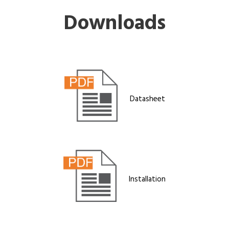
Downloads
Datasheet
Installation