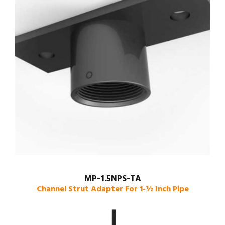
MP-1.5NPS-TA
Channel Strut Adapter For 1-½ Inch Pipe