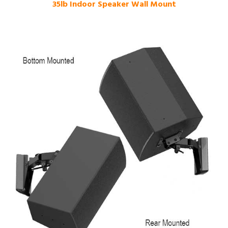
35lb Indoor Speaker Wall Mount