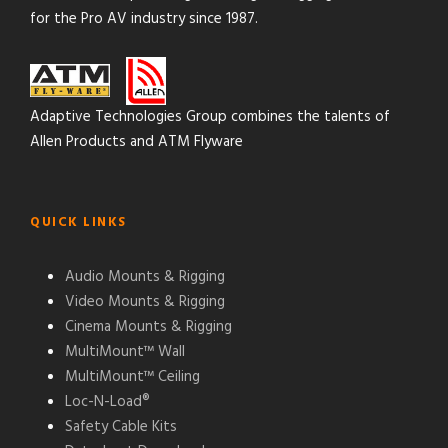
for the Pro AV industry since 1987.
Adaptive Technologies Group combines the talents of
Allen Products and ATM Flyware
QUICK LINKS
Audio Mounts & Rigging
Video Mounts & Rigging
Cinema Mounts & Rigging
MultiMount™ Wall
MultiMount™ Ceiling
Loc-N-Load®
Safety Cable Kits