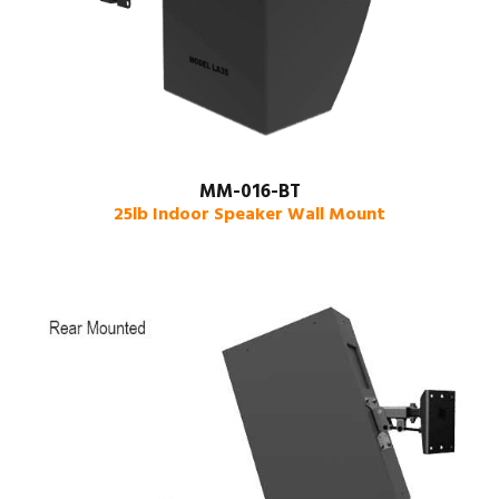
MM-016-BT
25lb Indoor Speaker Wall Mount