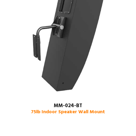
MM-024-BT
75lb Indoor Speaker Wall Mount