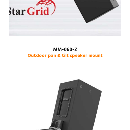
MM-060-Z
Outdoor pan & tilt speaker mount