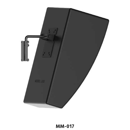
MM-017