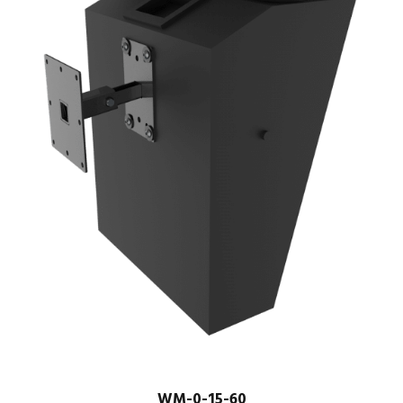
WM-0-15-60