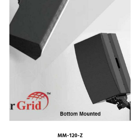
MM-120-Z