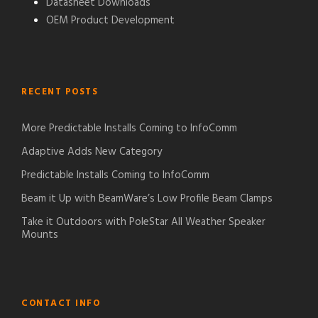
Datasheet Downloads
OEM Product Development
RECENT POSTS
More Predictable Installs Coming to InfoComm
Adaptive Adds New Category
Predictable Installs Coming to InfoComm
Beam it Up with BeamWare’s Low Profile Beam Clamps
Take it Outdoors with PoleStar All Weather Speaker
Mounts
CONTACT INFO