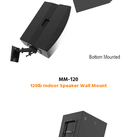
MM-120
120lb Indoor Speaker Wall Mount