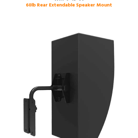
60lb Rear Extendable Speaker Mount