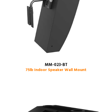
MM-023-BT
75lb Indoor Speaker Wall Mount