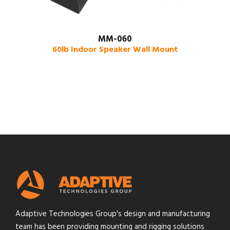
MM-060
60lb Indoor Speaker Wall Mount
Adaptive Technologies Group's design and manufacturing
team has been providing mounting and rigging solutions