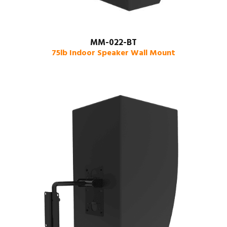
MM-022-BT
75lb Indoor Speaker Wall Mount