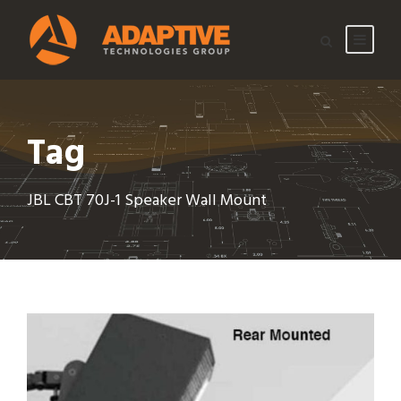
Tag
JBL CBT 70J-1 Speaker Wall Mount