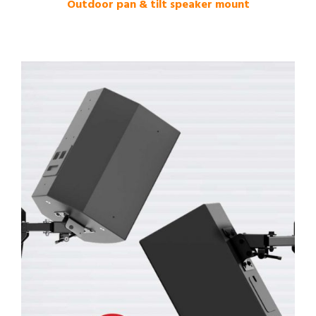
Outdoor pan & tilt speaker mount