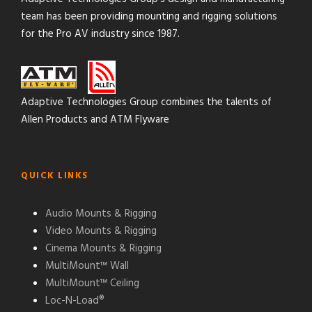
team has been providing mounting and rigging solutions
for the Pro AV industry since 1987.
Adaptive Technologies Group combines the talents of
Allen Products and ATM Flyware
QUICK LINKS
Audio Mounts & Rigging
Video Mounts & Rigging
Cinema Mounts & Rigging
MultiMount™ Wall
MultiMount™ Ceiling
Loc-N-Load®