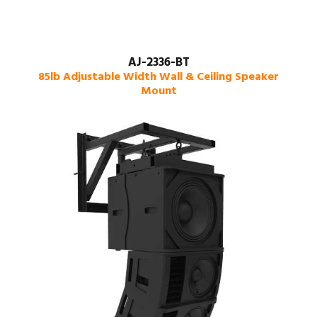
AJ-2336-BT
85lb Adjustable Width Wall & Ceiling Speaker
Mount