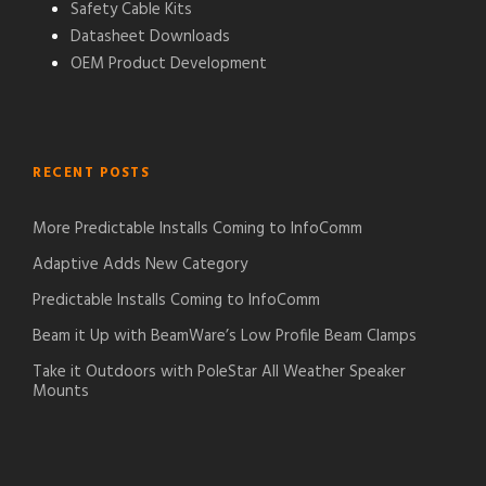
Safety Cable Kits
Datasheet Downloads
OEM Product Development
RECENT POSTS
More Predictable Installs Coming to InfoComm
Adaptive Adds New Category
Predictable Installs Coming to InfoComm
Beam it Up with BeamWare’s Low Profile Beam Clamps
Take it Outdoors with PoleStar All Weather Speaker
Mounts