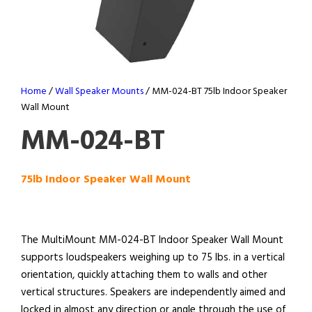
Home
/
Wall Speaker Mounts
/ MM-024-BT 75lb Indoor Speaker
Wall Mount
MM-024-BT
75lb Indoor Speaker Wall Mount
The MultiMount MM-024-BT Indoor Speaker Wall Mount
supports loudspeakers weighing up to 75 lbs. in a vertical
orientation, quickly attaching them to walls and other
vertical structures. Speakers are independently aimed and
locked in almost any direction or angle through the use of