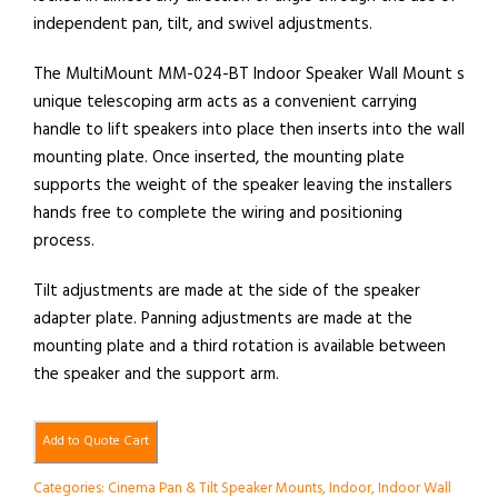
independent pan, tilt, and swivel adjustments.
The MultiMount MM-024-BT Indoor Speaker Wall Mount s
unique telescoping arm acts as a convenient carrying
handle to lift speakers into place then inserts into the wall
mounting plate. Once inserted, the mounting plate
supports the weight of the speaker leaving the installers
hands free to complete the wiring and positioning
process.
Tilt adjustments are made at the side of the speaker
adapter plate. Panning adjustments are made at the
mounting plate and a third rotation is available between
the speaker and the support arm.
Add to Quote Cart
Categories:
Cinema Pan & Tilt Speaker Mounts
,
Indoor
,
Indoor Wall