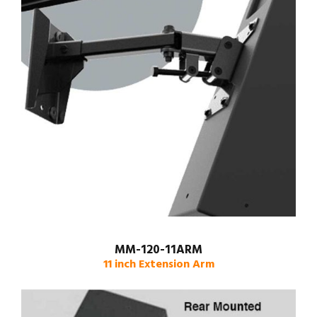
MM-120-11ARM
11 inch Extension Arm