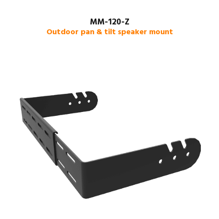
MM-120-Z
Outdoor pan & tilt speaker mount