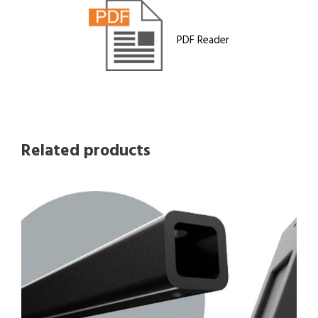
PDF Reader
Related products