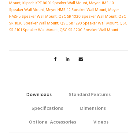
Mount
,
Klipsch KPT 8001 Speaker Wall Mount
,
Meyer HMS-10
Speaker Wall Mount
,
Meyer HMS-12 Speaker Wall Mount
,
Meyer
HMS-5 Speaker Wall Mount
,
QSC SR 1020 Speaker Wall Mount
,
QSC
SR 1030 Speaker Wall Mount
,
QSC SR 1290 Speaker Wall Mount
,
QSC
SR 8101 Speaker Wall Mount
,
QSC SR 8200 Speaker Wall Mount
Downloads
Standard Features
Specifications
Dimensions
Optional Accessories
Videos