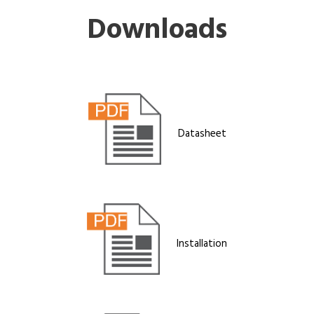
Downloads
Datasheet
Installation