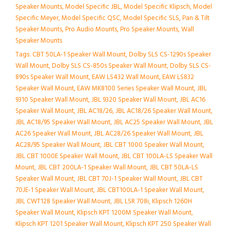
Speaker Mounts
,
Model Specific JBL
,
Model Specific Klipsch
,
Model
Specific Meyer
,
Model Specific QSC
,
Model Specific SLS
,
Pan & Tilt
Speaker Mounts
,
Pro Audio Mounts
,
Pro Speaker Mounts
,
Wall
Speaker Mounts
Tags:
CBT 50LA-1 Speaker Wall Mount
,
Dolby SLS CS-1290s Speaker
Wall Mount
,
Dolby SLS CS-850s Speaker Wall Mount
,
Dolby SLS CS-
890s Speaker Wall Mount
,
EAW LS432 Wall Mount
,
EAW LS832
Speaker Wall Mount
,
EAW MK8100 Series Speaker Wall Mount
,
JBL
9310 Speaker Wall Mount
,
JBL 9320 Speaker Wall Mount
,
JBL AC16
Speaker Wall Mount
,
JBL AC18/26
,
JBL AC18/26 Speaker Wall Mount
,
JBL AC18/95 Speaker Wall Mount
,
JBL AC25 Speaker Wall Mount
,
JBL
AC26 Speaker Wall Mount
,
JBL AC28/26 Speaker Wall Mount
,
JBL
AC28/95 Speaker Wall Mount
,
JBL CBT 1000 Speaker Wall Mount
,
JBL CBT 1000E Speaker Wall Mount
,
JBL CBT 100LA-LS Speaker Wall
Mount
,
JBL CBT 200LA-1 Speaker Wall Mount
,
JBL CBT 50LA-LS
Speaker Wall Mount
,
JBL CBT 70J-1 Speaker Wall Mount
,
JBL CBT
70JE-1 Speaker Wall Mount
,
JBL CBT100LA-1 Speaker Wall Mount
,
JBL CWT128 Speaker Wall Mount
,
JBL LSR 708i
,
Klipsch 1260H
Speaker Wall Mount
,
Klipsch KPT 1200M Speaker Wall Mount
,
Klipsch KPT 1201 Speaker Wall Mount
,
Klipsch KPT 250 Speaker Wall