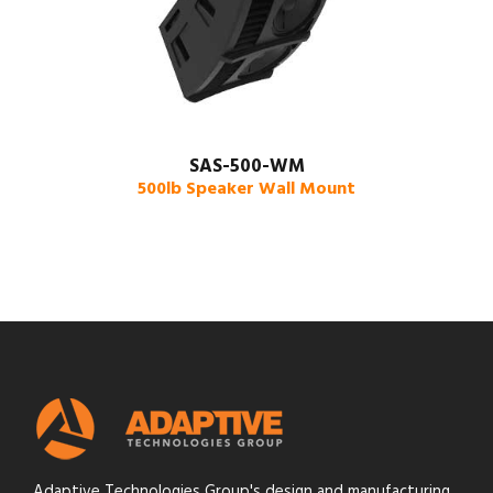
SAS-500-WM
500lb Speaker Wall Mount
Adaptive Technologies Group's design and manufacturing