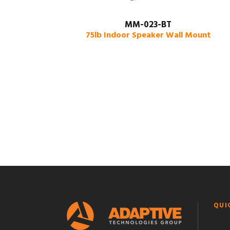
MM-023-BT
75lb Indoor Speaker Wall Mount
QUI