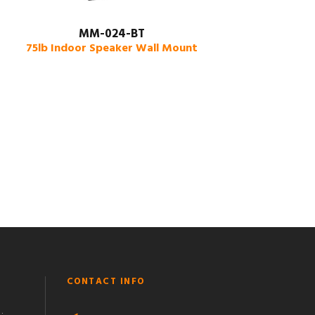
MM-024-BT
75lb Indoor Speaker Wall Mount
CONTACT INFO