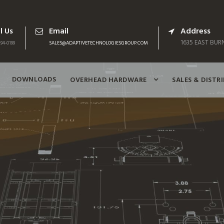
l Us
Email
Address
1635 EAST BURN
94-0199
SALES@ADAPTIVETECHNOLOGIESGROUP.COM
DOWNLOADS
OVERHEAD HARDWARE
SALES & DISTR