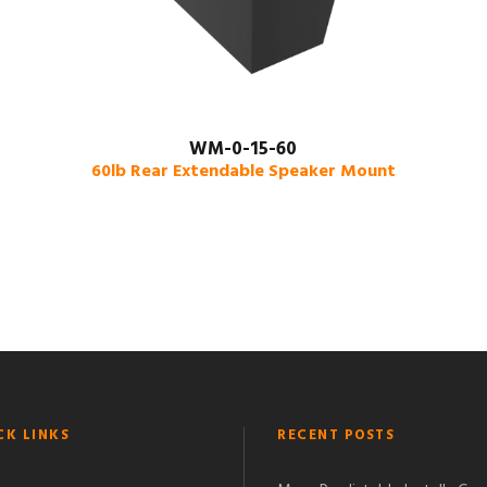
WM-0-15-60
60lb Rear Extendable Speaker Mount
CK LINKS
RECENT POSTS