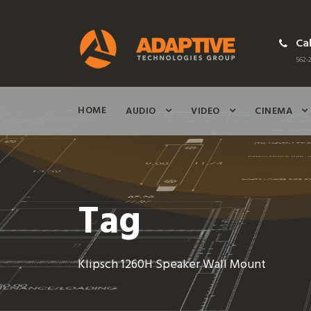
Cal
562-2
HOME
AUDIO
VIDEO
CINEMA
Tag
Klipsch 1260H Speaker Wall Mount