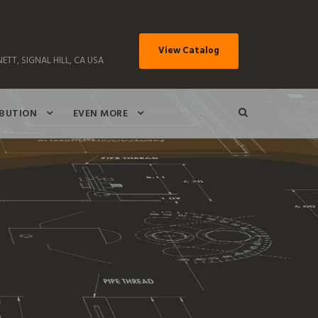
View Catalog
ETT, SIGNAL HILL, CA USA
IBUTION
EVEN MORE