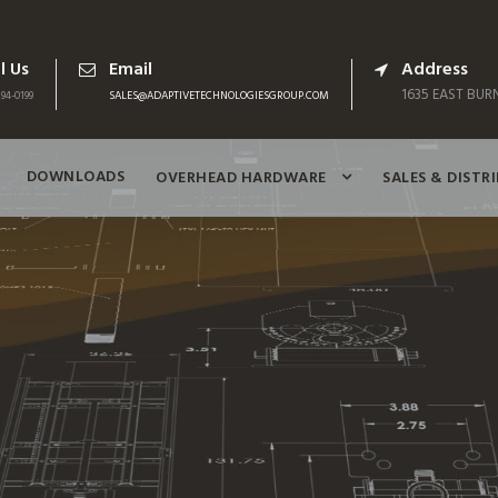
l Us
Email
Address
1635 EAST BURN
94-0199
SALES@ADAPTIVETECHNOLOGIESGROUP.COM
DOWNLOADS
OVERHEAD HARDWARE
SALES & DISTR