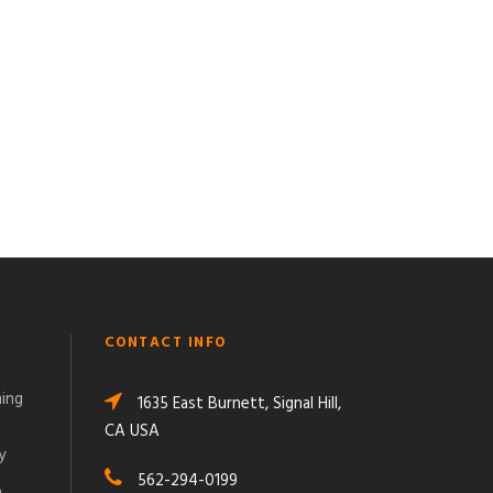
CONTACT INFO
ming
1635 East Burnett, Signal Hill,
CA USA
y
562-294-0199
o