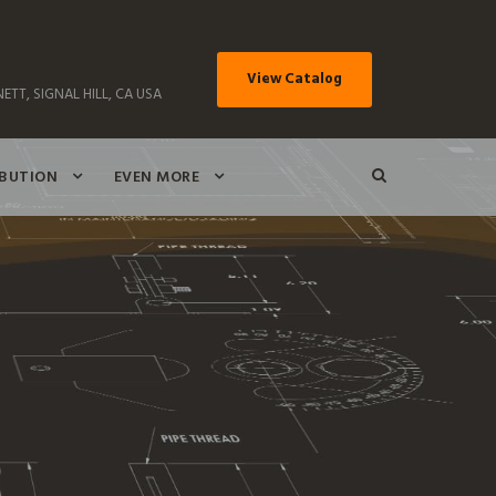
View Catalog
ETT, SIGNAL HILL, CA USA
IBUTION
EVEN MORE