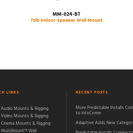
MM-024-BT
75lb Indoor Speaker Wall Mount
CK LINKS
RECENT POSTS
More Predictable Installs Co
Audio Mounts & Rigging
to InfoComm
Video Mounts & Rigging
Adaptive Adds New Categor
Cinema Mounts & Rigging
MultiMount™ Wall
Predictable Installs Coming t