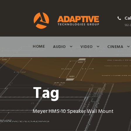
Cal
562-2
HOME
AUDIO
VIDEO
CINEMA
Tag
Meyer HMS-10 Speaker Wall Mount