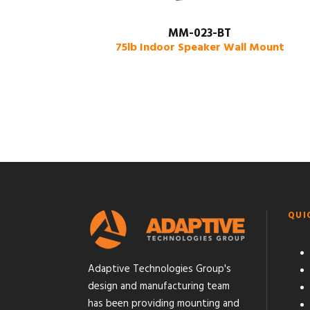
MM-023-BT
75lb Indoor Speaker Wall Mount
QUI
Adaptive Technologies Group's
design and manufacturing team
has been providing mounting and