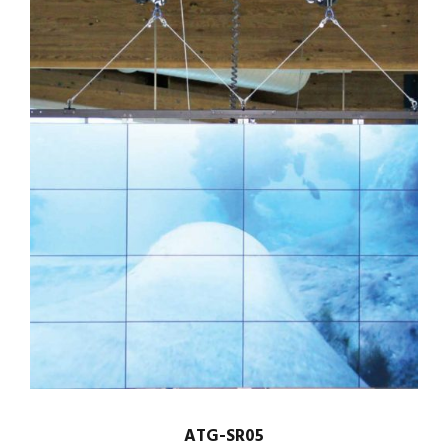
ATG-SR05