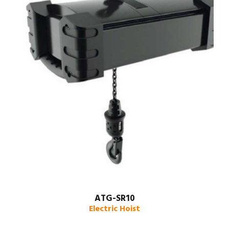
ATG-SR10
Electric Hoist