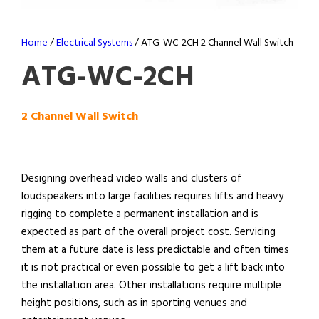
Home
/
Electrical Systems
/ ATG-WC-2CH 2 Channel Wall Switch
ATG-WC-2CH
2 Channel Wall Switch
Designing overhead video walls and clusters of
loudspeakers into large facilities requires lifts and heavy
rigging to complete a permanent installation and is
expected as part of the overall project cost. Servicing
them at a future date is less predictable and often times
it is not practical or even possible to get a lift back into
the installation area. Other installations require multiple
height positions, such as in sporting venues and