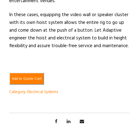
entertainment venues.
In these cases, equipping the video wall or speaker cluster
with its own hoist system allows the entire rig to go up
and come down at the push of a button. Let Adaptive
engineer the hoist and electrical system to build in height
flexibility and assure trouble-free service and maintenance.
Add to Quote Cart
Category:
Electrical Systems