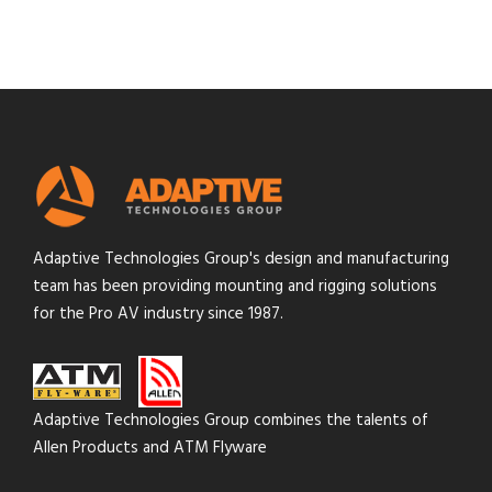
Adaptive Technologies Group's design and manufacturing
team has been providing mounting and rigging solutions
for the Pro AV industry since 1987.
Adaptive Technologies Group combines the talents of
Allen Products and ATM Flyware