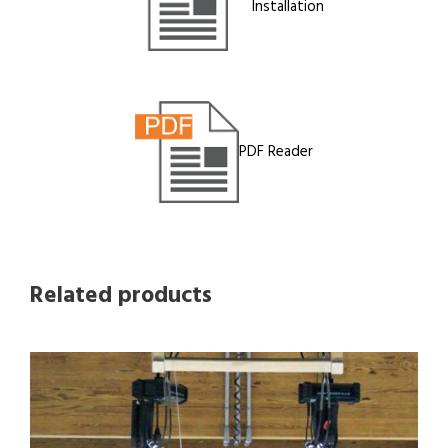
Installation
PDF Reader
Related products