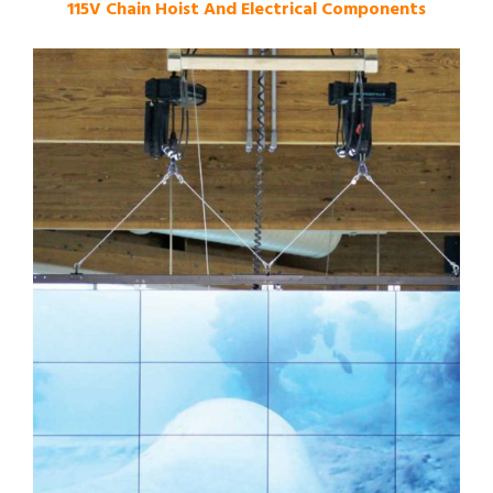
115V Chain Hoist And Electrical Components