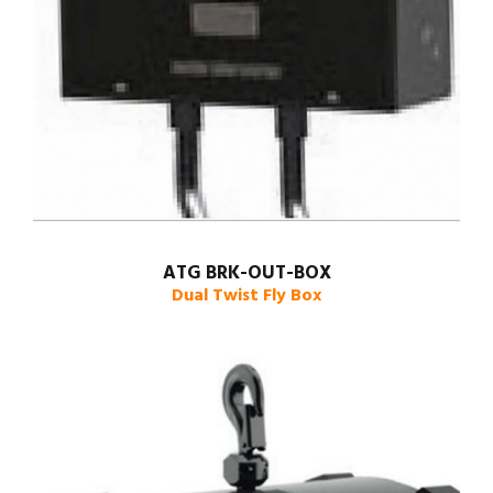
ATG BRK-OUT-BOX
Dual Twist Fly Box