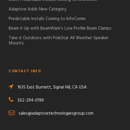
Adaptive Adds New Category
Predictable Installs Coming to InfoComm
Beam it Up with BeamWare’s Low Profile Beam Clamps
Take it Outdoors with PoleStar All Weather Speaker
Mounts
CONTACT INFO
1635 East Burnett, Signal Hill, CA USA
562-294-0199
sales@adaptivetechnologiesgroup.com