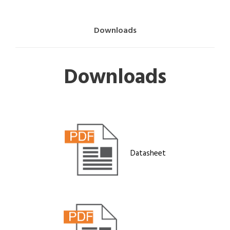
Downloads
Downloads
Datasheet