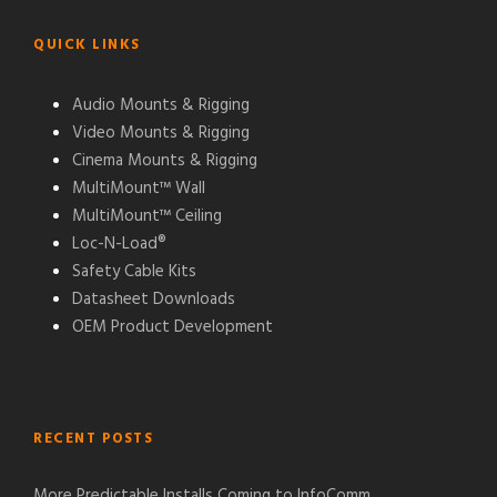
QUICK LINKS
Audio Mounts & Rigging
Video Mounts & Rigging
Cinema Mounts & Rigging
MultiMount™ Wall
MultiMount™ Ceiling
Loc-N-Load®
Safety Cable Kits
Datasheet Downloads
OEM Product Development
RECENT POSTS
More Predictable Installs Coming to InfoComm