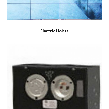
Electric Hoists